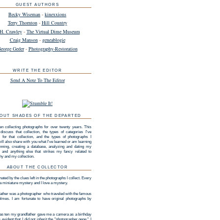
GUEST AUTHORS
Becky Wiseman
-
kinexxions
Terry Thornton
-
Hill Country
H. Crawley
-
The Virtual Dime Museum
Craig Manson
-
geneablogie
eorge Geder
-
Photography-Restoration
WRITE THE EDITOR
Send A Note To The Editor
OUT SHADES OF THE DEPARTED
en collecting photographs for over twenty years. This
 discuss that collection, the types of categories I've
 for that collection, and the types of photographs I
 will also share with you what I've learned or am learning
nning, creating a database, analyzing and dating my
n, and anything else that strikes my fancy related to
hy and my collection.
ABOUT THE COLLECTOR
nated by the clues left in the photographs I collect. Every
 a miniature mystery and I love a mystery.
ather was a photographer who traveled with the famous
lmes. I am fortunate to have original photographs by
s ten my grandfather gave me a camera as a birthday
as evident that I did not inherit the "photographer gene." I