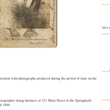
sistent with photographs produced during the period of time on the
otographer doing business at 321 Main Street in the Springfield,
f 1894.