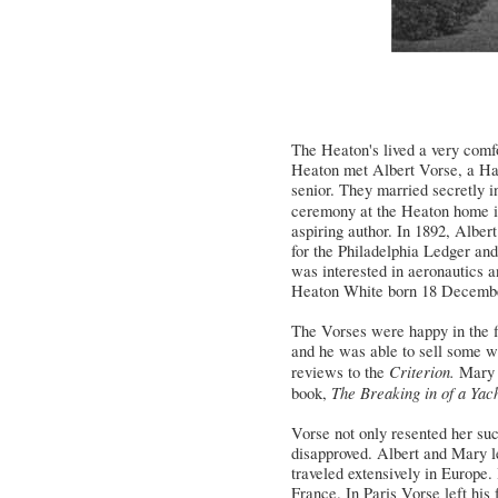
The Heaton's lived a very comfo
Heaton
met Albert
Vorse
, a Ha
senior. They married secretly i
ceremony at the
Heaton
home i
aspiring author. In 1892, Albe
for the Philadelphia Ledger and 
was interested in aeronautics 
Heaton White born 18 Decembe
The Vorses were happy in the fi
and he was able to sell some wr
Criterion.
reviews to the
Mary 
The
Breaking in of a Yac
book,
Vorse not only resented her su
disapproved. Albert and Mary le
traveled extensively in Europe.
France. In Paris Vorse left his