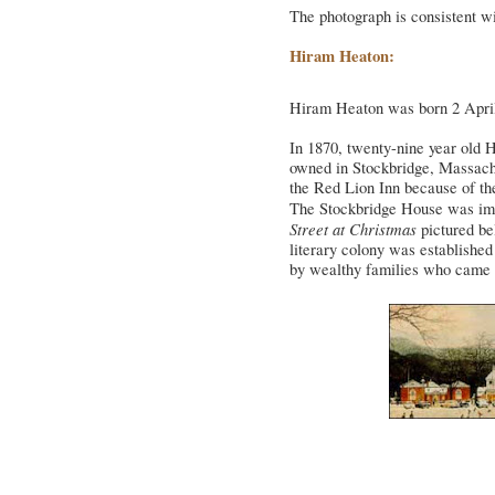
The photograph is consistent wi
Hiram Heaton:
Hiram Heaton was born 2 April
In 1870, twenty-nine year old 
owned in Stockbridge, Massachu
the Red Lion Inn because of the 
The Stockbridge House was im
Street at Christmas
pictured bel
literary colony was establishe
by wealthy families who came to