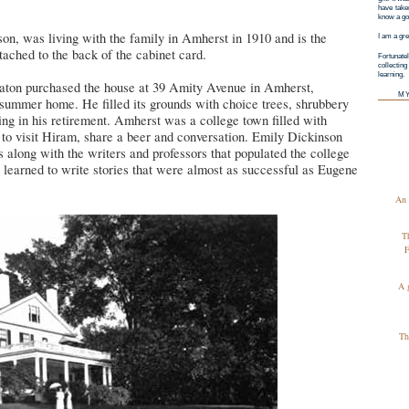
have taken
know a goo
on, was living with the family in Amherst in 1910 and is the
I am a gre
tached to the back of the cabinet card.
Fortunatel
collectin
learning.
ton purchased the house at 39 Amity Avenue in Amherst,
M
 summer home. He filled its grounds with choice trees, shrubbery
ng in his retirement. Amherst was a college town filled with
 to visit Hiram, share a beer and conversation. Emily Dickinson
s along with the writers and professors that populated the college
learned to write stories that were almost as successful as Eugene
An 
T
F
A 
Th