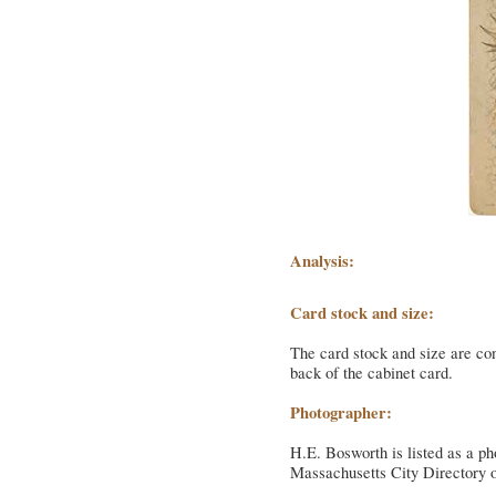
Analysis:
Card stock and size:
The card stock and size are con
back of the cabinet card.
Photographer:
H.E. Bosworth is listed as a ph
Massachusetts City Directory o