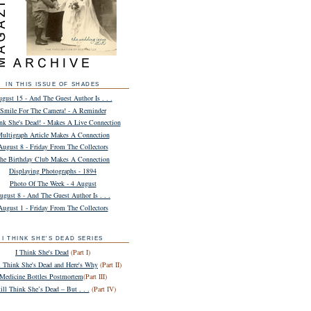
IN THIS ISSUE OF SHADES
gust 15 - And The Guest Author Is . . .
Smile For The Camera! - A Reminder
ink She's Dead! - Makes A Live Connection
ultigraph Article Makes A Connection
August 8 - Friday From The Collectors
he Birthday Club Makes A Connection
Displaying Photographs - 1894
Photo Of The Week - 4 August
ugust 8 - And The Guest Author Is . . .
August 1 - Friday From The Collectors
I THINK SHE'S DEAD SERIES
I Think She's Dead
(Part I)
ll Think She's Dead and Here's Why
(Part II)
Medicine Bottles Postmortem
(Part III)
till Think She’s Dead – But . . .
(Part IV)