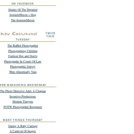
ON FACEBOOK
Shades Of The Departed
footnoteMaven ~ blog
The footnoteMaven
TWICE
TOLD
TUESDAY
The Baffled Photographer
Photographing Children
Fashion Dos and Don'ts
Photographs In Courts Of Law
Photographic Survey
Were Abnormally Vain
WEB WANDERING WEDNESDAY
The Photo Detective Adds A Chapeau
Inventive Productions
Modern Tintypes
POTW Photographer Responses
MANY THINGS THURSDAY
Dating A Baby Carriage
A Carnival Of Images