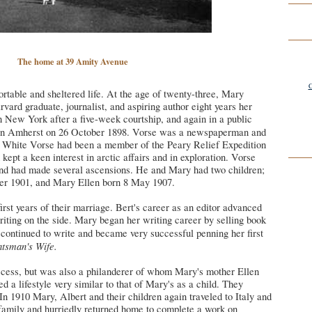
The home at 39 Amity Avenue
C
rtable and sheltered life. At the age of twenty-three,
Mary
rvard graduate, journalist, and aspiring author eight years her
n New York after a five-week courtship, and again in a public
n Amherst on 26 October 1898.
Vorse was a newspaperman and
rt White Vorse had been a member of the Peary Relief Expedition
kept a keen interest in arctic affairs and in exploration. Vorse
and had made several ascensions. He and Mary had two children;
r 1901, and Mary Ellen born 8 May 1907.
rst years of their marriage. Bert's career as an editor advanced
iting on the side.
Mary
began her writing career by selling book
continued to write and became very successful penning her first
htsman's Wife.
ccess, but was also a philanderer of whom Mary's mother Ellen
d a lifestyle very similar to that of Mary's as a child. They
 In 1910 Mary, Albert and their children again traveled to Italy and
 family and hurriedly returned home to complete a work on