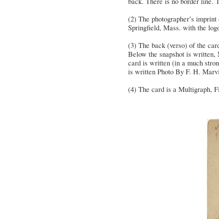
back. There is no border line. T
(2) The photographer’s imprint 
Springfield, Mass. with the lo
(3) The back (verso) of the car
Below the snapshot is written, 
card is written (in a much str
is written Photo By F. H. Marv
(4) The card is a Multigraph, Fi