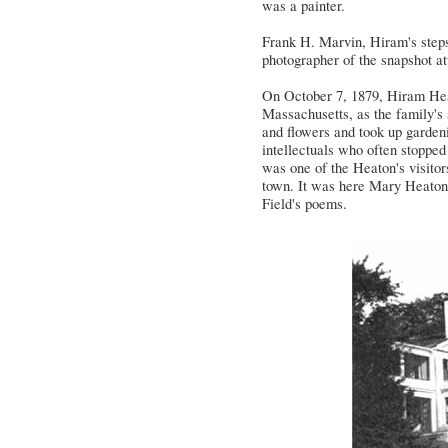
was a painter.
Frank H. Marvin, Hiram's steps
photographer of the snapshot at
On October 7, 1879, Hiram Hea
Massachusetts, as the family's
and flowers and took up gardeni
intellectuals who often stopped
was one of the Heaton's visitor
town. It was here Mary Heaton 
Field's poems.