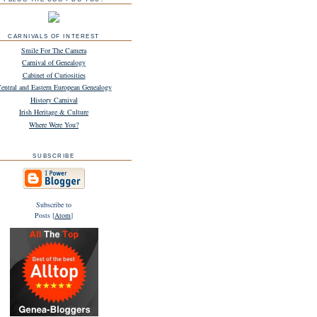
CARNIVALS OF INTEREST
Smile For The Camera
Carnival of Genealogy
Cabinet of Curiosities
entral and Eastern European Genealogy
History Carnival
Irish Heritage & Culture
Where Were You?
SUBSCRIBE
Subscribe to
Posts [
Atom
]