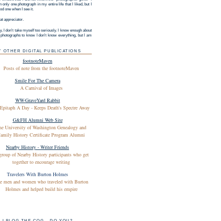
 only one photograph in my entire life that I liked, but I
d one when I see it.
at appreciator.
y, I don't take myself too seriously. I know enough about
g photographs to know I don't know everything, but I am
Y OTHER DIGITAL PUBLICATIONS
footnoteMaven
Posts of note from the footnoteMaven
Smile For The Camera
A Carnival of Images
WW-GraveYard Rabbit
Epitaph A Day - Keeps Death's Spectre Away
G&FH Alumni Web Site
he University of Washington Genealogy and
amily History Certificate Program Alumni
Nearby History - Writer Friends
group of Nearby History participants who get
together to encourage writing
Travelers With Burton Holmes
e men and women who traveled with Burton
Holmes and helped build his empire
I BLOG THE COG - DO YOU?