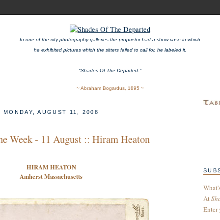
In one of the city photography galleries the proprietor had a show case in which
he exhibited pictures which the sitters failed to call for, he labeled it,
"Shades Of The Departed."
~ Abraham Bogardus, 1895 ~
MONDAY, AUGUST 11, 2008
he Week - 11 August :: Hiram Heaton
H
IRAM
H
EATON
SUB
Amherst Massachusetts
What'
At
Sh
Enter 