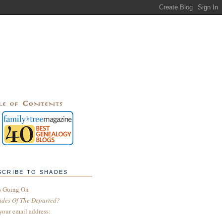
SCRIBE TO SHADES
s Going On
ades Of The Departed?
your email address: