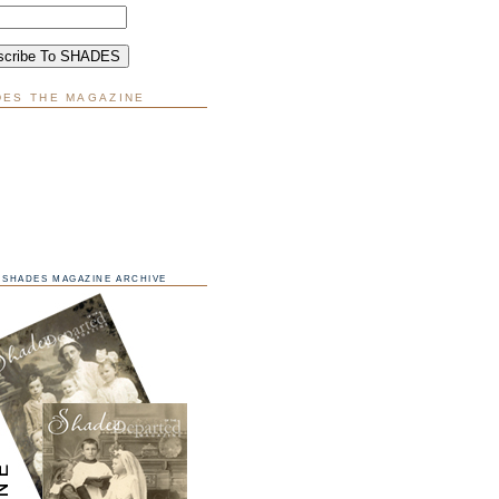
DES THE MAGAZINE
SHADES MAGAZINE ARCHIVE