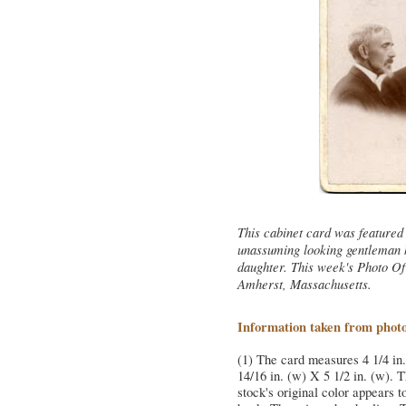
This cabinet card was featured 
unassuming looking gentleman h
daughter. This week's Photo O
Amherst, Massachusetts.
Information taken from phot
(1) The card measures 4 1/4 in.
14/16 in. (w) X 5 1/2 in. (w). 
stock's original color appears t