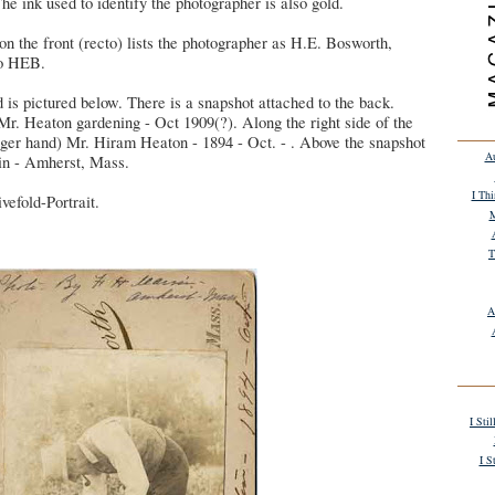
he ink used to identify the photographer is also gold.
on the front (recto) lists the photographer as H.E. Bosworth,
go HEB.
d is pictured below. There is a snapshot attached to the back.
Mr. Heaton gardening - Oct 1909(?). Along the right side of the
onger hand) Mr. Hiram Heaton - 1894 - Oct. - . Above the snapshot
Au
in - Amherst, Mass.
I Th
vefold-Portrait.
M
T
A
I Sti
I S