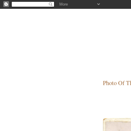
Photo Of T