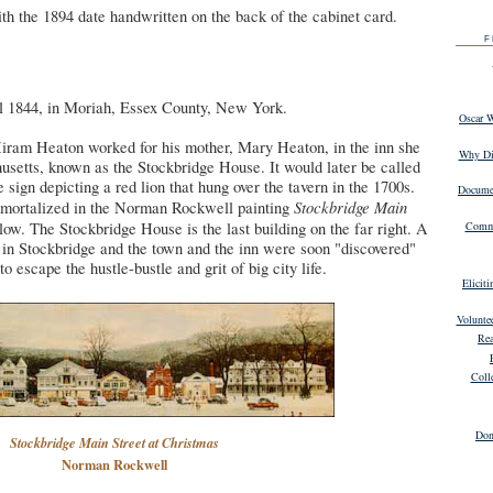
th the 1894 date handwritten on the back of the cabinet card.
F
 1844, in Moriah, Essex County, New York.
Oscar 
Hiram Heaton worked for his mother, Mary Heaton, in the inn she
Why Dig
setts, known as the Stockbridge House. It would later be called
sign depicting a red lion that hung over the tavern in the 1700s.
Documen
Stockbridge Main
mortalized in the Norman Rockwell painting
ow. The Stockbridge House is the last building on the far right. A
Commu
d in Stockbridge and the town and the inn were soon "discovered"
 escape the hustle-bustle and grit of big city life.
Elicit
Volunte
Rea
Coll
Don
Stockbridge Main Street at Christmas
Norman Rockwell