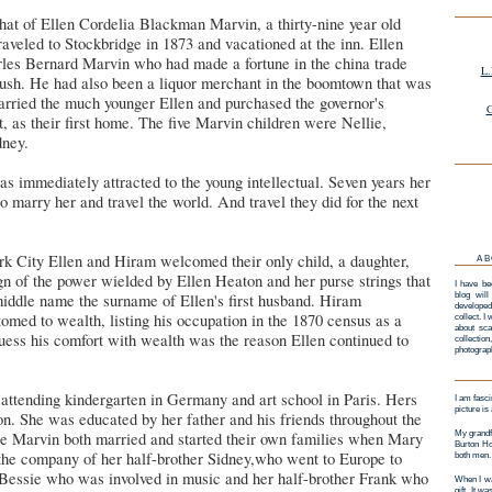
at of Ellen Cordelia Blackman Marvin, a thirty-nine year old
aveled to Stockbridge in 1873 and vacationed at the inn. Ellen
les Bernard Marvin who had made a fortune in the china trade
L.
rush. He had also been a liquor merchant in the boomtown that was
rried the much younger Ellen and purchased the governor's
G
 as their first home. The five Marvin children were Nellie,
dney.
 immediately attracted to the young intellectual. Seven years her
o marry her and travel the world. And travel they did for the next
k City Ellen and Hiram welcomed their only child, a daughter,
AB
gn of the power wielded by Ellen Heaton and her purse strings that
I have be
middle name the surname of Ellen's first husband. Hiram
blog will
developed
med to wealth, listing his occupation in the 1870 census as a
collect. I
about sca
uess his comfort with wealth was the reason Ellen continued to
collectio
photograp
 attending kindergarten in Germany and art school in Paris. Hers
I am fasci
picture is
n. She was educated by her father and his friends throughout the
ie Marvin both married and started their own families when Mary
My grandf
Burton Ho
the company of her half-brother Sidney,who went to Europe to
both men.
r Bessie who was involved in music and her half-brother Frank who
When I wa
gift. It w