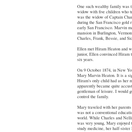
One such wealthy family was th
widow with five children who tr
was the widow of Captain Char
during the San Francisco gold 
early San Francisco. Marvin ma
mansion in Burlington, Vermont,
Charles, Frank, Bessie, and Si
Ellen met Hiram Heaton and was
junior, Ellen convinced Hiram t
six years.
On 9 October 1874, in New Yor
Mary Marvin Heaton. It is a si
Hiram's only child had as her 
apparently became quite accusto
gentleman of leisure. I would g
control the family.
Mary traveled with her parents
was not a conventional educatio
world. While Charles and Nell
was very young, Mary enjoyed 
study medicine, her half-siste