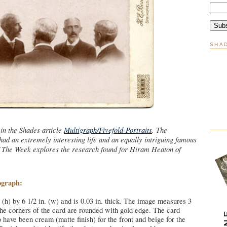
SHA
in the Shades article
Multigraph/Fivefold-Portraits
. The
ad an extremely interesting life and an equally intriguing famous
f The Week explores the research found for Hiram Heaton of
ograph:
 (h) by 6 1/2 in. (w) and is 0.03 in. thick. The image measures 3
The corners of the card are rounded with gold edge. The card
o have been cream (matte finish) for the front and beige for the