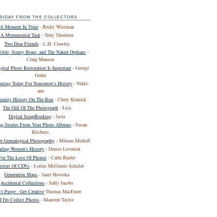
RIDAY FROM THE COLLECTORS
A Moment In Time
- Becky Wiseman
A Monumental Task
- Terry Thornton
Two Dear Friends
- L.H. Crawley
Wilde, Sonny Bono, and The Naked Orphans
-
Craig Manson
ital Photo Restoration Is Important
- George
Geder
ting Today For Tomorrow's History
- Nikki-
ann
nity History On The Run
- Chery Kinnick
The Gift Of The Photograph
- Lisa
Digital ScrapBooking
- Jasia
ing Stories From Your Photo Albums
- Susan
Kitchens
er Genealogical Photography
- Miriam Midkiff
ding Women's History
- Denise Levenick
For The Love Of Photos
- Cathi Basler
ectors Of CDVs
- Lorine McGinnis Schulze
Generation Maps
- Janet Hovorka
Accidental Collections
- Sally Jacobs
't Purge - Get Creative
Thomas MacEntee
I Do Collect Photos
- Maureen Taylor