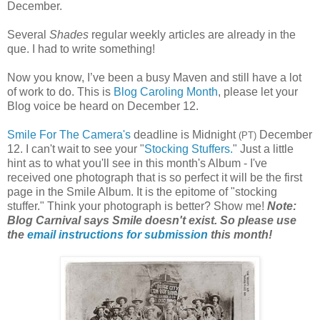
December.
Several
Shades
regular weekly articles are already in the
que. I had to write something!
Now you know, I’ve been a busy Maven and still have a lot
of work to do. This is
Blog Caroling Month
, please let your
Blog voice be heard on December 12.
Smile For The Camera's
deadline is Midnight
December
(PT)
12. I can't wait to see your "
Stocking Stuffers.
" Just a little
hint as to what you'll see in this month's Album - I've
received one photograph that is so perfect it will be the first
page in the Smile Album. It is the epitome of "stocking
stuffer." Think your photograph is better? Show me!
Note:
Blog Carnival says Smile doesn't exist. So please use
the
email instructions for submission
this month!