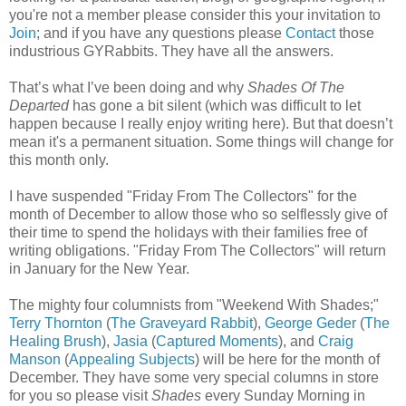
you're not a member please consider this your invitation to
Join
; and if you have any questions please
Contact
those
industrious GYRabbits. They have all the answers.
That’s what I’ve been doing and why
Shades Of The
Departed
has gone a bit silent (which was difficult to let
happen because I really enjoy writing here). But that doesn’t
mean it's a permanent situation. Some things will change for
this month only.
I have suspended "Friday From The Collectors" for the
month of December to allow those who so selflessly give of
their time to spend the holidays with their families free of
writing obligations. "Friday From The Collectors" will return
in January for the New Year.
The mighty four columnists from "Weekend With Shades;"
Terry Thornton
(
The Graveyard Rabbit
),
George Geder
(
The
Healing Brush
),
Jasia
(
Captured Moments
), and
Craig
Manson
(
Appealing Subjects
) will be here for the month of
December. They have some very special columns in store
for you so please visit
Shades
every Sunday Morning in