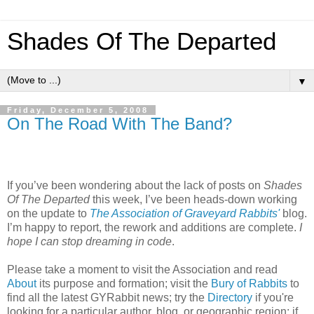
Shades Of The Departed
▼
Friday, December 5, 2008
On The Road With The Band?
If you’ve been wondering about the lack of posts on
Shades
Of The Departed
this week, I’ve been heads-down working
on the update to
The Association of Graveyard Rabbits'
blog.
I’m happy to report, the rework and additions are complete.
I
hope I can stop dreaming in code
.
Please take a moment to visit the Association and read
About
its purpose and formation; visit the
Bury of Rabbits
to
find all the latest GYRabbit news; try the
Directory
if you're
looking for a particular author, blog, or geographic region; if