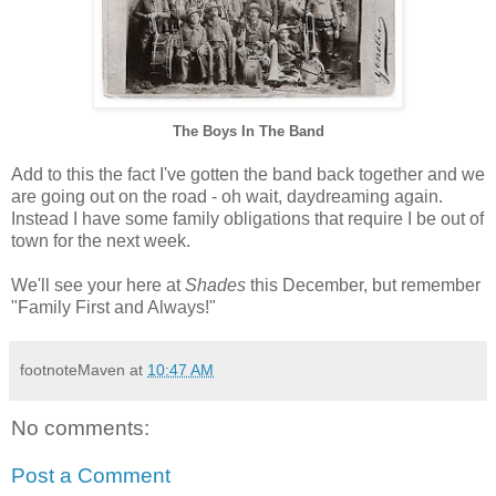
The Boys In The Band
Add to this the fact I've gotten the band back together and we
are going out on the road - oh wait, daydreaming again.
Instead I have some family obligations that require I be out of
town for the next week.
We'll see your here at
Shades
this December, but remember
"Family First and Always!"
footnoteMaven
at
10:47 AM
No comments:
Post a Comment