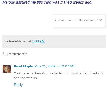
Melody assured me this card was mailed weeks ago!
footnoteMaven
at
1:33 AM
1 comment:
Pearl Maple
May 21, 2009 at 12:07 AM
You have a beautiful collection of postcards, thanks for
sharing with us.
Reply