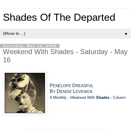
Shades Of The Departed
▼
Saturday, May 16, 2009
Weekend With Shades - Saturday - May
16
P
D
ENELOPE
READFUL
B
D
L
Y
ENISE
EVENICK
A Monthly -
Weekend With
Shades -
Column