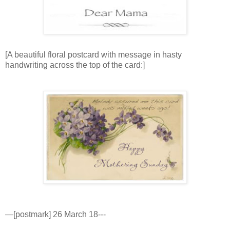
[A beautiful floral postcard with message in hasty
handwriting across the top of the card:]
—[postmark] 26 March 18---