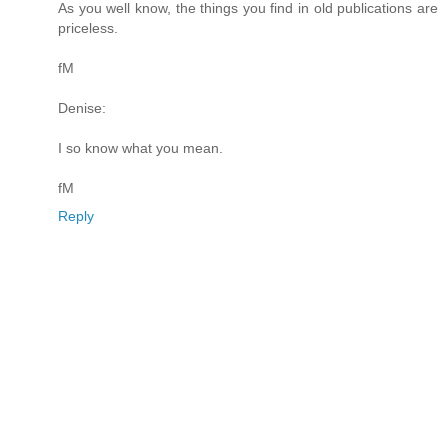
As you well know, the things you find in old publications are
priceless.
fM
Denise:
I so know what you mean.
fM
Reply