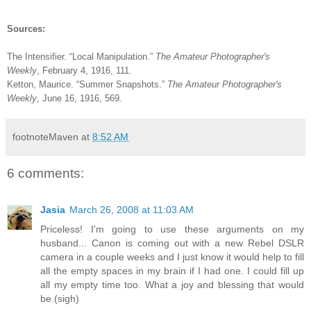
Sources:
The Intensifier. “Local Manipulation.”
The Amateur Photographer's
Weekly
, February 4, 1916, 111.
Ketton, Maurice. “Summer Snapshots.”
The Amateur Photographer's
Weekly
, June 16, 1916, 569.
footnoteMaven
at
8:52 AM
6 comments:
Jasia
March 26, 2008 at 11:03 AM
Priceless! I'm going to use these arguments on my
husband... Canon is coming out with a new Rebel DSLR
camera in a couple weeks and I just know it would help to fill
all the empty spaces in my brain if I had one. I could fill up
all my empty time too. What a joy and blessing that would
be.(sigh)