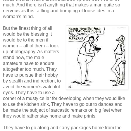
much. And there isn't anything that makes a man quite so
nervous as this rattling and bumping of loose ides in a
woman's mind.
But the finest thing of all
would be the blessing it
would be to the men if
women -- all of them -- took
up photography. As matters
stand now, the male
amateurs have to endure
altogether too much. They
have to pursue their hobby
by stealth and indirection, to
avoid the women's watchful
eyes. They have to use a
corner of a musty cellar for developing when they woud like
to use the kitchen sink, They have to go out to dances and
be made the subject of sarcastic remarks on big feet when
they would rather stay home and make prints.
They have to go along and carry packages home from the