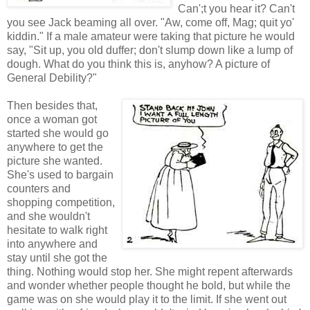
Can';t you hear it? Can't
you see Jack beaming all over. "Aw, come off, Mag; quit yo'
kiddin." If a male amateur were taking that picture he would
say, "Sit up, you old duffer; don't slump down like a lump of
dough. What do you think this is, anyhow? A picture of
General Debility?"
Then besides that,
once a woman got
started she would go
anywhere to get the
picture she wanted.
She's used to bargain
counters and
shopping competition,
and she wouldn't
hesitate to walk right
into anywhere and
stay until she got the
thing. Nothing would stop her. She might repent afterwards
and wonder whether people thought he bold, but while the
game was on she would play it to the limit. If she went out