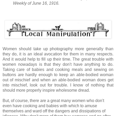
Weekly of June 16, 1916.
Women should take up photography more generally than
they do, it is an ideal avocation for them in many respects.
And it would help to fill up their time. The great trouble with
women nowadays is that they don't have anything to do.
Taking care of babies and cooking meals and sewing on
buttons are hardly enough to keep an able-bodied woman
out of mischief and when an able-bodied woman does get
into mischief, look out for trouble. I know of nothing that
should more properly inspire wholesome dread.
But, of course, there are a great many women who don't
even have cooking and babies with which to amuse
themselves and ward off the dangers and dissipations of