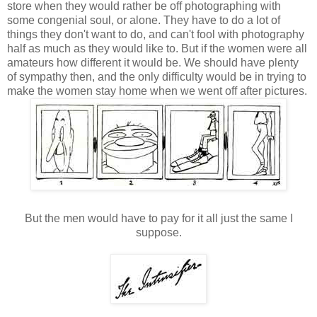
store when they would rather be off photographing with
some congenial soul, or alone. They have to do a lot of
things they don't want to do, and can't fool with photography
half as much as they would like to. But if the women were all
amateurs how different it would be. We should have plenty
of sympathy then, and the only difficulty would be in trying to
make the women stay home when we went off after pictures.
But the men would have to pay for it all just the same I
suppose.