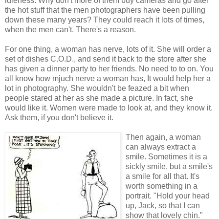
idleness. Why don't more of them buy cameras and go after
the hot stuff that the men photographers have been pulling
down these many years? They could reach it lots of times,
when the men can't. There's a reason.
For one thing, a woman has nerve, lots of it. She will order a
set of dishes C.O.D., and send it back to the store after she
has given a dinner party to her friends. No need to to on. You
all know how mjuch nerve a woman has, It would help her a
lot in photography. She wouldn't be feazed a bit when
people stared at her as she made a picture. In fact, she
would like it. Women were made to look at, and they know it.
Ask them, if you don't believe it.
Then again, a woman
can always extract a
smile. Sometimes it is a
sickly smile, but a smile's
a smile for all that. It's
worth something in a
portrait. "Hold your head
up, Jack, so that I can
show that lovely chin."