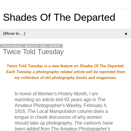
Shades Of The Departed
▼
Tuesday, March 25, 2008
Twice Told Tuesday
Twice Told Tuesday is a new feature on Shades Of The Departed.
Each Tuesday a photography related article will be reprinted from
my collection of old photography books and magazines.
In honor of Women's History Month, I am
reprinting an article told 92 years ago in The
Amateur Photographer's Weekly, February 4,
1916. The Local Manipulation column does a
tongue in cheek discussion of why women
should take up photography.
The cartoons have
been added from The Amateur Photographer's