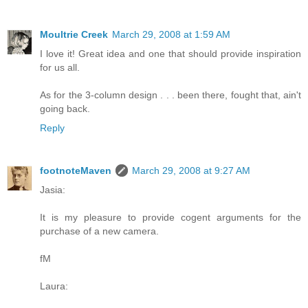
Moultrie Creek
March 29, 2008 at 1:59 AM
I love it! Great idea and one that should provide inspiration
for us all.
As for the 3-column design . . . been there, fought that, ain't
going back.
Reply
footnoteMaven
March 29, 2008 at 9:27 AM
Jasia:
It is my pleasure to provide cogent arguments for the
purchase of a new camera.
fM
Laura: