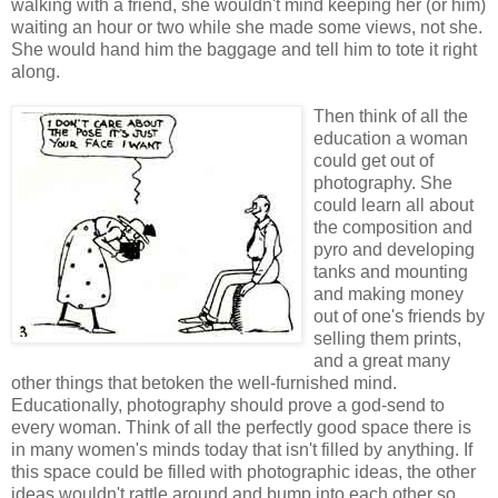
walking with a friend, she wouldn't mind keeping her (or him)
waiting an hour or two while she made some views, not she.
She would hand him the baggage and tell him to tote it right
along.
Then think of all the
education a woman
could get out of
photography. She
could learn all about
the composition and
pyro and developing
tanks and mounting
and making money
out of one's friends by
selling them prints,
and a great many
other things that betoken the well-furnished mind.
Educationally, photography should prove a god-send to
every woman. Think of all the perfectly good space there is
in many women's minds today that isn't filled by anything. If
this space could be filled with photographic ideas, the other
ideas wouldn't rattle around and bump into each other so