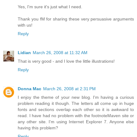
Yes, I'm sure it's just what I need.
Thank you fM for sharing these very persuasive arguments
with us!
Reply
Lidian
March 26, 2008 at 11:32 AM
That is very good - and I love the little illustrations!
Reply
Donna Mac
March 26, 2008 at 2:31 PM
I enjoy the theme of your new blog. I'm having a curious
problem reading it though. The letters all come up in huge
fonts and sections overlap each other so it is awkward to
read. I have had no problem with the footnoteMaven site or
any other site. I'm using Internet Explorer 7. Anyone else
having this problem?
Reply