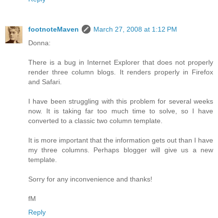
footnoteMaven
March 27, 2008 at 1:12 PM
Donna:
There is a bug in Internet Explorer that does not properly
render three column blogs. It renders properly in Firefox
and Safari.
I have been struggling with this problem for several weeks
now. It is taking far too much time to solve, so I have
converted to a classic two column template.
It is more important that the information gets out than I have
my three columns. Perhaps blogger will give us a new
template.
Sorry for any inconvenience and thanks!
fM
Reply