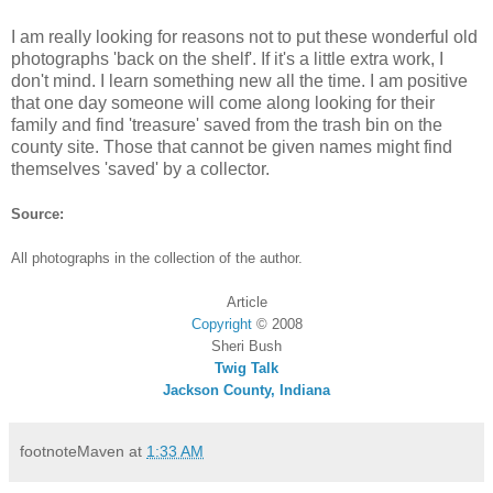
I am really looking for reasons not to put these wonderful old
photographs 'back on the shelf'. If it's a little extra work, I
don't mind. I learn something new all the time. I am positive
that one day someone will come along looking for their
family and find 'treasure' saved from the trash bin on the
county site. Those that cannot be given names might find
themselves 'saved' by a collector.
Source:
All photographs in the collection of the author.
Article
Copyright
©
2008
Sheri Bush
Twig Talk
Jackson County, Indiana
footnoteMaven
at
1:33 AM