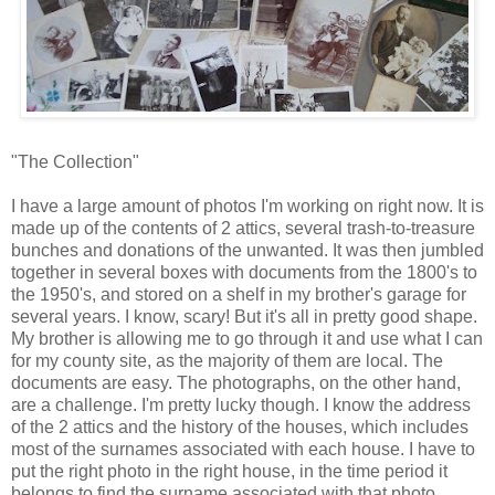
"The Collection"
I have a large amount of photos I'm working on right now. It is
made up of the contents of 2 attics, several trash-to-treasure
bunches and donations of the unwanted. It was then jumbled
together in several boxes with documents from the 1800's to
the 1950's, and stored on a shelf in my brother's garage for
several years. I know, scary! But it's all in pretty good shape.
My brother is allowing me to go through it and use what I can
for my county site, as the majority of them are local. The
documents are easy. The photographs, on the other hand,
are a challenge. I'm pretty lucky though. I know the address
of the 2 attics and the history of the houses, which includes
most of the surnames associated with each house. I have to
put the right photo in the right house, in the time period it
belongs to find the surname associated with that photo.