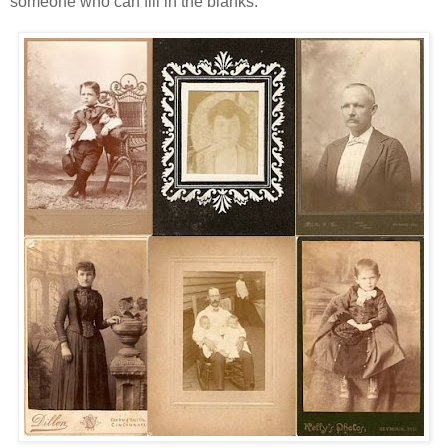
someone who can fill in the blanks.