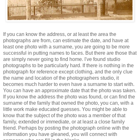
If you can know the address, or at least the area the
photographs are from, can estimate the date, and have at
least one photo with a surname, you are going to be more
successful in putting names to faces. But there are those that
are simply never going to find home. I've found studio
photographs to be particularly hard. If there is nothing in the
photograph for reference except clothing, and the only clue
the name and location of the photographers studio, it
becomes much harder to even have a surname to start with.
You can have an approximate date that the photo was taken.
If you know the address the photo was found, or can find the
surname of the family that owned the photo, you can, with a
little work make educated guesses. You might be able to
know that the subject of the photo was a member of that
family, extended or immediate, or at least a close family
friend. Perhaps by posting the photograph online with the
information you have gleaned, you will connect with