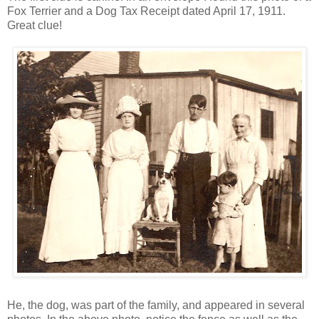
Fox Terrier and a Dog Tax Receipt dated April 17, 1911.
Great clue!
He, the dog, was part of the family, and appeared in several