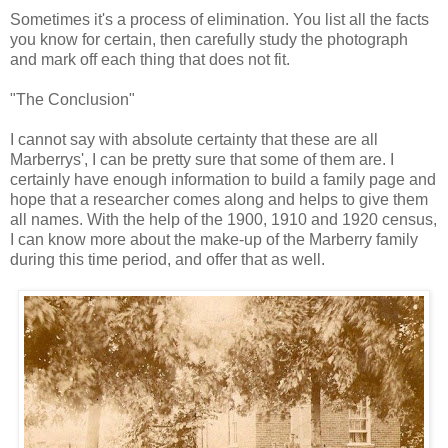
Sometimes it's a process of elimination. You list all the facts
you know for certain, then carefully study the photograph
and mark off each thing that does not fit.
"The Conclusion"
I cannot say with absolute certainty that these are all
Marberrys', I can be pretty sure that some of them are. I
certainly have enough information to build a family page and
hope that a researcher comes along and helps to give them
all names. With the help of the 1900, 1910 and 1920 census,
I can know more about the make-up of the Marberry family
during this time period, and offer that as well.