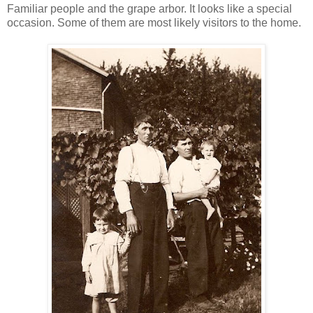
Familiar people and the grape arbor. It looks like a special
occasion. Some of them are most likely visitors to the home.