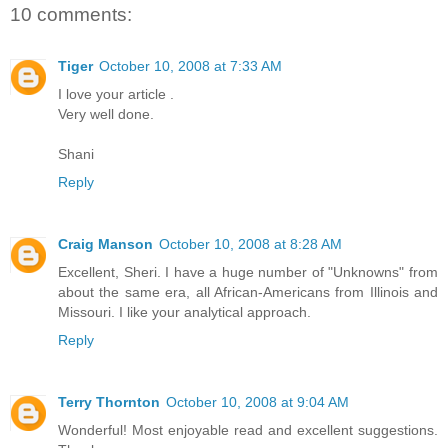
10 comments:
Tiger
October 10, 2008 at 7:33 AM
I love your article .
Very well done.
Shani
Reply
Craig Manson
October 10, 2008 at 8:28 AM
Excellent, Sheri. I have a huge number of "Unknowns" from
about the same era, all African-Americans from Illinois and
Missouri. I like your analytical approach.
Reply
Terry Thornton
October 10, 2008 at 9:04 AM
Wonderful! Most enjoyable read and excellent suggestions.