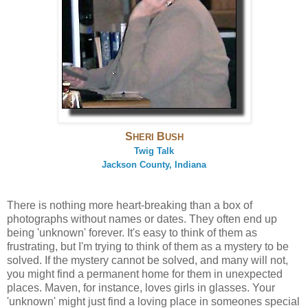
S
B
HERI
USH
Twig Talk
Jackson County, Indiana
There is nothing more heart-breaking than a box of
photographs without names or dates. They often end up
being 'unknown' forever. It's easy to think of them as
frustrating, but I'm trying to think of them as a mystery to be
solved. If the mystery cannot be solved, and many will not,
you might find a permanent home for them in unexpected
places. Maven, for instance, loves girls in glasses. Your
'unknown' might just find a loving place in someones special