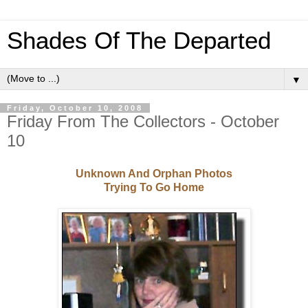
Shades Of The Departed
▼
Friday, October 10, 2008
Friday From The Collectors - October
10
Unknown And Orphan Photos
Trying To Go Home