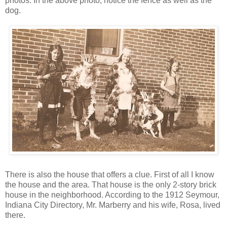
photos. In the above photo, notice the fence as well as the
dog.
There is also the house that offers a clue. First of all I know
the house and the area. That house is the only 2-story brick
house in the neighborhood. According to the 1912 Seymour,
Indiana City Directory, Mr. Marberry and his wife, Rosa, lived
there.