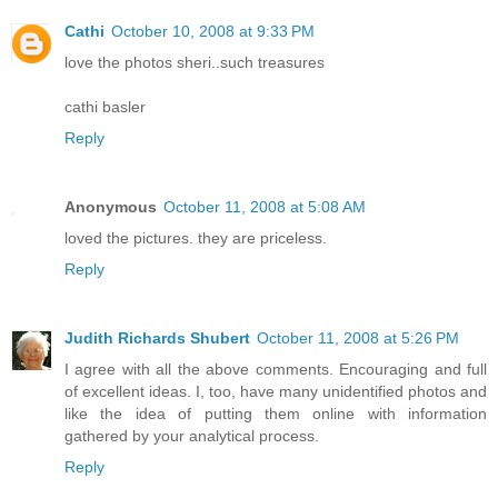
Cathi
October 10, 2008 at 9:33 PM
love the photos sheri..such treasures
cathi basler
Reply
Anonymous
October 11, 2008 at 5:08 AM
loved the pictures. they are priceless.
Reply
Judith Richards Shubert
October 11, 2008 at 5:26 PM
I agree with all the above comments. Encouraging and full
of excellent ideas. I, too, have many unidentified photos and
like the idea of putting them online with information
gathered by your analytical process.
Reply