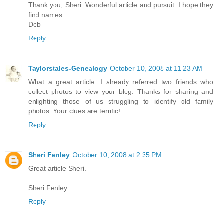
Thank you, Sheri. Wonderful article and pursuit. I hope they
find names.
Deb
Reply
Taylorstales-Genealogy
October 10, 2008 at 11:23 AM
What a great article...I already referred two friends who
collect photos to view your blog. Thanks for sharing and
enlighting those of us struggling to identify old family
photos. Your clues are terrific!
Reply
Sheri Fenley
October 10, 2008 at 2:35 PM
Great article Sheri.
Sheri Fenley
Reply