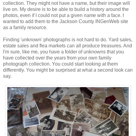
collection. They might not have a name, but their image will
live on. My desire is to be able to build a history around the
photos, even if I could not put a given name with a face. I
wanted to add them to the Jackson County INGenWeb site
as a family resource.
Finding 'unknown' photographs is not hard to do. Yard sales,
estate sales and flea markets can all produce treasures. And
I'm sure, like me, you have a folder of unknowns that you
have collected over the years from your own family
photograph collection. You could start looking at them
differently. You might be surprised at what a second look can
say.