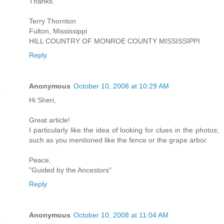
Thanks.
Terry Thornton
Fulton, Mississippi
HILL COUNTRY OF MONROE COUNTY MISSISSIPPI
Reply
Anonymous
October 10, 2008 at 10:29 AM
Hi Sheri,
Great article!
I particularly like the idea of looking for clues in the photos;
such as you mentioned like the fence or the grape arbor.
Peace,
"Guided by the Ancestors"
Reply
Anonymous
October 10, 2008 at 11:04 AM