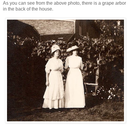
As you can see from the above photo, there is a grape arbor
in the back of the house.