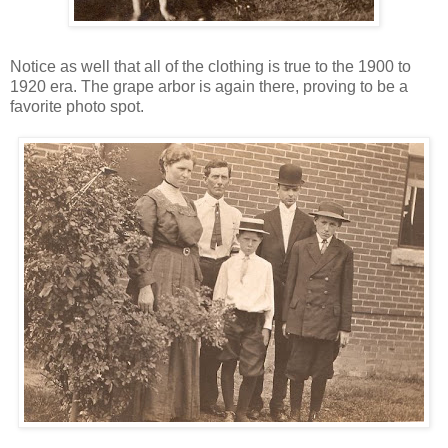
Notice as well that all of the clothing is true to the 1900 to
1920 era. The grape arbor is again there, proving to be a
favorite photo spot.