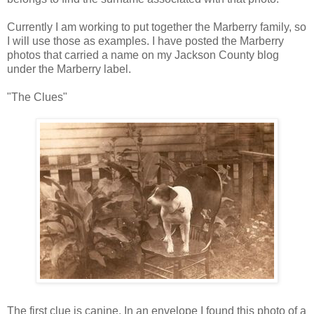
Currently I am working to put together the Marberry family, so
I will use those as examples. I have posted the Marberry
photos that carried a name on my Jackson County blog
under the Marberry label.
"The Clues"
The first clue is canine. In an envelope I found this photo of a