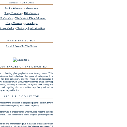
GUEST AUTHORS
Becky Wiseman
-
kinexxions
Terry Thornton
-
Hill Country
H. Crawley
-
The Virtual Dime Museum
Craig Manson
-
geneablogie
eorge Geder
-
Photography-Restoration
WRITE THE EDITOR
Send A Note To The Editor
OUT SHADES OF THE DEPARTED
en collecting photographs for over twenty years. This
 discuss that collection, the types of categories I've
 for that collection, and the types of photographs I
 will also share with you what I've learned or am learning
nning, creating a database, analyzing and dating my
n, and anything else that strikes my fancy related to
hy and my collection.
ABOUT THE COLLECTOR
nated by the clues left in the photographs I collect. Every
 a miniature mystery and I love a mystery.
ather was a photographer who traveled with the famous
lmes. I am fortunate to have original photographs by
s ten my grandfather gave me a camera as a birthday
as evident that I did not inherit the "photographer gene." I