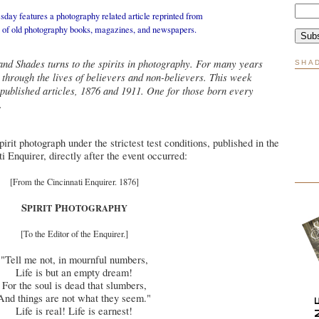
day features a photography related article reprinted from
n of old photography books, magazines, and newspapers.
nd Shades turns to the spirits in photography. For many years
SHA
through the lives of believers and non-believers. This week
 published articles, 1876 and 1911. One for those born every
.
irit photograph under the strictest test conditions, published in the
i Enquirer, directly after the event occurred:
[From the Cincinnati Enquirer. 1876]
S
P
PIRIT
HOTOGRAPHY
[To the Editor of the Enquirer.]
"Tell me not, in mournful numbers,
Life is but an empty dream!
For the soul is dead that slumbers,
And things are not what they seem."
Life is real! Life is earnest!