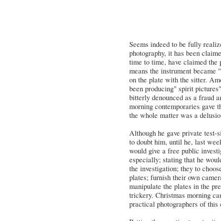
Seems indeed to be fully realize
photography, it has been claim
time to time, have claimed the
means the instrument became "se
on the plate with the sitter. A
been producing" spirit pictures
bitterly denounced as a fraud an
morning contemporaries gave th
the whole matter was a delusi
Although he gave private test-s
to doubt him, until he, last we
would give a free public invest
especially; stating that he woul
the investigation; they to choo
plates; furnish their own camer
manipulate the plates in the pr
trickery. Christmas morning cam
practical photographers of this