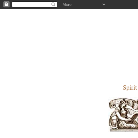
Spiri