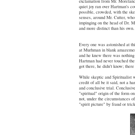
exclamation from Mr. Moreland,
quiet joy ran over Hartman's co
possible, crowded, with the sk
senses, around Mr. Cutter, who h
impinging on the head of Dr. M
and more distinct than his own.
Every one was astonished at th
at Murhman in blank amazement, 
and he knew there was nothing 
Hartman had never touched the 
got there, he didn't know; there
While skeptic and Spiritualist w
credit of all be it said, not a
and conclusive trial. Conclusiv
"spiritual" origin of the form o
not, under the circumstances of
"spirit picture" by fraud or tric