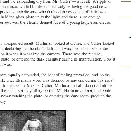
 and the astounding cry from Mr. Cutter — a result! A ripple of
untenance, while his friends, scarcely believing the good news
eptics and unbelievers, who doubted the evidence of their own
eld the glass plate up to the light; and there, sure enough,
orrow, was the clearly denned face of a young lady, even clearer
C
is unexpected result. Murhman looked at Cutter, and Cutter looked
declaring that he didn't do it, as it was one of his own plates,
on it when it went into the camera. There was the picture!
plate, or entered the dark chamber during its manipulation. How it
 it was.
ere equally astounded, the best of feeling prevailed, and, to the
 harsh, ungentlemanly word was dropped by any one during this great
e, in that, while Messrs. Cutter, Murhman, et al., do not admit the
n the plate, yet they all agree that Mr. Hartman did not, and could
 never touching the plate, or entering the dark room, produce the
kery.