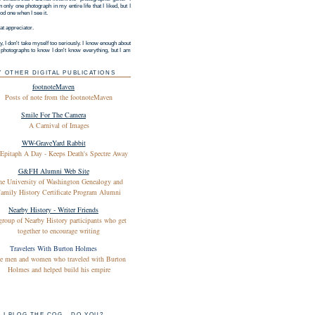
 only one photograph in my entire life that I liked, but I
d one when I see it.
at appreciator.
y, I don't take myself too seriously. I know enough about
g photographs to know I don't know everything, but I am
Y OTHER DIGITAL PUBLICATIONS
footnoteMaven
Posts of note from the footnoteMaven
Smile For The Camera
A Carnival of Images
WW-GraveYard Rabbit
Epitaph A Day - Keeps Death's Spectre Away
G&FH Alumni Web Site
he University of Washington Genealogy and
amily History Certificate Program Alumni
Nearby History - Writer Friends
group of Nearby History participants who get
together to encourage writing
Travelers With Burton Holmes
e men and women who traveled with Burton
Holmes and helped build his empire
I BLOG THE COG - DO YOU?