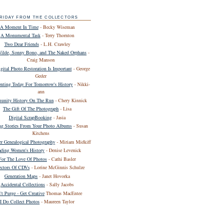
RIDAY FROM THE COLLECTORS
A Moment In Time
- Becky Wiseman
A Monumental Task
- Terry Thornton
Two Dear Friends
- L.H. Crawley
Wilde, Sonny Bono, and The Naked Orphans
-
Craig Manson
ital Photo Restoration Is Important
- George
Geder
ting Today For Tomorrow's History
- Nikki-
ann
nity History On The Run
- Chery Kinnick
The Gift Of The Photograph
- Lisa
Digital ScrapBooking
- Jasia
ing Stories From Your Photo Albums
- Susan
Kitchens
er Genealogical Photography
- Miriam Midkiff
ding Women's History
- Denise Levenick
For The Love Of Photos
- Cathi Basler
ectors Of CDVs
- Lorine McGinnis Schulze
Generation Maps
- Janet Hovorka
Accidental Collections
- Sally Jacobs
't Purge - Get Creative
Thomas MacEntee
I Do Collect Photos
- Maureen Taylor