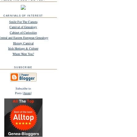
CARNIVALS OF INTEREST
Smile For The Camera
Carnival of Genealogy
Cabinet of Curiosities
entral and Eastern European Genealogy
History Carnival
Irish Heritage & Culture
Where Were You?
SUBSCRIBE
Subscribe to
Posts [
Atom
]