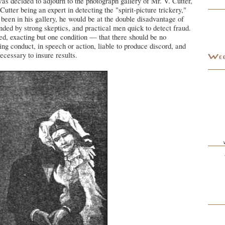
 was decided to adjourn to the photograph gallery of Mr. V. Cutter,
utter being an expert in detecting the "spirit-picture trickery,"
een in his gallery, he would be at the double disadvantage of
nded by strong skeptics, and practical men quick to detect fraud.
d, exacting but one condition — that there should be no
ng conduct, in speech or action, liable to produce discord, and
ecessary to insure results.