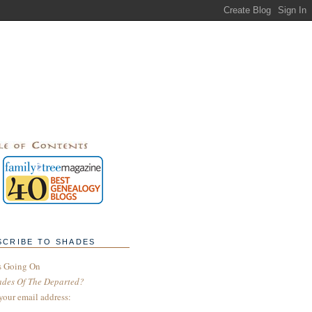
SCRIBE TO SHADES
s Going On
ades Of The Departed?
your email address: