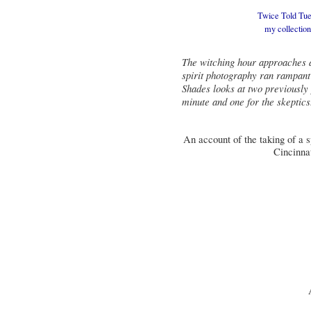
Twice Told Tues
my
collectio
The witching hour approaches a
spirit photography ran rampant 
Shades looks at two previously
minute and one for the skeptics
An account of the taking of a sp
Cincinnat