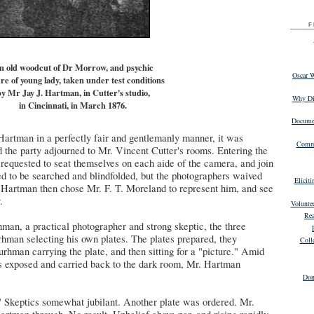
F
n old woodcut of Dr Morrow, and psychic
Oscar 
re of young lady, taken under test conditions
y Mr Jay J. Hartman, in Cutter's studio,
Why Dig
in Cincinnati, in March 1876.
Documen
artman in a perfectly fair and gentlemanly manner, it was
Commu
nd the party adjourned to Mr. Vincent Cutter's rooms. Entering the
requested to seat themselves on each aide of the camera, and join
d to be searched and blindfolded, but the photographers waived
Elicit
. Hartman then chose Mr. F. T. Moreland to represent him, and see
.
Volunte
Rea
man, a practical photographer and strong skeptic, the three
hman selecting his own plates. The plates prepared, they
Coll
hman carrying the plate, and then sitting for a "picture." Amid
as exposed and carried back to the dark room, Mr. Hartman
Don
" Skeptics somewhat jubilant. Another plate was ordered. Mr.