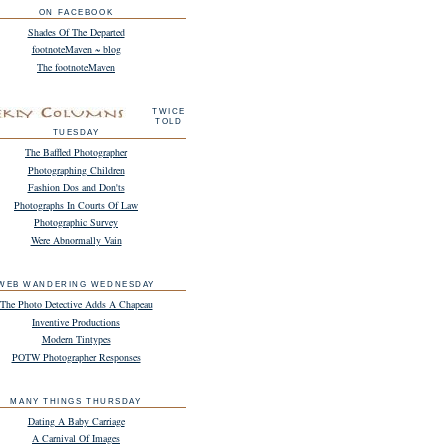
ON FACEBOOK
Shades Of The Departed
footnoteMaven ~ blog
The footnoteMaven
TWICE
TOLD
TUESDAY
The Baffled Photographer
Photographing Children
Fashion Dos and Don'ts
Photographs In Courts Of Law
Photographic Survey
Were Abnormally Vain
WEB WANDERING WEDNESDAY
The Photo Detective Adds A Chapeau
Inventive Productions
Modern Tintypes
POTW Photographer Responses
MANY THINGS THURSDAY
Dating A Baby Carriage
A Carnival Of Images