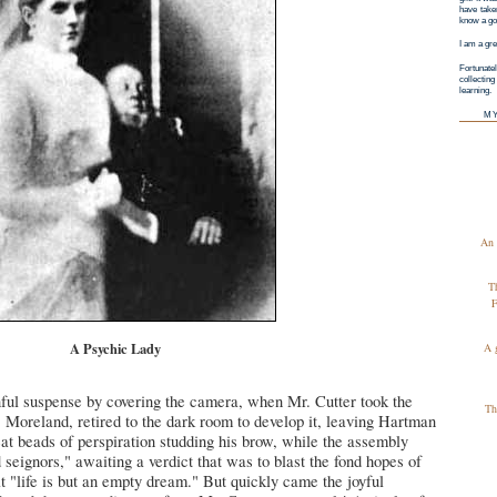
have taken
know a goo
I am a gre
Fortunatel
collectin
learning.
M
An 
T
F
A Psychic Lady
A 
ful suspense by covering the camera, when Mr. Cutter took the
Th
 Moreland, retired to the dark room to develop it, leaving Hartman
at beads of perspiration studding his brow, while the assembly
 seignors," awaiting a verdict that was to blast the fond hopes of
at "life is but an empty dream." But quickly came the joyful