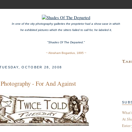
In one of the city photography galleries the proprietor had a show case in which
he exhibited pictures which the sitters failed to call for, he labeled it,
"Shades Of The Departed."
~ Abraham Bogardus, 1895 ~
TUESDAY, OCTOBER 28, 2008
t Photography - For And Against
SUB
What'
At
Sh
Enter 