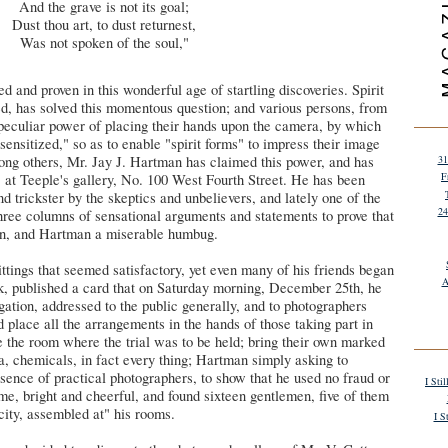
And the grave is not its goal;
Dust thou art, to dust returnest,
Was not spoken of the soul,"
d and proven in this wonderful age of startling discoveries. Spirit
ed, has solved this momentous question; and various persons, from
 peculiar power of placing their hands upon the camera, by which
nsitized," so as to enable "spirit forms" to impress their image
mong others, Mr. Jay J. Hartman has claimed this power, and has
31
F
" at Teeple's gallery, No. 100 West Fourth Street. He has been
d trickster by the skeptics and unbelievers, and lately one of the
24
ree columns of sensational arguments and statements to prove that
on, and Hartman a miserable humbug.
ittings that seemed satisfactory, yet even many of his friends began
A
ek, published a card that on Saturday morning, December 25th, he
igation, addressed to the public generally, and to photographers
d place all the arrangements in the hands of those taking part in
se the room where the trial was to be held; bring their own marked
a, chemicals, in fact every thing; Hartman simply asking to
esence of practical photographers, to show that he used no fraud or
I Sti
e, bright and cheerful, and found sixteen gentlemen, five of them
 city, assembled at" his rooms.
I S