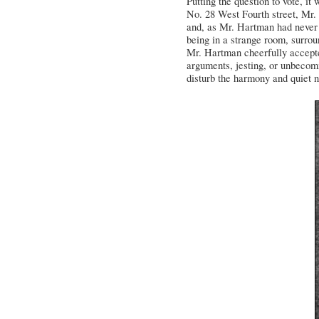
Putting the question to vote, it
No. 28 West Fourth street, Mr. C
and, as Mr. Hartman had never b
being in a strange room, surrou
Mr. Hartman cheerfully accepte
arguments, jesting, or unbecomi
disturb the harmony and quiet n