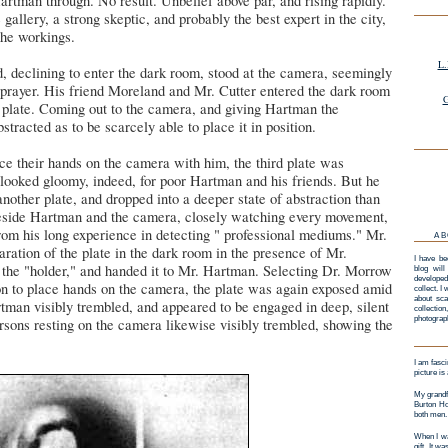
tman through. No result. Unbelief above par, and rising rapidly.
 gallery, a strong skeptic, and probably the best expert in the city,
the workings.
L.
declining to enter the dark room, stood at the camera, seemingly
 prayer. His friend Moreland and Mr. Cutter entered the dark room
G
e plate. Coming out to the camera, and giving Hartman the
tracted as to be scarcely able to place it in position.
ce their hands on the camera with him, the third plate was
 looked gloomy, indeed, for poor Hartman and his friends. But he
another plate, and dropped into a deeper state of abstraction than
eside Hartman and the camera, closely watching every movement,
from his long experience in detecting " professional mediums." Mr.
AB
aration of the plate in the dark room in the presence of Mr.
I have be
n the "holder," and handed it to Mr. Hartman. Selecting Dr. Morrow
blog will
developed
rson to place hands on the camera, the plate was again exposed amid
collect. I
about sca
rtman visibly trembled, and appeared to be engaged in deep, silent
collectio
photograp
rsons resting on the camera likewise visibly trembled, showing the
.
I am fasci
picture is
My grandf
Burton Ho
both men.
When I wa
gift. It w