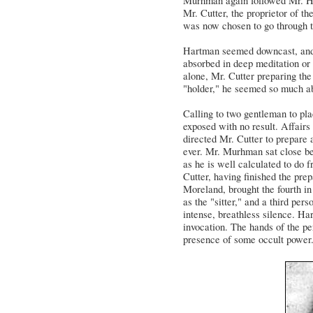
Murhman again followed Mr. Har
Mr. Cutter, the proprietor of the
was now chosen to go through 
Hartman seemed downcast, and, 
absorbed in deep meditation or
alone, Mr. Cutter preparing th
"holder," he seemed so much abs
Calling to two gentleman to pla
exposed with no result. Affairs
directed Mr. Cutter to prepare 
ever. Mr. Murhman sat close b
as he is well calculated to do 
Cutter, having finished the prep
Moreland, brought the fourth i
as the "sitter," and a third pe
intense, breathless silence. Ha
invocation. The hands of the pe
presence of some occult power