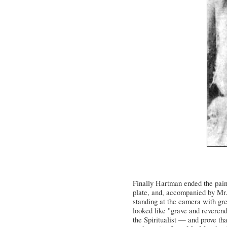
Finally Hartman ended the pain
plate, and, accompanied by Mr.
standing at the camera with gre
looked like "grave and reverend
the Spiritualist — and prove th