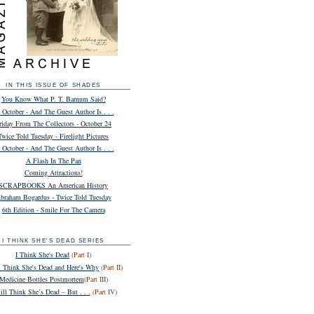
IN THIS ISSUE OF SHADES
You Know What P. T. Barnum Said?
 October - And The Guest Author Is . . .
riday From The Collectors - October 24
Twice Told Tuesday - Firelight Pictures
 October - And The Guest Author Is . . .
A Flash In The Pan
Coming Attractions!
SCRAPBOOKS An American History
braham Bogardus - Twice Told Tuesday
6th Edition - Smile For The Camera
I THINK SHE'S DEAD SERIES
I Think She's Dead
(Part I)
ll Think She's Dead and Here's Why
(Part II)
Medicine Bottles Postmortem
(Part III)
till Think She’s Dead – But . . .
(Part IV)