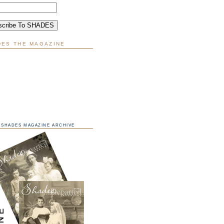
DES THE MAGAZINE
SHADES MAGAZINE ARCHIVE