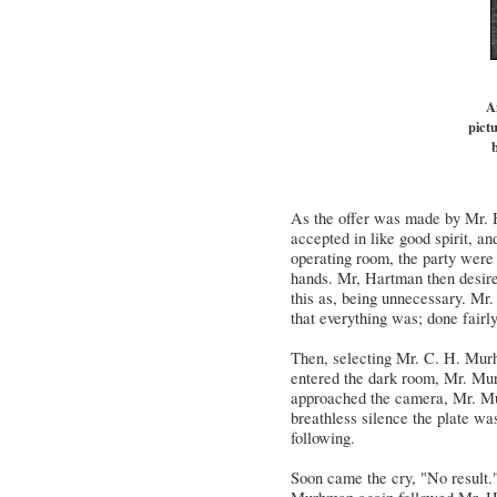
A
pictu
b
As the offer was made by Mr. H
accepted in like good spirit, a
operating room, the party were 
hands. Mr, Hartman then desire
this as, being unnecessary. Mr
that everything was; done fairly
Then, selecting Mr. C. H. Murh
entered the dark room, Mr. Mur
approached the camera, Mr. Mur
breathless silence the plate w
following.
Soon came the cry, "No result.