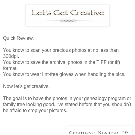
Quick Review.
You know to scan your precious photos at no less than
300dpi.
You know to save the archival photos in the TIFF (or tif)
format.
You know to wear lint-free gloves when handling the pics.
Now let's get creative.
The goal is to have the photos in your genealogy program or
family tree looking good. I've stated before that you shouldn't
be afraid to crop your pictures.