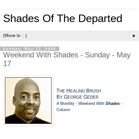
Shades Of The Departed
▼
Sunday, May 17, 2009
Weekend With Shades - Sunday - May
17
T
H
B
HE
EALING
RUSH
B
G
G
Y
EORGE
EDER
A Monthly -
Weekend With
Shades -
Column