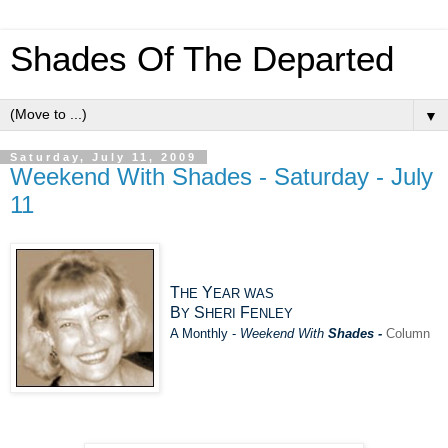
Shades Of The Departed
▼
Saturday, July 11, 2009
Weekend With Shades - Saturday - July
11
T
Y
HE
EAR
W
AS
B
S
F
Y
HERI
ENLEY
A Monthly -
Weekend With
Shades -
Column