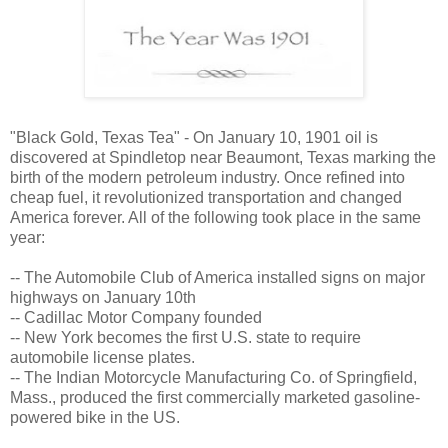
"Black Gold, Texas Tea" - On January 10, 1901 oil is
discovered at Spindletop near Beaumont, Texas marking the
birth of the modern petroleum industry. Once refined into
cheap fuel, it revolutionized transportation and changed
America forever. All of the following took place in the same
year:
-- The Automobile Club of America installed signs on major
highways on January 10th
-- Cadillac Motor Company founded
-- New York becomes the first U.S. state to require
automobile license plates.
-- The Indian Motorcycle Manufacturing Co. of Springfield,
Mass., produced the first commercially marketed gasoline-
powered bike in the US.