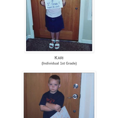
K
ARI
(Individual 1st Grade)