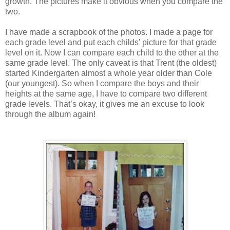
growth. The pictures make it obvious when you compare the
two.
I have made a scrapbook of the photos. I made a page for
each grade level and put each childs’ picture for that grade
level on it. Now I can compare each child to the other at the
same grade level. The only caveat is that Trent (the oldest)
started Kindergarten almost a whole year older than Cole
(our youngest). So when I compare the boys and their
heights at the same age, I have to compare two different
grade levels. That’s okay, it gives me an excuse to look
through the album again!