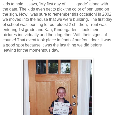
kids to hold. It says, “My first day of ____ grade” along with
the date. The kids even get to pick the color of pen used on
the sign. Now I was sure to remember this occasion! In 2002,
we moved into the house that we were building. The first day
of school was looming for our oldest 2 children; Trent was
entering 1st grade and Kari, Kindergarten. I took their
pictures individually and then together. With their signs, of
course! That event took place in front of our front door. It was
a good spot because it was the last thing we did before
leaving for the momentous day.