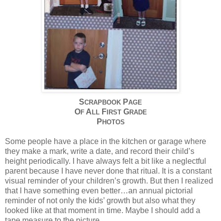
S
P
CRAPBOOK
AGE
O
A
F
G
F
LL
IRST
RADE
P
HOTOS
Some people have a place in the kitchen or garage where
they make a mark, write a date, and record their child’s
height periodically. I have always felt a bit like a neglectful
parent because I have never done that ritual. It is a constant
visual reminder of your children’s growth. But then I realized
that I have something even better…an annual pictorial
reminder of not only the kids’ growth but also what they
looked like at that moment in time. Maybe I should add a
tape measure to the picture…