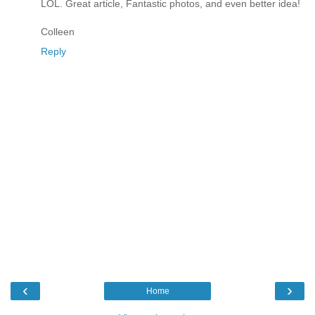
LOL. Great article, Fantastic photos, and even better idea!
Colleen
Reply
‹
›
Home