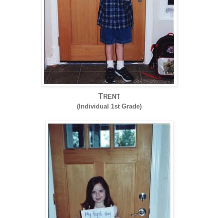
T
RENT
(Individual 1st Grade)