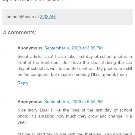
footnoteMaven
at
1:33 AM
4 comments:
Anonymous
September 4, 2009 at 3:39 PM
Great article, Lisa! I also take first day of school photos in
front of the front door. But I love the idea of doing the last
day of school as well to see the contrast. My photos are still
on the computer, but maybe someday I'll scrapbook them.
Reply
Anonymous
September 4, 2009 at 6:53 PM
Nice story Lisa! I like the idea of the last day of school
photo, it's amazing how much they grow and change in a
year.
Maybe I'll start taking one with me, that way I can document