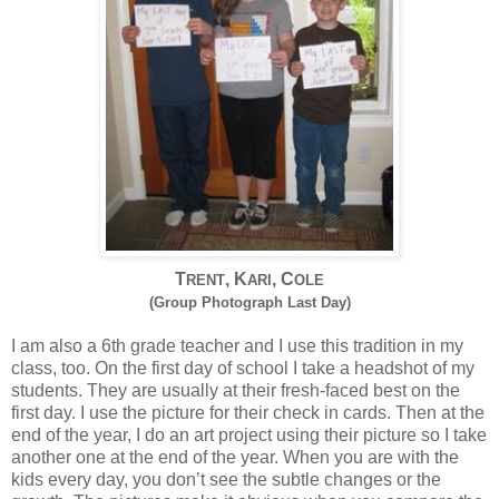
T
, K
, C
RENT
ARI
OLE
(Group Photograph Last Day)
I am also a 6th grade teacher and I use this tradition in my
class, too. On the first day of school I take a headshot of my
students. They are usually at their fresh-faced best on the
first day. I use the picture for their check in cards. Then at the
end of the year, I do an art project using their picture so I take
another one at the end of the year. When you are with the
kids every day, you don’t see the subtle changes or the