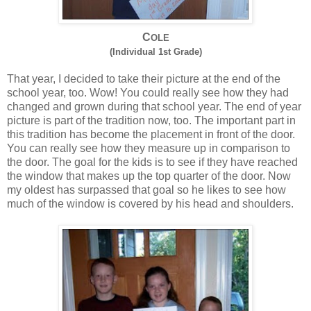
C
OLE
(Individual 1st Grade)
That year, I decided to take their picture at the end of the
school year, too. Wow! You could really see how they had
changed and grown during that school year. The end of year
picture is part of the tradition now, too. The important part in
this tradition has become the placement in front of the door.
You can really see how they measure up in comparison to
the door. The goal for the kids is to see if they have reached
the window that makes up the top quarter of the door. Now
my oldest has surpassed that goal so he likes to see how
much of the window is covered by his head and shoulders.