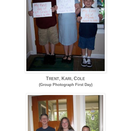
T
, K
, C
RENT
ARI
OLE
(Group Photograph First Day)