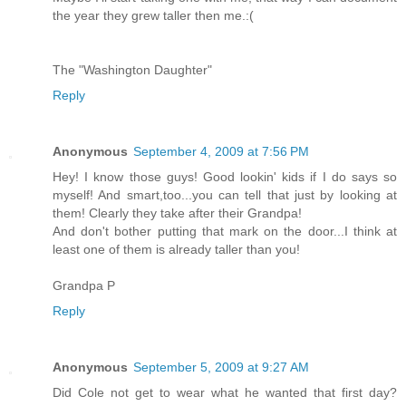
the year they grew taller then me.:(
The "Washington Daughter"
Reply
Anonymous
September 4, 2009 at 7:56 PM
Hey! I know those guys! Good lookin' kids if I do says so
myself! And smart,too...you can tell that just by looking at
them! Clearly they take after their Grandpa!
And don't bother putting that mark on the door...I think at
least one of them is already taller than you!
Grandpa P
Reply
Anonymous
September 5, 2009 at 9:27 AM
Did Cole not get to wear what he wanted that first day?