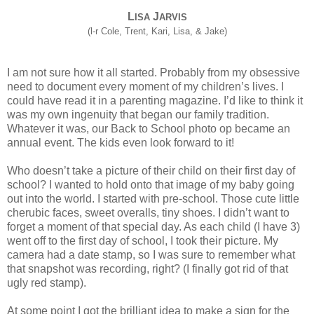
L
J
ISA
ARVIS
(l-r Cole, Trent, Kari, Lisa, & Jake)
I am not sure how it all started. Probably from my obsessive
need to document every moment of my children’s lives. I
could have read it in a parenting magazine. I’d like to think it
was my own ingenuity that began our family tradition.
Whatever it was, our Back to School photo op became an
annual event. The kids even look forward to it!
Who doesn’t take a picture of their child on their first day of
school? I wanted to hold onto that image of my baby going
out into the world. I started with pre-school. Those cute little
cherubic faces, sweet overalls, tiny shoes. I didn’t want to
forget a moment of that special day. As each child (I have 3)
went off to the first day of school, I took their picture. My
camera had a date stamp, so I was sure to remember what
that snapshot was recording, right? (I finally got rid of that
ugly red stamp).
At some point I got the brilliant idea to make a sign for the