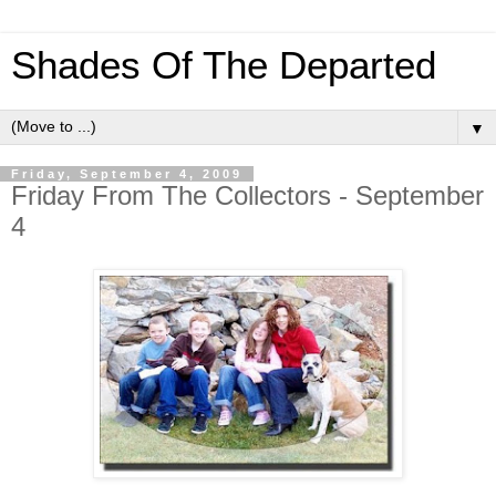
Shades Of The Departed
▼
Friday, September 4, 2009
Friday From The Collectors - September
4