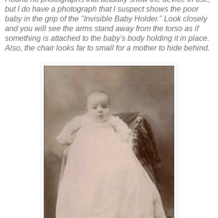
but I do have a photograph that I suspect shows the poor
baby in the grip of the
"Invisible Baby Holder." Look closely
and you will see the arms stand away from the torso as if
something is attached to the baby's body holding it in place.
Also, the chair looks far to small for a mother to hide behind.