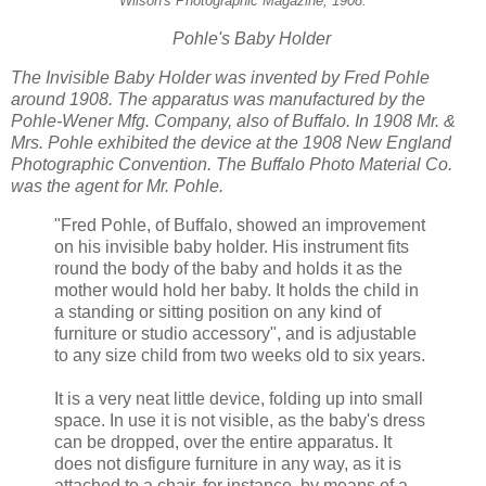
Wilson's Photographic Magazine, 1908.
Pohle's
Baby Holder
The Invisible Baby Holder was invented by Fred Pohle
around 1908. The apparatus was manufactured by the
Pohle-Wener Mfg. Company, also of Buffalo. In 1908 Mr. &
Mrs. Pohle exhibited the device at the 1908 New England
Photographic Convention. The Buffalo Photo Material Co.
was the agent for Mr. Pohle.
"Fred Pohle, of Buffalo, showed an improvement
on his invisible baby holder. His instrument fits
round the body of the baby and holds it as the
mother would hold her baby. It holds the child in
a standing or sitting position on any kind of
furniture or studio accessory", and is adjustable
to any size child from two weeks old to six years.
It is a very neat little device, folding up into small
space. In use it is not visible, as the baby's dress
can be dropped, over the entire apparatus. It
does not disfigure furniture in any way, as it is
attached to a chair, for instance, by means of a