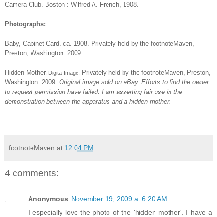
Camera Club. Boston : Wilfred A. French, 1908.
Photographs:
Baby
, Cabinet Card. ca. 1908. Privately held by the footnoteMaven,
Preston, Washington. 2009.
Hidden Mother
Privately held by the footnoteMaven, Preston,
, Digital Image.
Washington. 2009.
Original image sold on eBay. Efforts to find the owner
to request permission have failed. I am asserting fair use in the
demonstration between the apparatus and a hidden mother.
footnoteMaven
at
12:04 PM
4 comments:
Anonymous
November 19, 2009 at 6:20 AM
I especially love the photo of the 'hidden mother'. I have a