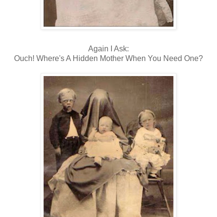
Again I Ask:
Ouch! Where's A Hidden Mother When You Need One?