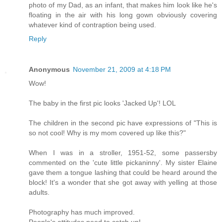
photo of my Dad, as an infant, that makes him look like he's
floating in the air with his long gown obviously covering
whatever kind of contraption being used.
Reply
Anonymous
November 21, 2009 at 4:18 PM
Wow!
The baby in the first pic looks 'Jacked Up'! LOL
The children in the second pic have expressions of "This is
so not cool! Why is my mom covered up like this?"
When I was in a stroller, 1951-52, some passersby
commented on the 'cute little pickaninny'. My sister Elaine
gave them a tongue lashing that could be heard around the
block! It's a wonder that she got away with yelling at those
adults.
Photography has much improved.
People's attitudes need to catch up!