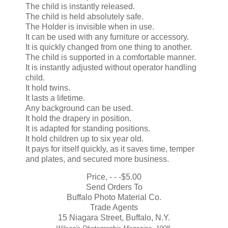
The child is instantly released.
The child is held absolutely safe.
The Holder is invisible when in use.
It can be used with any furniture or accessory.
It is quickly changed from one thing to another.
The child is supported in a comfortable manner.
It is instantly adjusted without operator handling
child.
It hold twins.
It lasts a lifetime.
Any background can be used.
It hold the drapery in position.
It is adapted for standing positions.
It hold children up to six year old.
It pays for itself quickly, as it saves time, temper
and plates, and secured more business.
Price, - - -$5.00
Send Orders To
Buffalo Photo Material Co.
Trade Agents
15 Niagara Street, Buffalo, N.Y.