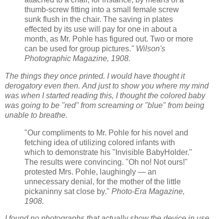
thumb-screw fitting into a small female screw
sunk flush in the chair. The saving in plates
effected by its use will pay for one in about a
month, as Mr. Pohle has figured out. Two or more
can be used for group pictures.
" Wilson's
Photographic Magazine, 1908.
The things they once printed. I would have thought it
derogatory even then.
And just to show you where my mind
was when I started reading this, I thought the colored baby
was going to be "red" from screaming or "blue"
from being
unable to breathe.
"Our compliments to Mr. Pohle for his novel and
fetching idea of utilizing colored infants with
which to demonstrate his
"Invisible BabyHolder."
The results were convincing. "Oh no! Not ours!"
protested Mrs. Pohle, laughingly — an
unnecessary denial, for the mother of the little
pickaninny sat close by."
Photo-Era Magazine,
1908.
I found no photographs that actually show the device in use,