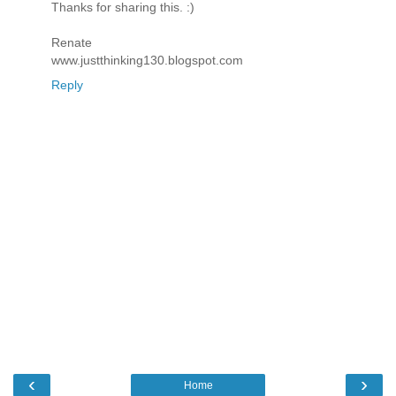
Thanks for sharing this. :)
Renate
www.justthinking130.blogspot.com
Reply
‹
›
Home