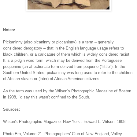
Notes:
Pickaninny (also picaninny or piccaninny) is a term – generally
considered derogatory – that in the English language usage refers to
black children, or a caricature of them which is widely considered racist.
It is a pidgin word form, which may be derived from the Portuguese
pequenino (an affectionate term derived from pequeno ("little"). In the
Southern United States, pickaninny was long used to refer to the children
of African slaves or (later) of African American citizens.
As the term was used by the Wilson's Photographic Magazine of Boston
in 1908, I'd say this wasn't confined to the South.
Sources:
Wilson's Photographic Magazine. New York : Edward L. Wilson,
1908.
Photo-Era, Volume 21. Photographers' Club of New England, Valley