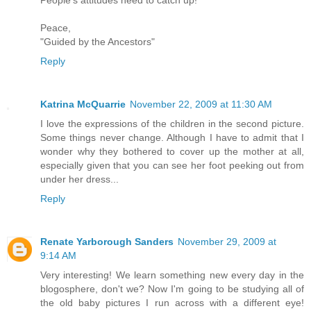
Peace,
"Guided by the Ancestors"
Reply
Katrina McQuarrie
November 22, 2009 at 11:30 AM
I love the expressions of the children in the second picture.
Some things never change. Although I have to admit that I
wonder why they bothered to cover up the mother at all,
especially given that you can see her foot peeking out from
under her dress...
Reply
Renate Yarborough Sanders
November 29, 2009 at
9:14 AM
Very interesting! We learn something new every day in the
blogosphere, don't we? Now I'm going to be studying all of
the old baby pictures I run across with a different eye!