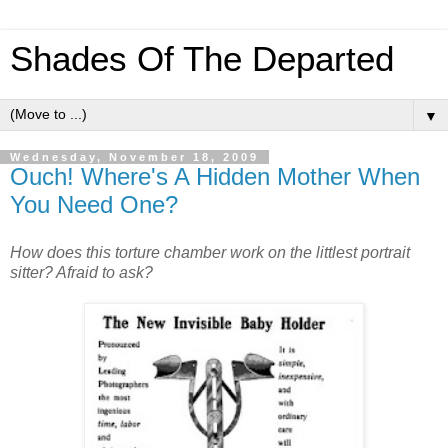
Shades Of The Departed
▼
Wednesday, November 18, 2009
Ouch! Where's A Hidden Mother When
You Need One?
How does this torture chamber work on the littlest portrait
sitter? Afraid to ask?