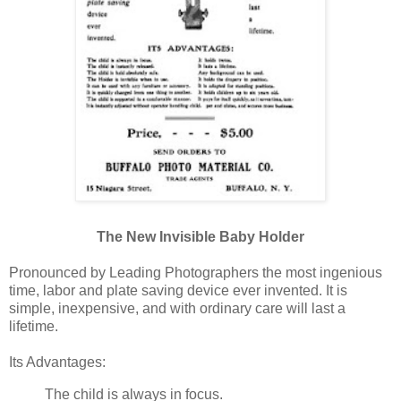
The New Invisible Baby Holder
Pronounced by Leading Photographers the most ingenious
time, labor and plate saving device ever invented. It is
simple, inexpensive, and with ordinary care will last a
lifetime.
Its Advantages:
The child is always in focus.