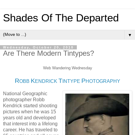
Shades Of The Departed
▼
Wednesday, October 20, 2010
Are There Modern Tintypes?
Web Wandering Wednesday
R
K
T
P
OBB
ENDRICK
INTYPE
HOTOGRAPHY
National Geographic
photographer Robb
Kendrick started shooting
pictures when he was 15
years old and developed
that interest into a lifelong
career. He has traveled to