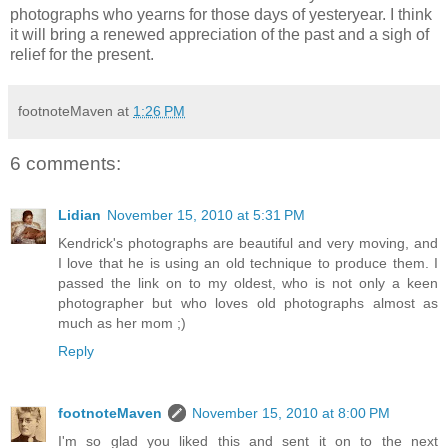
photographs who yearns for those days of yesteryear. I think
it will bring a renewed appreciation of the past and a sigh of
relief for the present.
footnoteMaven
at
1:26 PM
6 comments:
Lidian
November 15, 2010 at 5:31 PM
Kendrick's photographs are beautiful and very moving, and
I love that he is using an old technique to produce them. I
passed the link on to my oldest, who is not only a keen
photographer but who loves old photographs almost as
much as her mom ;)
Reply
footnoteMaven
November 15, 2010 at 8:00 PM
I'm so glad you liked this and sent it on to the next