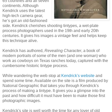
65 countries and all seven
continents. Although
Kendrick uses the latest
high-tech camera gear,
he’s got an old-fashioned
side. Kendrick cherishes shooting tintypes, a wet-plate
process photographers used in the 19th and early 20th
centuries. It gives his images a vintage feel and helps keep
this technique alive.
Kendrick has authored,
Revealing Character
, a book of
modern portraits of some of the men (and one woman) who
work as cowboys on Texas ranches today, captured with the
cumbersome historic tintype process.
While wandering the web stop at
Kendrick's website
and
spend some time. Available on the site is a film produced by
National Geographic that takes you through Kendrick's
process of making a tintype. It gives you a glimpse into the
past and how difficult it must have been to make those first
photographic images.
Kendrick's site is well worth the time for any lover of old