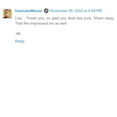
footnoteMaven
November 30, 2010 at 9:49 PM
Lisa - Thank you, so glad you liked this post. Share away.
That film impressed me as well.
-fM
Reply