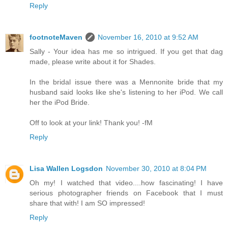
Reply
footnoteMaven
November 16, 2010 at 9:52 AM
Sally - Your idea has me so intrigued. If you get that dag
made, please write about it for Shades.
In the bridal issue there was a Mennonite bride that my
husband said looks like she's listening to her iPod. We call
her the iPod Bride.
Off to look at your link! Thank you! -fM
Reply
Lisa Wallen Logsdon
November 30, 2010 at 8:04 PM
Oh my! I watched that video....how fascinating! I have
serious photographer friends on Facebook that I must
share that with! I am SO impressed!
Reply