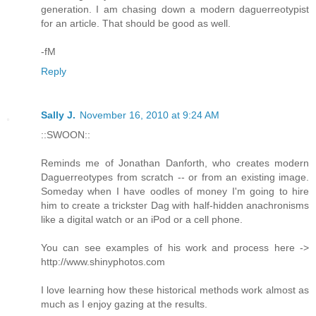
generation. I am chasing down a modern daguerreotypist
for an article. That should be good as well.
-fM
Reply
Sally J.
November 16, 2010 at 9:24 AM
::SWOON::
Reminds me of Jonathan Danforth, who creates modern
Daguerreotypes from scratch -- or from an existing image.
Someday when I have oodles of money I'm going to hire
him to create a trickster Dag with half-hidden anachronisms
like a digital watch or an iPod or a cell phone.
You can see examples of his work and process here ->
http://www.shinyphotos.com
I love learning how these historical methods work almost as
much as I enjoy gazing at the results.