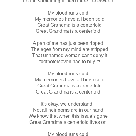
Found something tucked there in-between
My blood runs cold
My memories have all been sold
Great Grandma is a centerfold
Great Grandma is a centerfold
A part of me has just been ripped
The ages from my mind are stripped
That unnamed woman can't deny it
footnoteMaven had to buy it!
My blood runs cold
My memories have all been sold
Great Grandma is a centerfold
Great Grandma is a centerfold
It's okay, we understand
Not all heirlooms are in our hand
We know that when this issue's gone
Great Grandma’s centerfold lives on
My blood runs cold