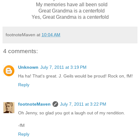
My memories have all been sold
Great Grandma is a centerfold
Yes, Great Grandma is a centerfold
footnoteMaven
at
10:04 AM
4 comments:
Unknown
July 7, 2011 at 3:19 PM
Ha ha! That's great. J. Geils would be proud! Rock on, fM!
Reply
footnoteMaven
July 7, 2011 at 3:22 PM
Oh Jenny, so glad you got a laugh out of my rendition.
-fM
Reply