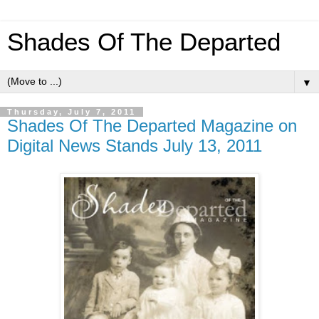
Shades Of The Departed
▼
Thursday, July 7, 2011
Shades Of The Departed Magazine on
Digital News Stands July 13, 2011