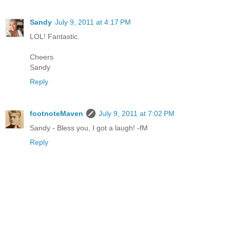
Sandy
July 9, 2011 at 4:17 PM
LOL! Fantastic.
Cheers
Sandy
Reply
footnoteMaven
July 9, 2011 at 7:02 PM
Sandy - Bless you, I got a laugh! -fM
Reply