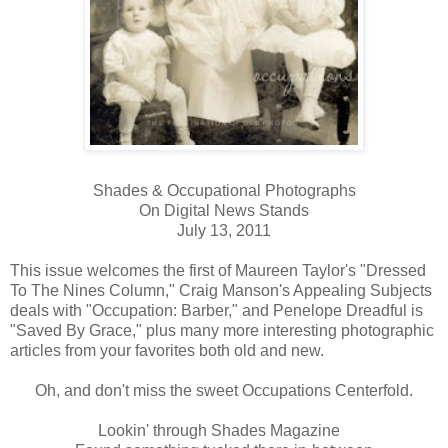
Shades & Occupational Photographs
On Digital News Stands
July 13, 2011
This issue welcomes the first of Maureen Taylor's "Dressed
To The Nines Column," Craig Manson's Appealing Subjects
deals with "Occupation: Barber," and Penelope Dreadful is
"Saved By Grace," plus many more interesting photographic
articles from your favorites both old and new.
Oh, and don't miss the sweet Occupations Centerfold.
Lookin' through Shades Magazine