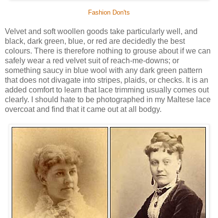
Fashion Don'ts
Velvet and soft woollen goods take particularly well, and
black, dark green, blue, or red are decidedly the best
colours. There is therefore nothing to grouse about if we can
safely wear a red velvet suit of reach-me-downs; or
something saucy in blue wool with any dark green pattern
that does not divagate into stripes, plaids, or checks. It is an
added comfort to learn that lace trimming usually comes out
clearly. I should hate to be photographed in my Maltese lace
overcoat and find that it came out at all bodgy.