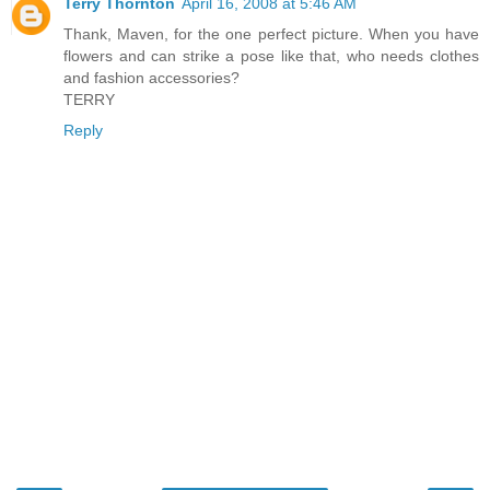
Terry Thornton
April 16, 2008 at 5:46 AM
Thank, Maven, for the one perfect picture. When you have
flowers and can strike a pose like that, who needs clothes
and fashion accessories?
TERRY
Reply