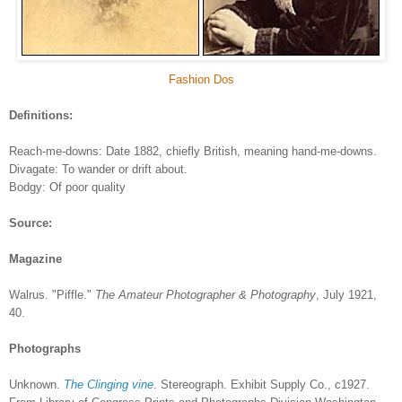
Fashion Dos
Definitions:
Reach-me-downs: Date 1882, chiefly British, meaning hand-me-downs.
Divagate: To wander or drift about.
Bodgy: Of poor quality
Source:
Magazine
Walrus. "Piffle."
The Amateur Photographer & Photography
, July 1921,
40.
Photographs
Unknown.
The Clinging vine
. Stereograph. Exhibit Supply Co., c1927.