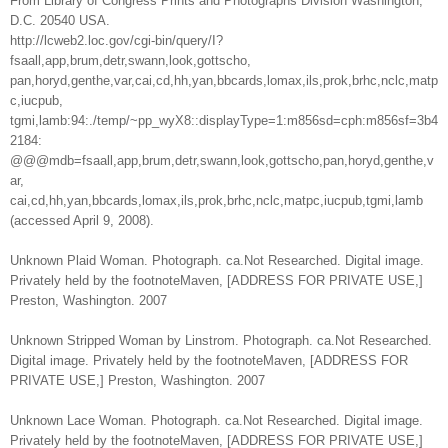
From Library of Congress Prints and Photographs Division Washington,
D.C. 20540 USA.
http://lcweb2.loc.gov/cgi-bin/query/I?
fsaall,app,brum,detr,swann,look,gottscho,
pan,horyd,genthe,var,cai,cd,hh,yan,bbcards,lomax,ils,prok,brhc,nclc,matp
c,iucpub,
tgmi,lamb:94:./temp/~pp_wyX8::displayType=1:m856sd=cph:m856sf=3b4
2184:
@@@mdb=fsaall,app,brum,detr,swann,look,gottscho,pan,horyd,genthe,v
ar,
cai,cd,hh,yan,bbcards,lomax,ils,prok,brhc,nclc,matpc,iucpub,tgmi,lamb
(accessed April 9, 2008).
Unknown Plaid Woman. Photograph. ca.Not Researched. Digital image.
Privately held by the footnoteMaven, [ADDRESS FOR PRIVATE USE,]
Preston, Washington. 2007
Unknown Stripped Woman by Linstrom. Photograph. ca.Not Researched.
Digital image. Privately held by the footnoteMaven, [ADDRESS FOR
PRIVATE USE,] Preston, Washington. 2007
Unknown Lace Woman. Photograph. ca.Not Researched. Digital image.
Privately held by the footnoteMaven, [ADDRESS FOR PRIVATE USE,]