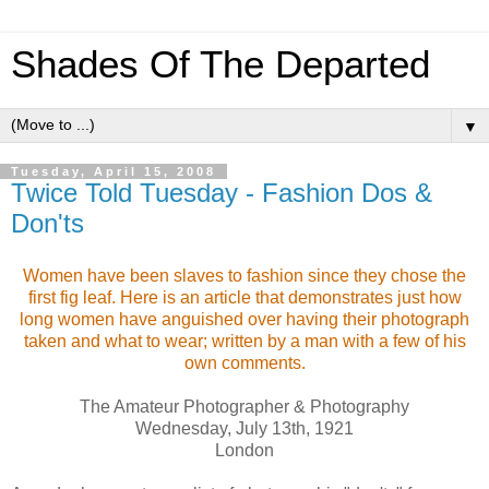
Shades Of The Departed
▼
Tuesday, April 15, 2008
Twice Told Tuesday - Fashion Dos &
Don'ts
Women have been slaves to fashion since they chose the
first fig leaf. Here is an article that demonstrates just how
long women have anguished over having their photograph
taken and what to wear; written by a man with a few of his
own comments.
The Amateur Photographer & Photography
Wednesday, July 13th, 1921
London