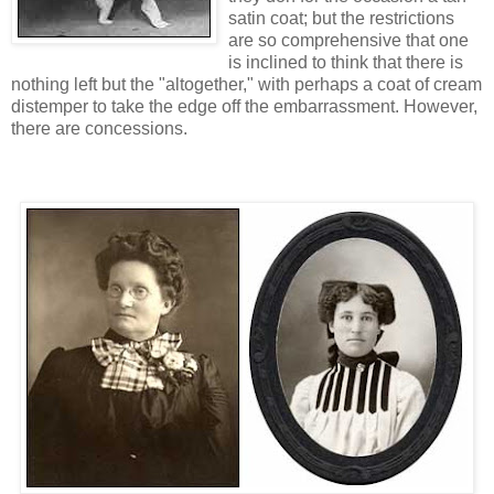
satin coat; but the restrictions
are so comprehensive that one
is inclined to think that there is
nothing left but the "altogether," with perhaps a coat of cream
distemper to take the edge off the embarrassment. However,
there are concessions.