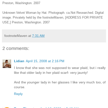
Preston, Washington. 2007
Unknown Velvet Woman by Hat. Photograph. ca.Not Researched. Digital
image. Privately held by the footnoteMaven, [ADDRESS FOR PRIVATE
USE,] Preston, Washington. 2007
footnoteMaven
at
7:31 AM
2 comments:
Lidian
April 15, 2008 at 2:16 PM
I know that she was not supposed to wear plaid, but i really
like that older lady in her plaid scarf- very jaunty!
And the younger lady in her glasses I like very much too, of
course.
Reply