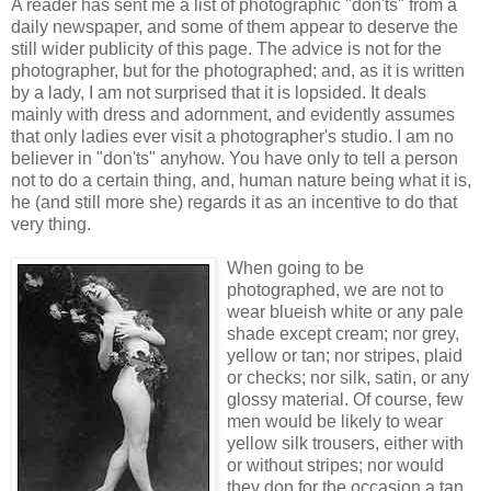
A reader has sent me a list of photographic "don'ts" from a
daily newspaper, and some of them appear to deserve the
still wider publicity of this page. The advice is not for the
photographer, but for the photographed; and, as it is written
by a lady, I am not surprised that it is lopsided. It deals
mainly with dress and adornment, and evidently assumes
that only ladies ever visit a photographer's studio. I am no
believer in "don'ts" anyhow. You have only to tell a person
not to do a certain thing, and, human nature being what it is,
he (and still more she) regards it as an incentive to do that
very thing.
When going to be
photographed, we are not to
wear blueish white or any pale
shade except cream; nor grey,
yellow or tan; nor stripes, plaid
or checks; nor silk, satin, or any
glossy material. Of course, few
men would be likely to wear
yellow silk trousers, either with
or without stripes; nor would
they don for the occasion a tan