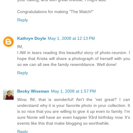
Congratulations for making "The Match!"
Reply
Kathryn Doyle
May 1, 2008 at 12:13 PM
fM,
I AM in tears reading this beautiful story of photo-reunion. I
hope that Krista will share a photograph of herself with you
so we can all see the family resemblance. Well done!
Reply
Becky Wiseman
May 1, 2008 at 1:57 PM
Wow, fM, that is wonderful! Ain't the 'net great? I can
understand why it is your favorite photo in your collection. It
is so nice that you are willing to give it up even to family. I'm
sure Nonie will have an even happier 93rd birthday now. It's
events like this that make blogging so worthwhile.
Reply