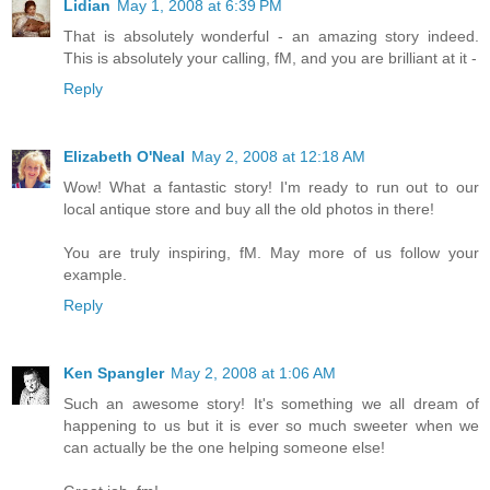
Lidian
May 1, 2008 at 6:39 PM
That is absolutely wonderful - an amazing story indeed.
This is absolutely your calling, fM, and you are brilliant at it -
Reply
Elizabeth O'Neal
May 2, 2008 at 12:18 AM
Wow! What a fantastic story! I'm ready to run out to our
local antique store and buy all the old photos in there!
You are truly inspiring, fM. May more of us follow your
example.
Reply
Ken Spangler
May 2, 2008 at 1:06 AM
Such an awesome story! It's something we all dream of
happening to us but it is ever so much sweeter when we
can actually be the one helping someone else!