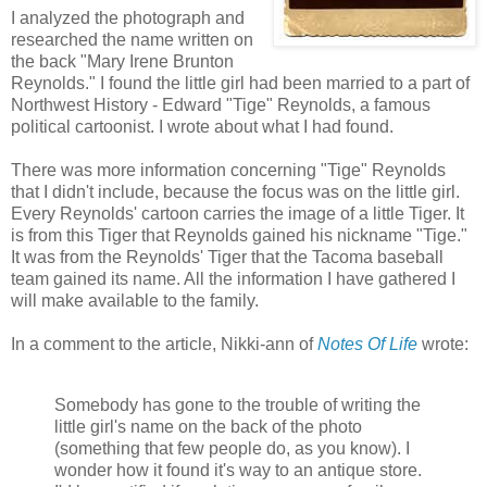
I analyzed the photograph and
researched the name written on
the back "Mary Irene Brunton
Reynolds." I found the little girl had been married to a part of
Northwest History - Edward "Tige" Reynolds, a famous
political cartoonist. I wrote about what I had found.
There was more information concerning "Tige" Reynolds
that I didn't include, because the focus was on the little girl.
Every Reynolds' cartoon carries the image of a little Tiger. It
is from this Tiger that Reynolds gained his nickname "Tige."
It was from the Reynolds' Tiger that the Tacoma baseball
team gained its name. All the information I have gathered I
will make available to the family.
In a comment to the article, Nikki-ann of
Notes Of Life
wrote:
Somebody has gone to the trouble of writing the
little girl's name on the back of the photo
(something that few people do, as you know). I
wonder how it found it's way to an antique store.