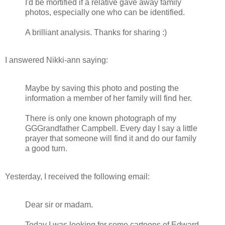
I'd be mortified if a relative gave away family
photos, especially one who can be identified.
A brilliant analysis. Thanks for sharing :)
I answered Nikki-ann saying:
Maybe by saving this photo and posting the
information a member of her family will find her.
There is only one known photograph of my
GGGrandfather Campbell. Every day I say a little
prayer that someone will find it and do our family
a good turn.
Yesterday, I received the following email:
Dear sir or madam.
Today I was looking for some cartoons of Edward