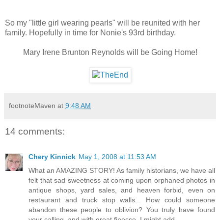
So my "little girl wearing pearls" will be reunited with her
family. Hopefully in time for Nonie's 93rd birthday.
Mary Irene Brunton Reynolds will be Going Home!
footnoteMaven
at
9:48 AM
14 comments:
Chery Kinnick
May 1, 2008 at 11:53 AM
What an AMAZING STORY! As family historians, we have all
felt that sad sweetness at coming upon orphaned photos in
antique shops, yard sales, and heaven forbid, even on
restaurant and truck stop walls... How could someone
abandon these people to oblivion? You truly have found
your calling, and with great finesse, I might add.