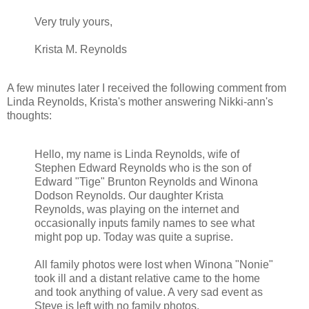
Very truly yours,
Krista M. Reynolds
A few minutes later I received the following comment from
Linda Reynolds, Krista's mother answering Nikki-ann's
thoughts:
Hello, my name is Linda Reynolds, wife of
Stephen Edward Reynolds who is the son of
Edward "Tige" Brunton Reynolds and Winona
Dodson Reynolds. Our daughter Krista
Reynolds, was playing on the internet and
occasionally inputs family names to see what
might pop up. Today was quite a suprise.
All family photos were lost when Winona "Nonie"
took ill and a distant relative came to the home
and took anything of value. A very sad event as
Steve is left with no family photos.