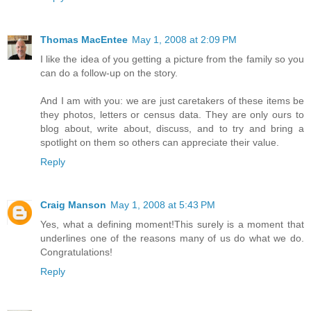
Thomas MacEntee
May 1, 2008 at 2:09 PM
I like the idea of you getting a picture from the family so you
can do a follow-up on the story.
And I am with you: we are just caretakers of these items be
they photos, letters or census data. They are only ours to
blog about, write about, discuss, and to try and bring a
spotlight on them so others can appreciate their value.
Reply
Craig Manson
May 1, 2008 at 5:43 PM
Yes, what a defining moment!This surely is a moment that
underlines one of the reasons many of us do what we do.
Congratulations!
Reply