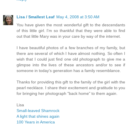
Lisa / Smallest Leaf
May 4, 2008 at 3:50 AM
You have given the most wonderful gift to the descendants
of this little girl. I'm so thankful that they were able to find
out that little Mary was in your care by way of the internet.
I have beautiful photos of a few branches of my family, but
there are several of which I have almost nothing. So often I
wish that I could just find one old photograph to give me a
glimpse into the lives of these ancestors and/or to see if
someone in today's generation has a family resemblance.
Thanks for providing this gift to the family of the girl with the
pearl necklace. I share their excitement and gratitude to you
for bringing her photograph "back home" to them again.
Lisa
Small-leaved Shamrock
A light that shines again
100 Years in America