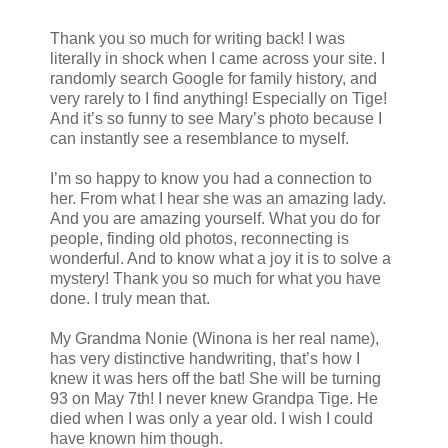
Thank you so much for writing back! I was
literally in shock when I came across your site. I
randomly search Google for family history, and
very rarely to I find anything! Especially on Tige!
And it’s so funny to see Mary’s photo because I
can instantly see a resemblance to myself.
I’m so happy to know you had a connection to
her. From what I hear she was an amazing lady.
And you are amazing yourself. What you do for
people, finding old photos, reconnecting is
wonderful. And to know what a joy it is to solve a
mystery! Thank you so much for what you have
done. I truly mean that.
My Grandma Nonie (Winona is her real name),
has very distinctive handwriting, that’s how I
knew it was hers off the bat! She will be turning
93 on May 7th! I never knew Grandpa Tige. He
died when I was only a year old. I wish I could
have known him though.