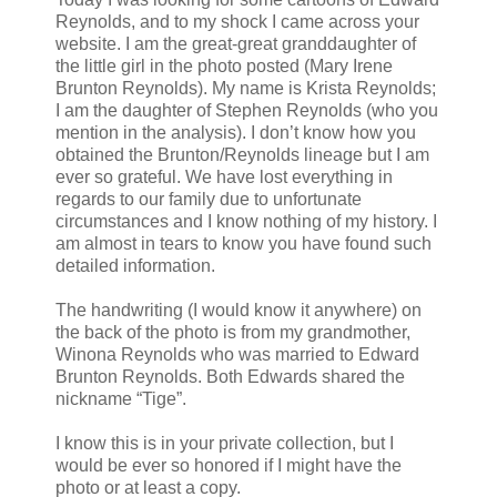
Reynolds, and to my shock I came across your
website. I am the great-great granddaughter of
the little girl in the photo posted (Mary Irene
Brunton Reynolds). My name is Krista Reynolds;
I am the daughter of Stephen Reynolds (who you
mention in the analysis). I don’t know how you
obtained the Brunton/Reynolds lineage but I am
ever so grateful. We have lost everything in
regards to our family due to unfortunate
circumstances and I know nothing of my history. I
am almost in tears to know you have found such
detailed information.
The handwriting (I would know it anywhere) on
the back of the photo is from my grandmother,
Winona Reynolds who was married to Edward
Brunton Reynolds. Both Edwards shared the
nickname “Tige”.
I know this is in your private collection, but I
would be ever so honored if I might have the
photo or at least a copy.