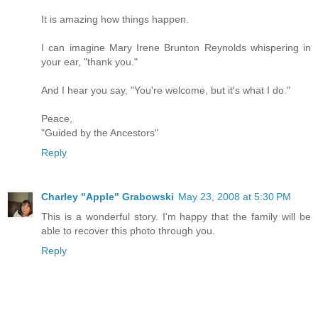
It is amazing how things happen.
I can imagine Mary Irene Brunton Reynolds whispering in
your ear, "thank you."
And I hear you say, "You're welcome, but it's what I do."
Peace,
"Guided by the Ancestors"
Reply
Charley "Apple" Grabowski
May 23, 2008 at 5:30 PM
This is a wonderful story. I'm happy that the family will be
able to recover this photo through you.
Reply