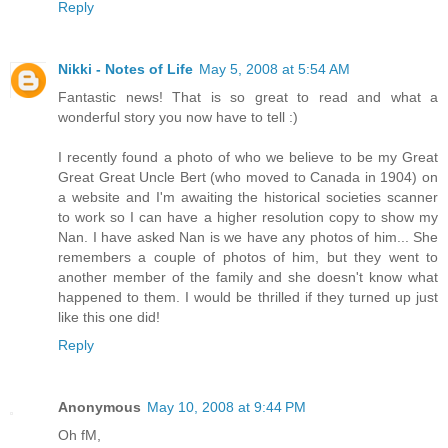
Reply
Nikki - Notes of Life
May 5, 2008 at 5:54 AM
Fantastic news! That is so great to read and what a
wonderful story you now have to tell :)
I recently found a photo of who we believe to be my Great
Great Great Uncle Bert (who moved to Canada in 1904) on
a website and I'm awaiting the historical societies scanner
to work so I can have a higher resolution copy to show my
Nan. I have asked Nan is we have any photos of him... She
remembers a couple of photos of him, but they went to
another member of the family and she doesn't know what
happened to them. I would be thrilled if they turned up just
like this one did!
Reply
Anonymous
May 10, 2008 at 9:44 PM
Oh fM,