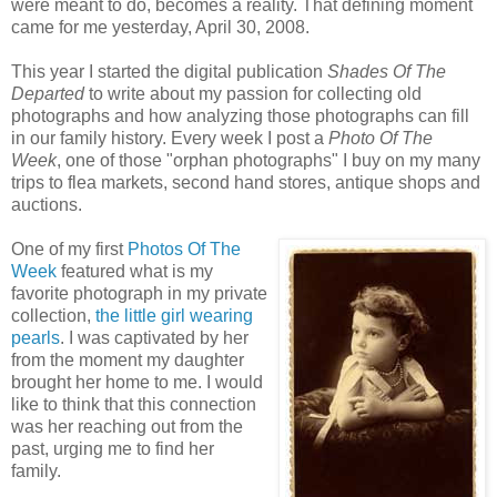
were meant to do, becomes a reality. That defining moment
came for me yesterday, April 30, 2008.
This year I started the digital publication
Shades Of The
Departed
to write about my passion for collecting old
photographs and how analyzing those photographs can fill
in our family history. Every week I post a
Photo Of The
Week
, one of those "orphan photographs" I buy on my many
trips to flea markets, second hand stores, antique shops and
auctions.
One of my first
Photos Of The
Week
featured what is my
favorite photograph in my private
collection,
the little girl wearing
pearls
. I was captivated by her
from the moment my daughter
brought her home to me. I would
like to think that this connection
was her reaching out from the
past, urging me to find her
family.