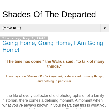
Shades Of The Departed
▼
Thursday, May 1, 2008
Going Home, Going Home, I Am Going
Home!
"The time has come," the Walrus said, "to talk of many
things."
Thursdays, on
Shades Of The Departed
, is dedicated to many things,
and nothing in particular.
In the life of every collector of old photographs or of a family
historian, there comes a defining moment. A moment when
what you've always known in your heart, that this is what you