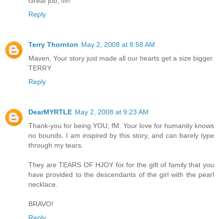
Great job, fm!
Reply
Terry Thornton
May 2, 2008 at 8:58 AM
Maven, Your story just made all our hearts get a size bigger.
TERRY
Reply
DearMYRTLE
May 2, 2008 at 9:23 AM
Thank-you for being YOU, fM. Your love for humanity knows
no bounds. I am inspired by this story, and can barely type
through my tears.
They are TEARS OF HJOY for for the gift of family that you
have provided to the descendants of the girl with the pearl
necklace.
BRAVO!
Reply