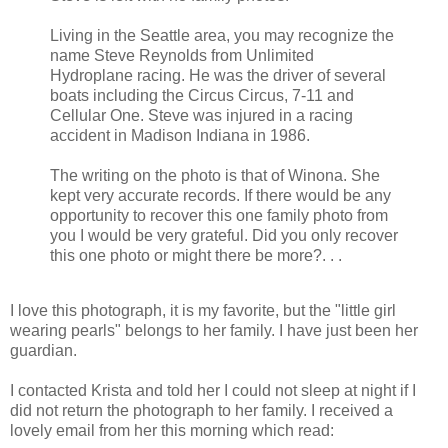
Living in the Seattle area, you may recognize the
name Steve Reynolds from Unlimited
Hydroplane racing. He was the driver of several
boats including the Circus Circus, 7-11 and
Cellular One. Steve was injured in a racing
accident in Madison Indiana in 1986.
The writing on the photo is that of Winona. She
kept very accurate records. If there would be any
opportunity to recover this one family photo from
you I would be very grateful. Did you only recover
this one photo or might there be more?. . .
I love this photograph, it is my favorite, but the "little girl
wearing pearls" belongs to her family. I have just been her
guardian.
I contacted Krista and told her I could not sleep at night if I
did not return the photograph to her family. I received a
lovely email from her this morning which read: