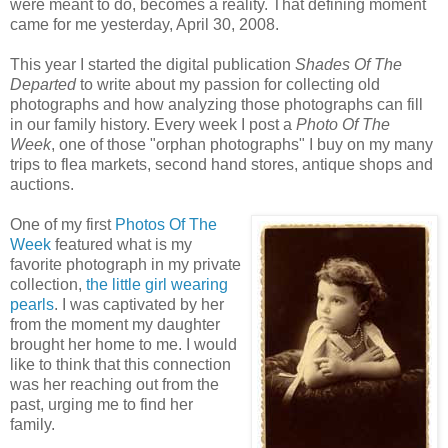
were meant to do, becomes a reality. That defining moment
came for me yesterday, April 30, 2008.
This year I started the digital publication
Shades Of The
Departed
to write about my passion for collecting old
photographs and how analyzing those photographs can fill
in our family history. Every week I post a
Photo Of The
Week
, one of those "orphan photographs" I buy on my many
trips to flea markets, second hand stores, antique shops and
auctions.
One of my first
Photos Of The
Week
featured what is my
favorite photograph in my private
collection,
the little girl wearing
pearls
. I was captivated by her
from the moment my daughter
brought her home to me. I would
like to think that this connection
was her reaching out from the
past, urging me to find her
family.