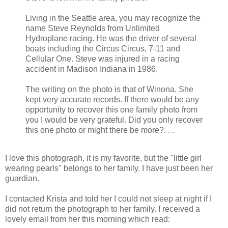
Living in the Seattle area, you may recognize the
name Steve Reynolds from Unlimited
Hydroplane racing. He was the driver of several
boats including the Circus Circus, 7-11 and
Cellular One. Steve was injured in a racing
accident in Madison Indiana in 1986.
The writing on the photo is that of Winona. She
kept very accurate records. If there would be any
opportunity to recover this one family photo from
you I would be very grateful. Did you only recover
this one photo or might there be more?. . .
I love this photograph, it is my favorite, but the "little girl
wearing pearls" belongs to her family. I have just been her
guardian.
I contacted Krista and told her I could not sleep at night if I
did not return the photograph to her family. I received a
lovely email from her this morning which read: