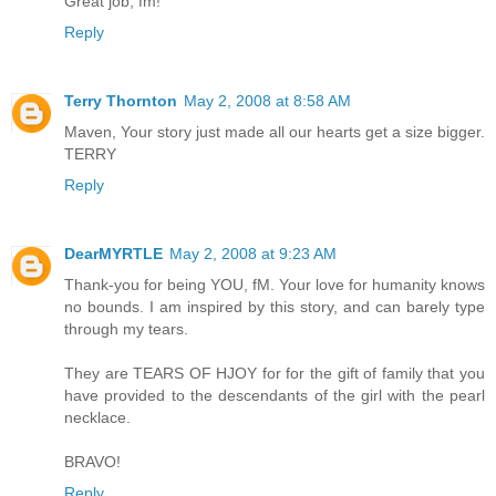
Great job, fm!
Reply
Terry Thornton
May 2, 2008 at 8:58 AM
Maven, Your story just made all our hearts get a size bigger.
TERRY
Reply
DearMYRTLE
May 2, 2008 at 9:23 AM
Thank-you for being YOU, fM. Your love for humanity knows
no bounds. I am inspired by this story, and can barely type
through my tears.
They are TEARS OF HJOY for for the gift of family that you
have provided to the descendants of the girl with the pearl
necklace.
BRAVO!
Reply