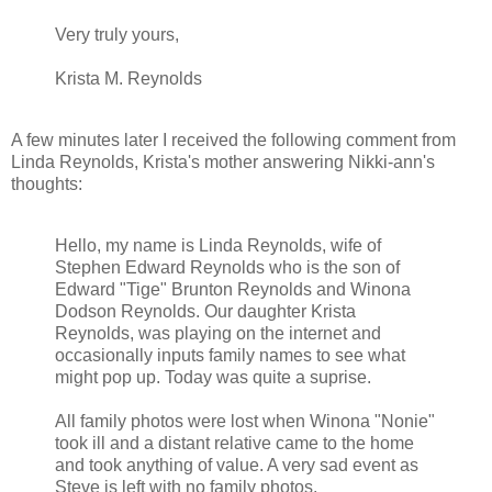
Very truly yours,
Krista M. Reynolds
A few minutes later I received the following comment from
Linda Reynolds, Krista's mother answering Nikki-ann's
thoughts:
Hello, my name is Linda Reynolds, wife of
Stephen Edward Reynolds who is the son of
Edward "Tige" Brunton Reynolds and Winona
Dodson Reynolds. Our daughter Krista
Reynolds, was playing on the internet and
occasionally inputs family names to see what
might pop up. Today was quite a suprise.
All family photos were lost when Winona "Nonie"
took ill and a distant relative came to the home
and took anything of value. A very sad event as
Steve is left with no family photos.