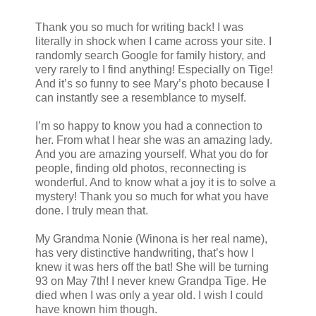
Thank you so much for writing back! I was
literally in shock when I came across your site. I
randomly search Google for family history, and
very rarely to I find anything! Especially on Tige!
And it’s so funny to see Mary’s photo because I
can instantly see a resemblance to myself.
I’m so happy to know you had a connection to
her. From what I hear she was an amazing lady.
And you are amazing yourself. What you do for
people, finding old photos, reconnecting is
wonderful. And to know what a joy it is to solve a
mystery! Thank you so much for what you have
done. I truly mean that.
My Grandma Nonie (Winona is her real name),
has very distinctive handwriting, that’s how I
knew it was hers off the bat! She will be turning
93 on May 7th! I never knew Grandpa Tige. He
died when I was only a year old. I wish I could
have known him though.