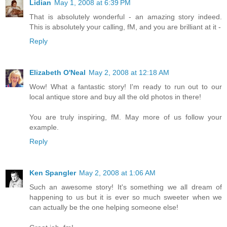
Lidian
May 1, 2008 at 6:39 PM
That is absolutely wonderful - an amazing story indeed.
This is absolutely your calling, fM, and you are brilliant at it -
Reply
Elizabeth O'Neal
May 2, 2008 at 12:18 AM
Wow! What a fantastic story! I'm ready to run out to our
local antique store and buy all the old photos in there!
You are truly inspiring, fM. May more of us follow your
example.
Reply
Ken Spangler
May 2, 2008 at 1:06 AM
Such an awesome story! It's something we all dream of
happening to us but it is ever so much sweeter when we
can actually be the one helping someone else!