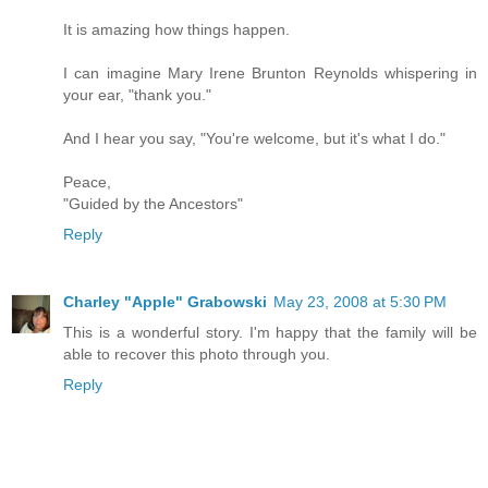
It is amazing how things happen.
I can imagine Mary Irene Brunton Reynolds whispering in
your ear, "thank you."
And I hear you say, "You're welcome, but it's what I do."
Peace,
"Guided by the Ancestors"
Reply
Charley "Apple" Grabowski
May 23, 2008 at 5:30 PM
This is a wonderful story. I'm happy that the family will be
able to recover this photo through you.
Reply