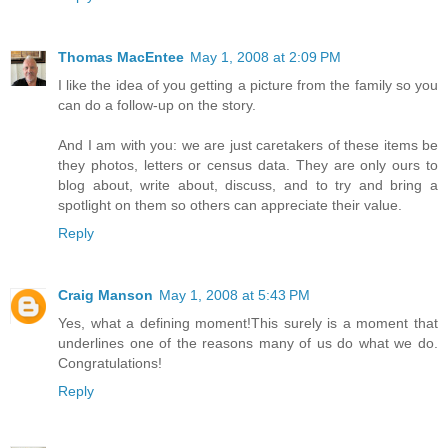
Thomas MacEntee
May 1, 2008 at 2:09 PM
I like the idea of you getting a picture from the family so you
can do a follow-up on the story.
And I am with you: we are just caretakers of these items be
they photos, letters or census data. They are only ours to
blog about, write about, discuss, and to try and bring a
spotlight on them so others can appreciate their value.
Reply
Craig Manson
May 1, 2008 at 5:43 PM
Yes, what a defining moment!This surely is a moment that
underlines one of the reasons many of us do what we do.
Congratulations!
Reply