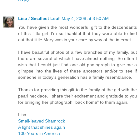
Lisa / Smallest Leaf
May 4, 2008 at 3:50 AM
You have given the most wonderful gift to the descendants
of this little girl. I'm so thankful that they were able to find
out that little Mary was in your care by way of the internet.
I have beautiful photos of a few branches of my family, but
there are several of which I have almost nothing. So often I
wish that I could just find one old photograph to give me a
glimpse into the lives of these ancestors and/or to see if
someone in today's generation has a family resemblance.
Thanks for providing this gift to the family of the girl with the
pearl necklace. I share their excitement and gratitude to you
for bringing her photograph "back home" to them again.
Lisa
Small-leaved Shamrock
A light that shines again
100 Years in America