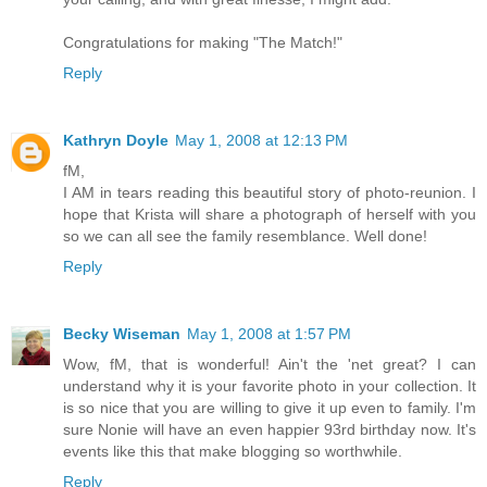
Congratulations for making "The Match!"
Reply
Kathryn Doyle
May 1, 2008 at 12:13 PM
fM,
I AM in tears reading this beautiful story of photo-reunion. I
hope that Krista will share a photograph of herself with you
so we can all see the family resemblance. Well done!
Reply
Becky Wiseman
May 1, 2008 at 1:57 PM
Wow, fM, that is wonderful! Ain't the 'net great? I can
understand why it is your favorite photo in your collection. It
is so nice that you are willing to give it up even to family. I'm
sure Nonie will have an even happier 93rd birthday now. It's
events like this that make blogging so worthwhile.
Reply