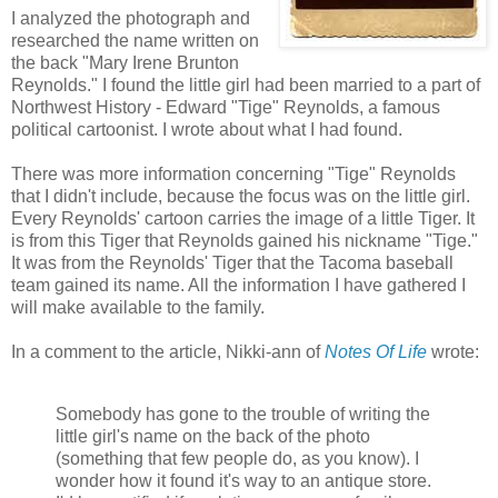
I analyzed the photograph and
researched the name written on
the back "Mary Irene Brunton
Reynolds." I found the little girl had been married to a part of
Northwest History - Edward "Tige" Reynolds, a famous
political cartoonist. I wrote about what I had found.
There was more information concerning "Tige" Reynolds
that I didn't include, because the focus was on the little girl.
Every Reynolds' cartoon carries the image of a little Tiger. It
is from this Tiger that Reynolds gained his nickname "Tige."
It was from the Reynolds' Tiger that the Tacoma baseball
team gained its name. All the information I have gathered I
will make available to the family.
In a comment to the article, Nikki-ann of
Notes Of Life
wrote:
Somebody has gone to the trouble of writing the
little girl's name on the back of the photo
(something that few people do, as you know). I
wonder how it found it's way to an antique store.