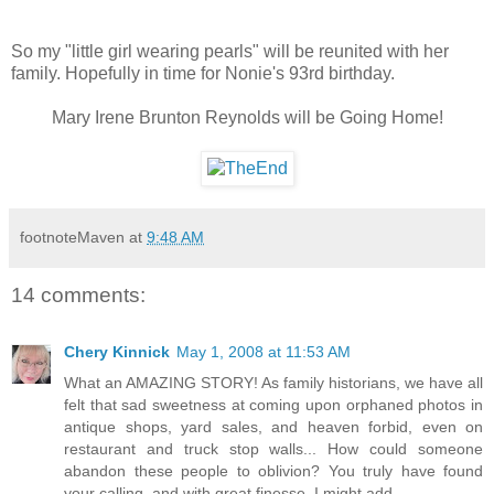
So my "little girl wearing pearls" will be reunited with her
family. Hopefully in time for Nonie's 93rd birthday.
Mary Irene Brunton Reynolds will be Going Home!
footnoteMaven
at
9:48 AM
14 comments:
Chery Kinnick
May 1, 2008 at 11:53 AM
What an AMAZING STORY! As family historians, we have all
felt that sad sweetness at coming upon orphaned photos in
antique shops, yard sales, and heaven forbid, even on
restaurant and truck stop walls... How could someone
abandon these people to oblivion? You truly have found
your calling, and with great finesse, I might add.