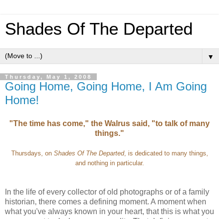
Shades Of The Departed
▼
Thursday, May 1, 2008
Going Home, Going Home, I Am Going
Home!
"The time has come," the Walrus said, "to talk of many
things."
Thursdays, on
Shades Of The Departed
, is dedicated to many things,
and nothing in particular.
In the life of every collector of old photographs or of a family
historian, there comes a defining moment. A moment when
what you've always known in your heart, that this is what you