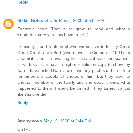
Reply
Nikki - Notes of Life
May 5, 2008 at 5:54 AM
Fantastic news! That is so great to read and what a
wonderful story you now have to tell :)
I recently found a photo of who we believe to be my Great
Great Great Uncle Bert (who moved to Canada in 1904) on
a website and I'm awaiting the historical societies scanner
to work so I can have a higher resolution copy to show my
Nan. I have asked Nan is we have any photos of him... She
remembers a couple of photos of him, but they went to
another member of the family and she doesn't know what
happened to them. I would be thrilled if they turned up just
like this one did!
Reply
Anonymous
May 10, 2008 at 9:44 PM
Oh fM,