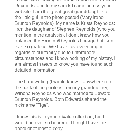
Reynolds, and to my shock I came across your
website. I am the great-great granddaughter of
the little girl in the photo posted (Mary Irene
Brunton Reynolds). My name is Krista Reynolds;
I am the daughter of Stephen Reynolds (who you
mention in the analysis). I don’t know how you
obtained the Brunton/Reynolds lineage but I am
ever so grateful. We have lost everything in
regards to our family due to unfortunate
circumstances and I know nothing of my history. I
am almost in tears to know you have found such
detailed information.
The handwriting (I would know it anywhere) on
the back of the photo is from my grandmother,
Winona Reynolds who was married to Edward
Brunton Reynolds. Both Edwards shared the
nickname “Tige”.
I know this is in your private collection, but I
would be ever so honored if I might have the
photo or at least a copy.