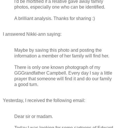
I'd be mortified if a relative gave away family
photos, especially one who can be identified.
A brilliant analysis. Thanks for sharing :)
I answered Nikki-ann saying:
Maybe by saving this photo and posting the
information a member of her family will find her.
There is only one known photograph of my
GGGrandfather Campbell. Every day I say a little
prayer that someone will find it and do our family
a good turn.
Yesterday, I received the following email:
Dear sir or madam.
Today I was looking for some cartoons of Edward