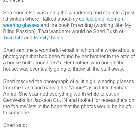
so have I.
Someone else was doing the wandering and ran into a post
I'd written where I talked about my
collection of women
wearing glasses
and the book I'm writing (working title: My
Blind Passion). That wanderer would be Sheri Bush of
TwigTalk
and
Family Twigs
.
Sheri sent me a wonderful email in which she wrote about a
photograph that had been found by her brother in the attic of
a house built around 1875. Her brother, who bought the
house, was eventually going to throw all the stuff away.
Sheri rescued the photograph of a little girl wearing glasses
from the trash and named her "Annie" as in Little Orphan
Annie. She scanned everything worth while to put on
GenWebs for Jackson Co. IN and looked for researchers on
the forums/lists in the hope that the photos would be helpful
to someone.
Sheri said: