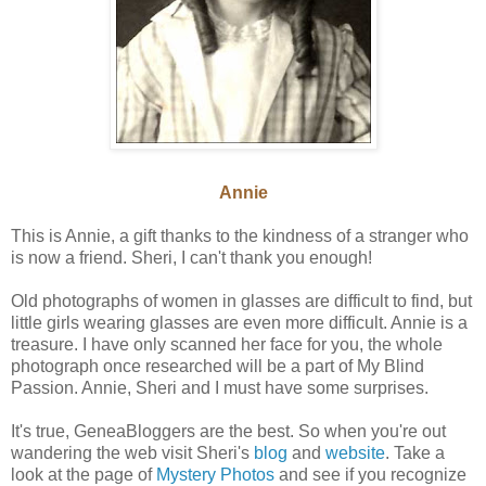
Annie
This is Annie, a gift thanks to the kindness of a stranger who
is now a friend. Sheri, I can't thank you enough!
Old photographs of women in glasses are difficult to find, but
little girls wearing glasses are even more difficult. Annie is a
treasure. I have only scanned her face for you, the whole
photograph once researched will be a part of My Blind
Passion. Annie, Sheri and I must have some surprises.
It's true, GeneaBloggers are the best. So when you're out
wandering the web visit Sheri's
blog
and
website
. Take a
look at the page of
Mystery Photos
and see if you recognize