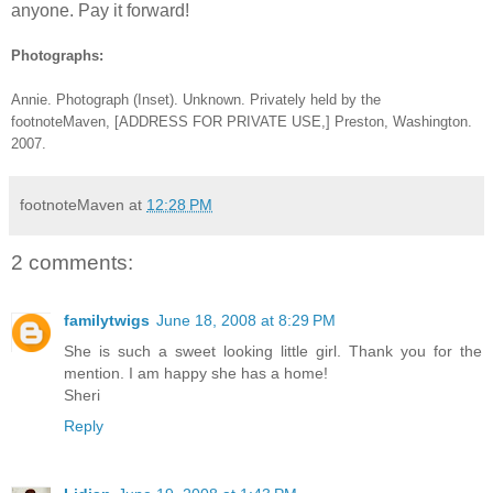
anyone. Pay it forward!
Photographs:
Annie
. Photograph (Inset). Unknown. Privately held by the
footnoteMaven, [ADDRESS FOR PRIVATE USE,] Preston, Washington.
2007.
footnoteMaven
at
12:28 PM
2 comments:
familytwigs
June 18, 2008 at 8:29 PM
She is such a sweet looking little girl. Thank you for the
mention. I am happy she has a home!
Sheri
Reply