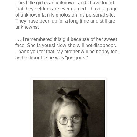
This little girl is an unknown, and I have found
that they seldom are ever named. I have a page
of unknown family photos on my personal site.
They have been up for a long time and still are
unknowns.
. . . I remembered this girl because of her sweet
face. She is yours! Now she will not disappear.
Thank you for that. My brother will be happy too,
as he thought she was "just junk."