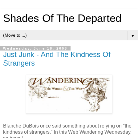
Shades Of The Departed
▼
Wednesday, June 18, 2008
Just Junk - And The Kindness Of
Strangers
Blanche DuBois once said something about relying on "the
kindness of strangers." In this Web Wandering Wednesday,