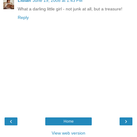
Lidian
June 19, 2008 at 1:43 PM
What a darling little girl - not junk at all, but a treasure!
Reply
‹
›
Home
View web version