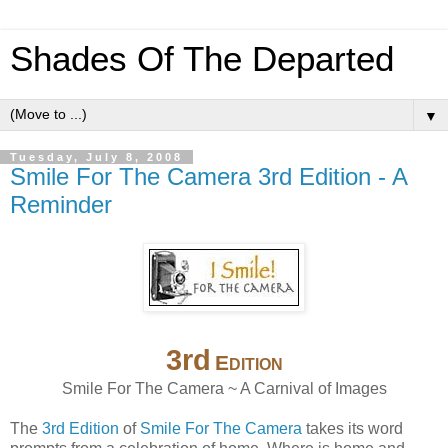
Shades Of The Departed
▼
Tuesday, July 8, 2008
Smile For The Camera 3rd Edition - A
Reminder
3
rd
E
DITION
Smile For The Camera ~ A Carnival of Images
The
3rd Edition
of
Smile For The Camera
takes its word