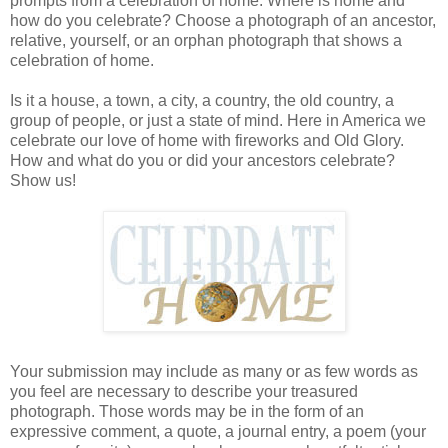
prompts from a celebration of home. Where is home and
how do you celebrate? Choose a photograph of an ancestor,
relative, yourself, or an orphan photograph that shows a
celebration of home.
Is it a house, a town, a city, a country, the old country, a
group of people, or just a state of mind. Here in America we
celebrate our love of home with fireworks and Old Glory.
How and what do you or did your ancestors celebrate?
Show us!
Your submission may include as many or as few words as
you feel are necessary to describe your treasured
photograph. Those words may be in the form of an
expressive comment, a quote, a journal entry, a poem (your