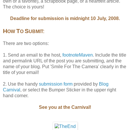
own or a favorite), a scrapbook page, or a heartfelt article.
The choice is yours!
Deadline for submission is midnight 10 July, 2008.
H
T
S
OW
O
UBMIT:
There are two options:
1. Send an email to the host,
footnoteMaven
. Include the title
and permalink URL of the post you are submitting, and the
name of your blog. Put 'Smile For The Camera' clearly in the
title of your email!
2. Use the handy
submission form
provided by
Blog
Carnival
, or select the Bumper Sticker in the upper right
hand corner.
See you at the Carnival!