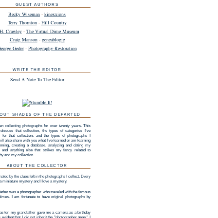
GUEST AUTHORS
Becky Wiseman
-
kinexxions
Terry Thornton
-
Hill Country
H. Crawley
-
The Virtual Dime Museum
Craig Manson
-
geneablogie
eorge Geder
-
Photography-Restoration
WRITE THE EDITOR
Send A Note To The Editor
OUT SHADES OF THE DEPARTED
en collecting photographs for over twenty years. This
 discuss that collection, the types of categories I've
 for that collection, and the types of photographs I
 will also share with you what I've learned or am learning
nning, creating a database, analyzing and dating my
n, and anything else that strikes my fancy related to
hy and my collection.
ABOUT THE COLLECTOR
nated by the clues left in the photographs I collect. Every
 a miniature mystery and I love a mystery.
ather was a photographer who traveled with the famous
lmes. I am fortunate to have original photographs by
s ten my grandfather gave me a camera as a birthday
as evident that I did not inherit the "photographer gene." I