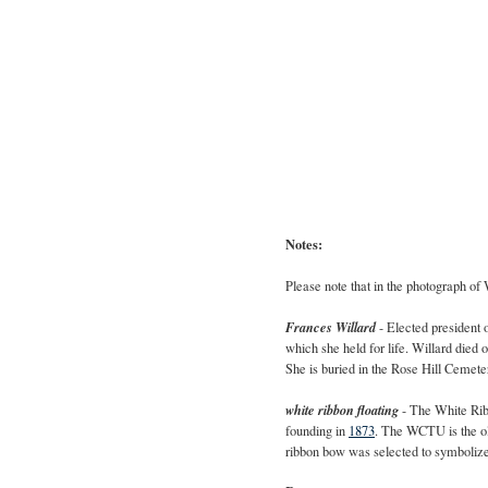
Notes:
Please note that in the photograph of
Frances Willard
- Elected president 
which she held for life. Willard died
She is buried in the
Rose Hill Cemete
white ribbon floating
- The White Rib
founding in
1873
. The WCTU is the o
ribbon bow was selected to symbolize 