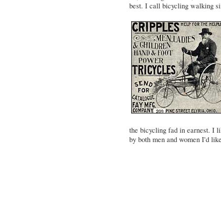
best. I call bicycling walking s
the bicycling fad in earnest. I 
by both men and women I'd like