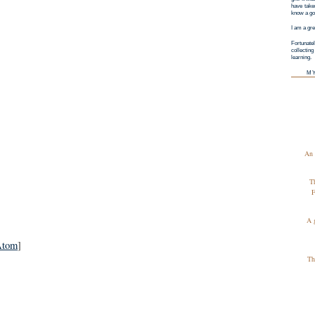
have taken
know a goo
I am a gre
Fortunatel
collectin
learning.
M
An 
T
F
A 
Atom
]
Th