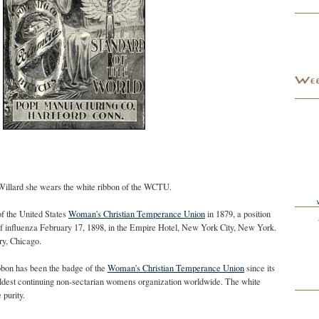
 Willard she wears the white ribbon of the WCTU.
of the United States
Woman's Christian Temperance Union
in 1879, a position
 of influenza February 17, 1898, in the Empire Hotel, New York City, New York.
ry, Chicago.
bon has been the badge of the
Woman's Christian Temperance Union
since its
ldest continuing non-sectarian womens organization worldwide. The white
purity.