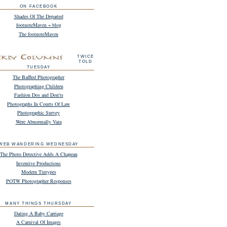
ON FACEBOOK
Shades Of The Departed
footnoteMaven ~ blog
The footnoteMaven
TWICE
TOLD
TUESDAY
The Baffled Photographer
Photographing Children
Fashion Dos and Don'ts
Photographs In Courts Of Law
Photographic Survey
Were Abnormally Vain
WEB WANDERING WEDNESDAY
The Photo Detective Adds A Chapeau
Inventive Productions
Modern Tintypes
POTW Photographer Responses
MANY THINGS THURSDAY
Dating A Baby Carriage
A Carnival Of Images