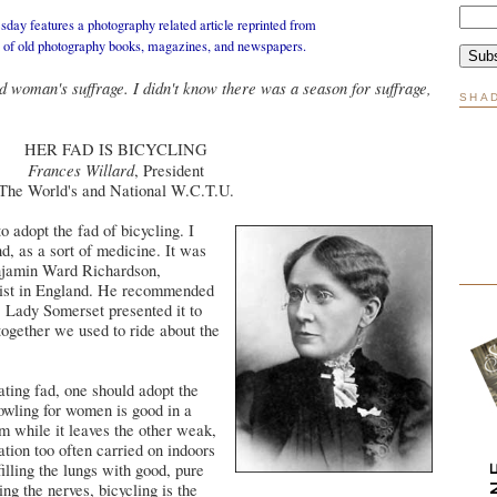
day features a photography related article reprinted from
n of old photography books, magazines, and newspapers.
d woman's suffrage. I didn't know there was a season for suffrage,
SHA
HER FAD IS BICYCLING
Frances Willard
, President
The World's and National W.C.T.U.
 adopt the fad of bicycling. I
and, as a sort of medicine. It was
jamin Ward Richardson,
nist in England. He recommended
. Lady Somerset presented it to
together we used to ride about the
eating fad, one should adopt the
owling for women is good in a
m while it leaves the other weak,
ation too often carried on indoors
illing the lungs with good, pure
ing the nerves, bicycling is the