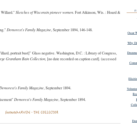
F
 Willard."
Sketches of Wisconsin pioneer women.
Fort Atkinson, Wis. : Hoard &
ing."
Demorest's Family Magazine
, September 1894, 146-148.
Oscar 
Why Dig
illard
, portrait bust
]” Glass negative. Washington, D.C. : Library of Congress,
Documen
rge Grantham Bain Collection
,
[no date recorded on caption card]
.
(accessed
Commu
Elicit
Demorest's Family Magazine
, September 1894.
Volunte
Rea
tisement"
Demorest's Family Magazine
, September 1894.
Coll
Don