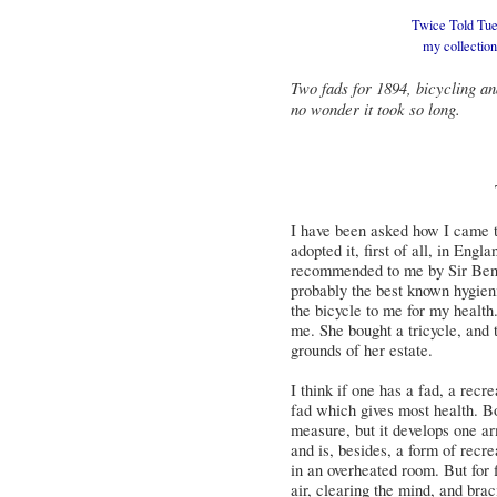
Twice Told Tues
my
collectio
Two fads for 1894, bicycling an
no wonder it took so long.
I have been asked how I came to
adopted it, first of all, in Engl
recommended to me by Sir Ben
probably the best known hygie
the bicycle to me for my health
me. She bought a tricycle, and 
grounds of her estate.
I think if one has a fad, a recr
fad which gives most health. B
measure, but it develops one ar
and is, besides, a form of recre
in an overheated room. But for f
air, clearing the mind, and brac