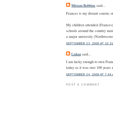
Miriam Robbins
said...
Frances is my distant cousin;
My children attended (Frances
schools around the country name
a major university (Northweste
SEPTEMBER 23, 2008 AT 10:3
Lidian
said...
I am lucky enough to own Fran
today as it was over 100 years a
SEPTEMBER 24, 2008 AT 7:46
POST A COMMENT