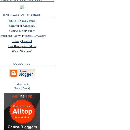
CARNIVALS OF INTEREST
Smile For The Camera
Carnival of Genealogy
Cabinet of Curiosities
entral and Eastern European Genealogy
History Carnival
Irish Heritage & Culture
Where Were You?
SUBSCRIBE
Subscribe to
Posts [
Atom
]