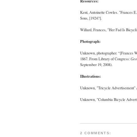
Resources:
Kent, Antoinette Cowles. "Frances E.
Sons, [1924?].
Willard, Frances
, "Her Fad Is Bicycl
Photograph:
Unknown, photographer. “[
Frances
W
1867. From Library of Congress:
Geo
September 19, 2008).
Illustrations:
Unknown
, "Tricycle Advertisement"
Unknown
, "Columbia Bicycle Adver
2 COMMENTS: