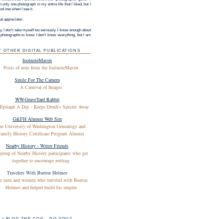
 only one photograph in my entire life that I liked, but I
d one when I see it.
at appreciator.
y, I don't take myself too seriously. I know enough about
g photographs to know I don't know everything, but I am
Y OTHER DIGITAL PUBLICATIONS
footnoteMaven
Posts of note from the footnoteMaven
Smile For The Camera
A Carnival of Images
WW-GraveYard Rabbit
Epitaph A Day - Keeps Death's Spectre Away
G&FH Alumni Web Site
he University of Washington Genealogy and
amily History Certificate Program Alumni
Nearby History - Writer Friends
group of Nearby History participants who get
together to encourage writing
Travelers With Burton Holmes
e men and women who traveled with Burton
Holmes and helped build his empire
I BLOG THE COG - DO YOU?