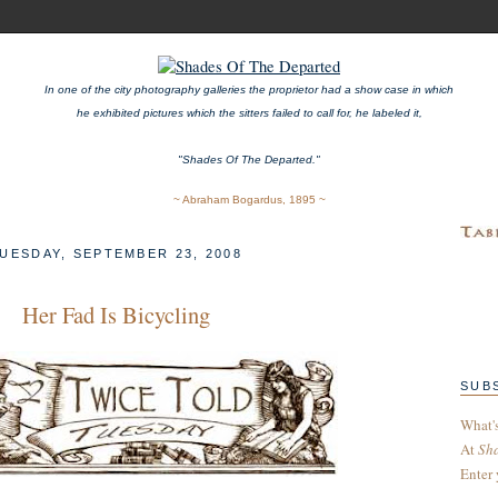
In one of the city photography galleries the proprietor had a show case in which
he exhibited pictures which the sitters failed to call for, he labeled it,
"Shades Of The Departed."
~ Abraham Bogardus, 1895 ~
UESDAY, SEPTEMBER 23, 2008
Her Fad Is Bicycling
SUB
What'
At
Sh
Enter 