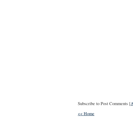
Subscribe to Post Comments [
<< Home