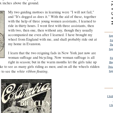
ix inches above the ground.
My two guiding mottoes in learning were "I will not fail,"
and "It's dogged as does it." With the aid of these, together
with the help of three young women assistants, I learned to
ride in thirty hours. I went first with three assistants, then
with two, then one, then without any, though they usually
accompanied me even after I learned. I have brought my
Sep
wheel from England with me, and shall probably ride out at
Fr
my home in Evanston.
Th
Sep
I learn that the two reigning fads in New York just now are
woman suffrage and bicycling. Now woman suffrage is all
Fr
right in season; but in the warm months let the girls take up
Hug
like to see as many girls riding as men; and on all the wheels ridden
Twic
white ribbon floating
 to see the
.
Sep
I Sti
I S