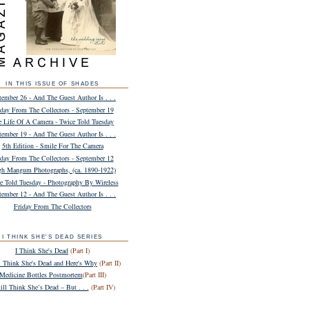
IN THIS ISSUE OF SHADES
tember 26 - And The Guest Author Is . . .
iday From The Collectors - September 19
e Life Of A Camera - Twice Told Tuesday
tember 19 - And The Guest Author Is . . .
5th Edition - Smile For The Camera
iday From The Collectors - September 12
h Mangum Photographs, (ca. 1890-1922)
e Told Tuesday - Photography By Wireless
tember 12 - And The Guest Author Is . . .
Friday From The Collectors
I THINK SHE'S DEAD SERIES
I Think She's Dead
(Part I)
ll Think She's Dead and Here's Why
(Part II)
Medicine Bottles Postmortem
(Part III)
till Think She’s Dead – But . . .
(Part IV)