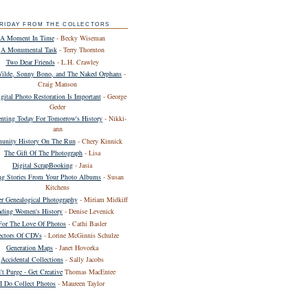
RIDAY FROM THE COLLECTORS
A Moment In Time
- Becky Wiseman
A Monumental Task
- Terry Thornton
Two Dear Friends
- L.H. Crawley
Wilde, Sonny Bono, and The Naked Orphans
-
Craig Manson
ital Photo Restoration Is Important
- George
Geder
ting Today For Tomorrow's History
- Nikki-
ann
nity History On The Run
- Chery Kinnick
The Gift Of The Photograph
- Lisa
Digital ScrapBooking
- Jasia
ing Stories From Your Photo Albums
- Susan
Kitchens
er Genealogical Photography
- Miriam Midkiff
ding Women's History
- Denise Levenick
For The Love Of Photos
- Cathi Basler
ectors Of CDVs
- Lorine McGinnis Schulze
Generation Maps
- Janet Hovorka
Accidental Collections
- Sally Jacobs
't Purge - Get Creative
Thomas MacEntee
I Do Collect Photos
- Maureen Taylor