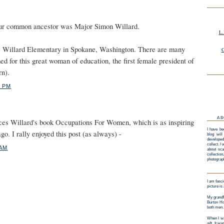
 our common ancestor was Major Simon Willard.
L.
) Willard Elementary in Spokane, Washington. There are many
G
d for this great woman of education, the first female president of
rn).
1 PM
AB
ces Willard's book Occupations For Women, which is as inspiring
I have be
go. I rally enjoyed this post (as always) -
blog will
developed
collect. I
 AM
about sca
collectio
photograp
I am fasci
picture is
My grandf
Burton Ho
both men.
When I wa
gift. It w