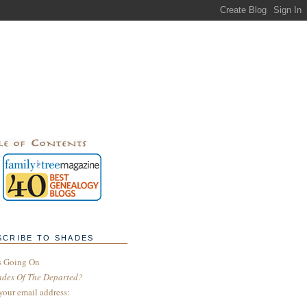
SCRIBE TO SHADES
s Going On
ades Of The Departed?
your email address: