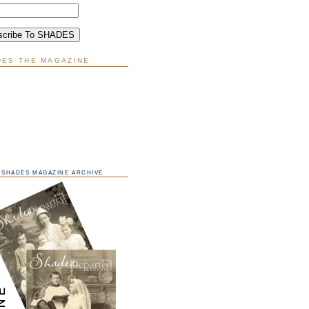
DES THE MAGAZINE
SHADES MAGAZINE ARCHIVE