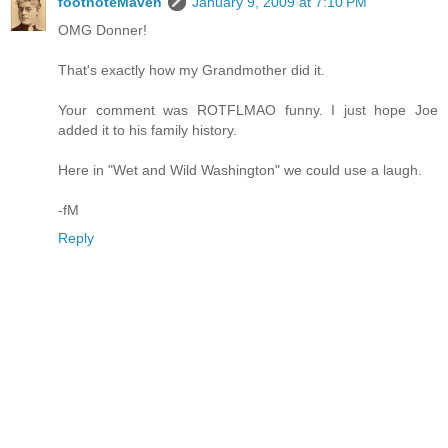
footnoteMaven
January 9, 2009 at 7:10 PM
OMG Donner!
That's exactly how my Grandmother did it.
Your comment was ROTFLMAO funny. I just hope Joe
added it to his family history.
Here in "Wet and Wild Washington" we could use a laugh.
-fM
Reply