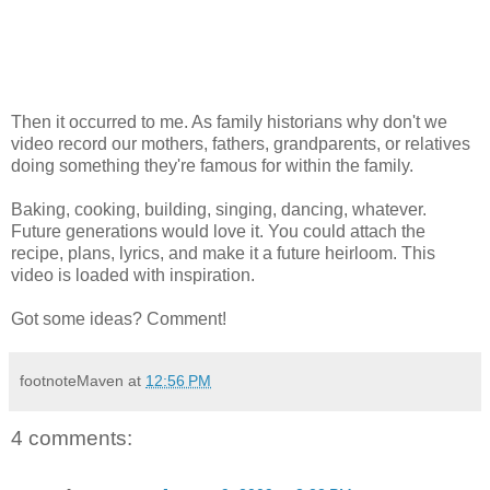
Then it occurred to me. As family historians why don't we
video record our mothers, fathers, grandparents, or relatives
doing something they're famous for within the family.
Baking, cooking, building, singing, dancing, whatever.
Future generations would love it. You could attach the
recipe, plans, lyrics, and make it a future heirloom. This
video is loaded with inspiration.
Got some ideas? Comment!
footnoteMaven
at
12:56 PM
4 comments: