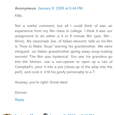
Anonymous
January 9, 2009 at 5:44 PM
Killa,
Not a useful comment, but all I could think of was an
experience from my film class in college. I think it was our
assignment to do either a 4 or 8 minute film (yes, film -
8mm). My classmate Joe, of Italian descent, tells us his film
is "How to Make Soup" starring his grandmother. We were
intrigued...an Italian grandmother giving away soup-making
secrets! The film was hysterical. You see his grandma go
into the kitchen, use a can-opener to open up a can of
Campbell's, pour it into a pot (close-up of the plop into the
pot!), and cook it. It fit his goofy personality to a T.
Anyway, you're right! Great idea!
Donner
Reply