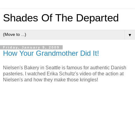
Shades Of The Departed
▼
Friday, January 9, 2009
How Your Grandmother Did It!
Nielsen's Bakery in Seattle is famous for authentic Danish
pasteries. I watched Erika Schultz's video of the action at
Nielsen's and how they make those kringles!