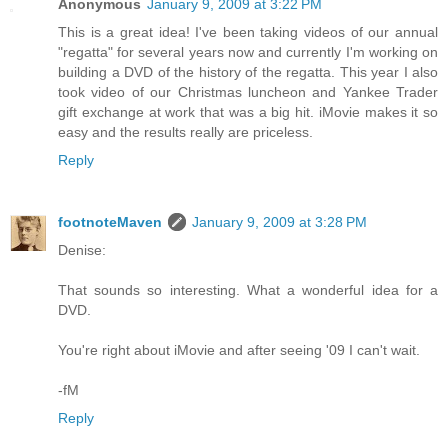
Anonymous
January 9, 2009 at 3:22 PM
This is a great idea! I've been taking videos of our annual
"regatta" for several years now and currently I'm working on
building a DVD of the history of the regatta. This year I also
took video of our Christmas luncheon and Yankee Trader
gift exchange at work that was a big hit. iMovie makes it so
easy and the results really are priceless.
Reply
footnoteMaven
January 9, 2009 at 3:28 PM
Denise:
That sounds so interesting. What a wonderful idea for a
DVD.
You're right about iMovie and after seeing '09 I can't wait.
-fM
Reply