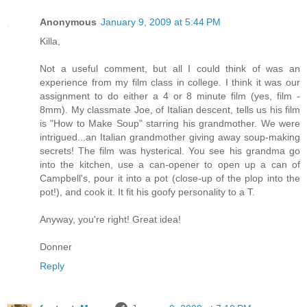
Anonymous
January 9, 2009 at 5:44 PM
Killa,
Not a useful comment, but all I could think of was an
experience from my film class in college. I think it was our
assignment to do either a 4 or 8 minute film (yes, film -
8mm). My classmate Joe, of Italian descent, tells us his film
is "How to Make Soup" starring his grandmother. We were
intrigued...an Italian grandmother giving away soup-making
secrets! The film was hysterical. You see his grandma go
into the kitchen, use a can-opener to open up a can of
Campbell's, pour it into a pot (close-up of the plop into the
pot!), and cook it. It fit his goofy personality to a T.
Anyway, you're right! Great idea!
Donner
Reply