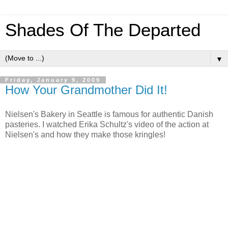
Shades Of The Departed
▼
Friday, January 9, 2009
How Your Grandmother Did It!
Nielsen's Bakery in Seattle is famous for authentic Danish
pasteries. I watched Erika Schultz's video of the action at
Nielsen's and how they make those kringles!