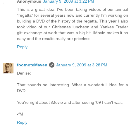
Anonymous
January 9, 2009 at 3:22 PM
This is a great idea! I've been taking videos of our annual
"regatta" for several years now and currently I'm working on
building a DVD of the history of the regatta. This year I also
took video of our Christmas luncheon and Yankee Trader
gift exchange at work that was a big hit. iMovie makes it so
easy and the results really are priceless.
Reply
footnoteMaven
January 9, 2009 at 3:28 PM
Denise:
That sounds so interesting. What a wonderful idea for a
DVD.
You're right about iMovie and after seeing '09 I can't wait.
-fM
Reply