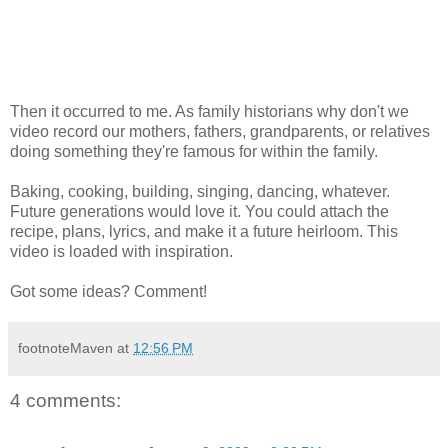
Then it occurred to me. As family historians why don't we
video record our mothers, fathers, grandparents, or relatives
doing something they're famous for within the family.
Baking, cooking, building, singing, dancing, whatever.
Future generations would love it. You could attach the
recipe, plans, lyrics, and make it a future heirloom. This
video is loaded with inspiration.
Got some ideas? Comment!
footnoteMaven
at
12:56 PM
4 comments: