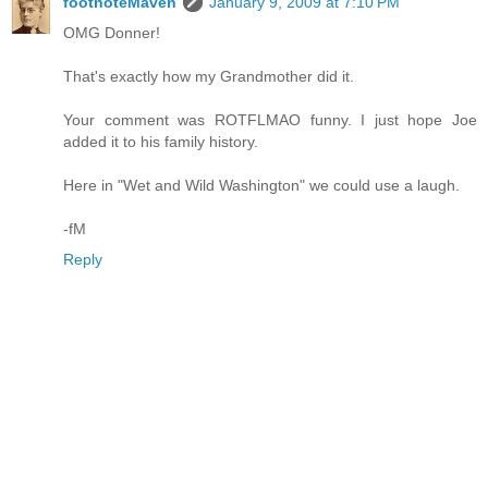
footnoteMaven
January 9, 2009 at 7:10 PM
OMG Donner!
That's exactly how my Grandmother did it.
Your comment was ROTFLMAO funny. I just hope Joe
added it to his family history.
Here in "Wet and Wild Washington" we could use a laugh.
-fM
Reply