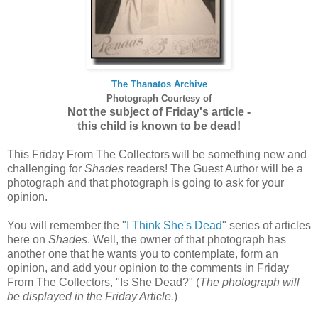
The Thanatos Archive
Photograph
Courtesy of
Not the subject of Friday's article -
this child is known to be dead!
This Friday From The Collectors will be something new and
challenging for
Shades
readers! The Guest Author will be a
photograph and that photograph is going to ask for your
opinion.
You will remember the "
I Think She's Dead
" series of articles
here on
Shades
. Well, the owner of that photograph has
another one that he wants you to contemplate, form an
opinion, and add your opinion to the comments in Friday
From The Collectors, "Is She Dead?" (
The photograph will
be displayed in the Friday Article.
)