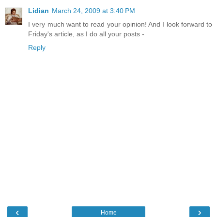
Lidian
March 24, 2009 at 3:40 PM
I very much want to read your opinion! And I look forward to
Friday's article, as I do all your posts -
Reply
‹
›
Home