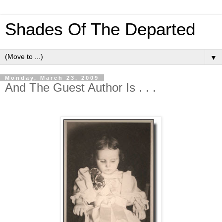
Shades Of The Departed
▼
Monday, March 23, 2009
And The Guest Author Is . . .