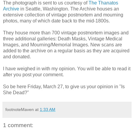
The photograph is sent to us courtesy of
The Thanatos
Archive
in Seattle, Washington.
The Archive houses an
extensive collection of vintage postmortem and mourning
photos, many of which date back to the mid-1800s.
They house more than 700 vintage postmortem images and
three additional galleries: Death Masks, Vintage Medical
Images, and Mourning/Memorial Images. New scans are
added to the archive on a regular basis as they are acquired
and donated.
I have weighed in with my opinion. You will be able to read it
after you post your comment.
So be here Friday, March 27, to give us your opinion in "Is
She Dead?"
footnoteMaven
at
1:33 AM
1 comment: