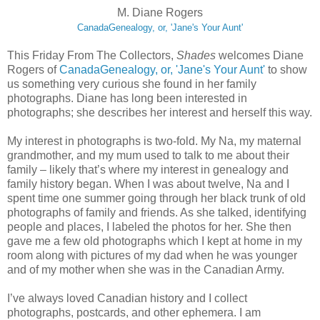
M. Diane Rogers
CanadaGenealogy, or, 'Jane's Your Aunt'
This Friday From The Collectors,
Shades
welcomes Diane
Rogers of
CanadaGenealogy, or, 'Jane's Your Aunt'
to show
us something very curious she found in her family
photographs. Diane has long been interested in
photographs; she describes her interest and herself this way.
My interest in photographs is two-fold. My Na, my maternal
grandmother, and my mum used to talk to me about their
family – likely that’s where my interest in genealogy and
family history began. When I was about twelve, Na and I
spent time one summer going through her black trunk of old
photographs of family and friends. As she talked, identifying
people and places, I labeled the photos for her. She then
gave me a few old photographs which I kept at home in my
room along with pictures of my dad when he was younger
and of my mother when she was in the Canadian Army.
I’ve always loved Canadian history and I collect
photographs, postcards, and other ephemera. I am