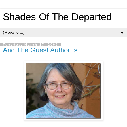
Shades Of The Departed
▼
Tuesday, March 17, 2009
And The Guest Author Is . . .