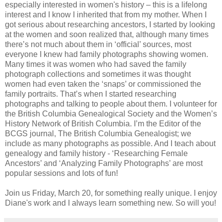
especially interested in women's history – this is a lifelong
interest and I know I inherited that from my mother. When I
got serious about researching ancestors, I started by looking
at the women and soon realized that, although many times
there’s not much about them in ‘official’ sources, most
everyone I knew had family photographs showing women.
Many times it was women who had saved the family
photograph collections and sometimes it was thought
women had even taken the ‘snaps’ or commissioned the
family portraits. That’s when I started researching
photographs and talking to people about them. I volunteer for
the British Columbia Genealogical Society and the Women’s
History Network of British Columbia. I’m the Editor of the
BCGS journal, The British Columbia Genealogist; we
include as many photographs as possible. And I teach about
genealogy and family history - ‘Researching Female
Ancestors’ and ‘Analyzing Family Photographs’ are most
popular sessions and lots of fun!
Join us Friday, March 20, for something really unique. I enjoy
Diane's work and I always learn something new. So will you!