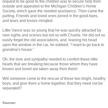
request to be good to the children was to secure help from
outside and appealed to the Michigan Children's Home
Society, which gave the needed assistance. Then came the
parting. Friends and loved ones joined in the good-byes,
and tears and kisses mingled.
Little Vance was so young that he was quickly attracted by
new sights and scenes but not so with Charlie. He did not so
easily forget the old associations, and, leaning his head
upon the window in the car, he sobbed: "I want to go back to
grandma's house."
Oh, the love and sympathy needed to comfort these little
hearts that are breaking because those whom they have
known and loved are taken away from them!
Will someone come to the rescue of these two bright, healthy
boys, and give them a home together, that they need not be
separated?
Sources: