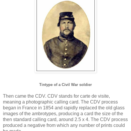
Tintype of a Civil War soldier
Then came the CDV. CDV stands for carte de visite,
meaning a photographic calling card. The CDV process
began in France in 1854 and rapidly replaced the old glass
images of the ambrotypes, producing a card the size of the
then standard calling card, around 2.5 x 4. The CDV process
produced a negative from which any number of prints could