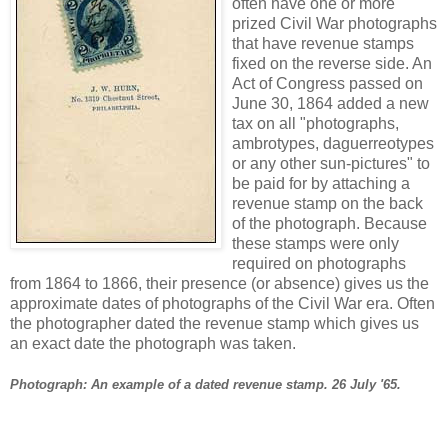
often have one or more
prized Civil War photographs
that have revenue stamps
fixed on the reverse side. An
Act of Congress passed on
June 30, 1864 added a new
tax on all "photographs,
ambrotypes, daguerreotypes
or any other sun-pictures" to
be paid for by attaching a
revenue stamp on the back
of the photograph. Because
these stamps were only
required on photographs
from 1864 to 1866, their presence (or absence) gives us the
approximate dates of photographs of the Civil War era. Often
the photographer dated the revenue stamp which gives us
an exact date the photograph was taken.
Photograph: An example of a dated revenue stamp. 26 July '65.