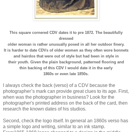
This square cornered CDV dates it to pre 1872. The beautifully
dressed
older woman is rather unusually posed in all her outdoor finery.
It is harder to date CDVs of older women as they often wore bonnets
and hairdos that were out of style but had been in style in
their youth. Given the plain background, patterned flooring and
thin backing of this CDV I would date it in the early
1860s or even late 1850s.
I always check the back (verso) of a CDV because the
photographer’s mark can provide great clues to its age. First,
when was the photographer in business? Look for the
photographer's printed address on the back of the card, then
research the known dates of his studios.
Second, check the logo itself. In general an 1860s verso has
a simple logo and writing, similar to an ink stamp.