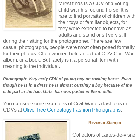
rarest finds is a CDV of a young
child with his rocking horse. It is
rare to find portraits of children with
their toys or familiar objects, for
they were expected to behave as
adults and stand or sit very still
during their sitting for the photographer. There are few
casual photographs, people were most often posed formally
for their photos. Often women hold an actual CDV Civil War
album, or a book. But rarely is it a personal item with
meaning to the individual.
Photograph: Very early CDV of young boy on rocking horse. Even
though he is in a dress he is almost certainly a boy because of the
side part in the hair. Girls' hair was parted in the middle.
You can see some examples of Civil War era fashions in
CDVs at
Olive Tree Genealogy Fashion Photographs
.
Revenue Stamps
Collectors of cartes-de-visite