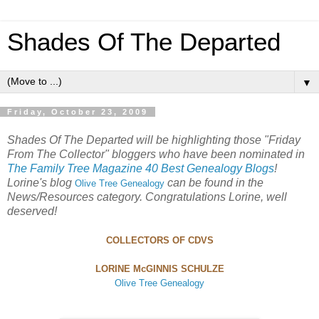
Shades Of The Departed
▼
Friday, October 23, 2009
Shades Of The Departed will be highlighting those "Friday
From The Collector" bloggers who have been nominated in
The Family Tree Magazine 40 Best Genealogy Blogs
!
Lorine's blog
can be found in the
Olive Tree Genealogy
News/Resources category. Congratulations Lorine, well
deserved!
C
OLLECTORS
O
F
CDVS
L
ORINE
M
c
G
INNIS
S
CHULZE
Olive Tree Genealogy