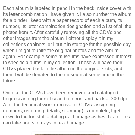
Each album is labeled in pencil in the back inside cover with
its letter combination I have given it. I also number the album
for a binder I keep with a paper record of each album, its
number, its letter combination designation and a list of all the
photos from it. After carefully removing all the CDVs and
other images from the album, I either display it in my
collections cabinets, or I put it in storage for the possible day
when I might reunite the original photos and the album
again. For example some museums have expressed interest
in specific albums in my collection. Those will have their
CDVs placed back in the album in the original slots, and
then it will be donated to the museum at some time in the
future.
Once all the CDVs have been removed and cataloged, I
begin scanning them. I scan both front and back at 300 dpi.
After the technical work (removal of CDVs, assigning
numbers, recording details, scanning) is complete, I get
down to the fun stuff – dating each image as best I can. This
can take hours or days for each image.