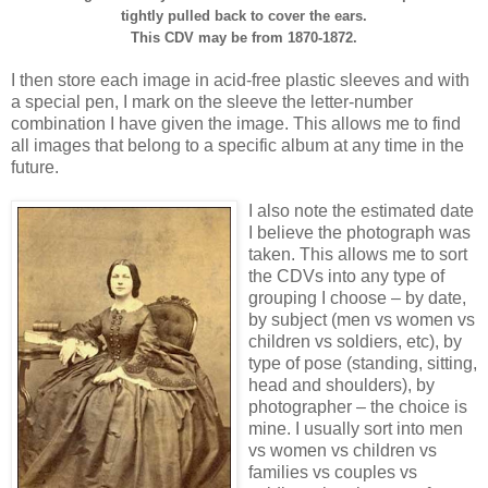
tightly pulled back to cover the ears.
This CDV may be from 1870-1872.
I then store each image in acid-free plastic sleeves and with
a special pen, I mark on the sleeve the letter-number
combination I have given the image. This allows me to find
all images that belong to a specific album at any time in the
future.
I also note the estimated date
I believe the photograph was
taken. This allows me to sort
the CDVs into any type of
grouping I choose – by date,
by subject (men vs women vs
children vs soldiers, etc), by
type of pose (standing, sitting,
head and shoulders), by
photographer – the choice is
mine. I usually sort into men
vs women vs children vs
families vs couples vs