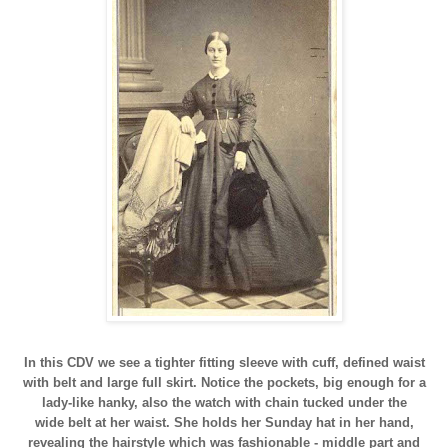
In this CDV we see a tighter fitting sleeve with cuff, defined waist
with belt and large full skirt. Notice the pockets, big enough for a
lady-like hanky, also the watch with chain tucked under the
wide belt at her waist. She holds her Sunday hat in her hand,
revealing the hairstyle which was fashionable - middle part and