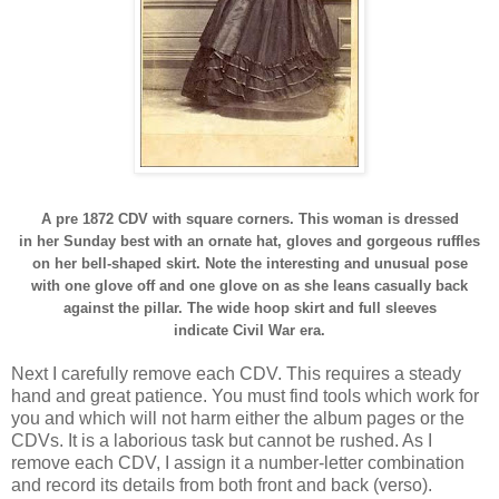
A pre 1872 CDV with square corners. This woman is dressed
in her Sunday best with an ornate hat, gloves and gorgeous ruffles
on her bell-shaped skirt. Note the interesting and unusual pose
with one glove off and one glove on as she leans casually back
against the pillar. The wide hoop skirt and full sleeves
indicate Civil War era.
Next I carefully remove each CDV. This requires a steady
hand and great patience. You must find tools which work for
you and which will not harm either the album pages or the
CDVs. It is a laborious task but cannot be rushed. As I
remove each CDV, I assign it a number-letter combination
and record its details from both front and back (verso).