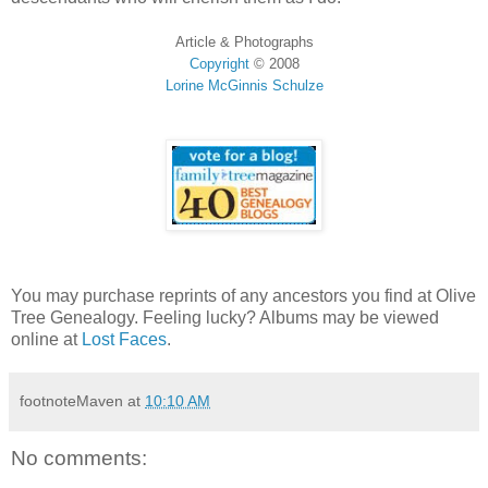
Article & Photographs
Copyright
©
2008
Lorine McGinnis Schulze
You may purchase reprints of any ancestors you find at Olive
Tree Genealogy. Feeling lucky? Albums may be viewed
online at
Lost Faces
.
footnoteMaven
at
10:10 AM
No comments: