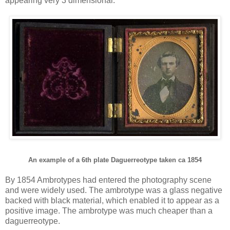
appearing very 3 dimensional.
An example of a 6th plate Daguerreotype taken ca 1854
By 1854 Ambrotypes had entered the photography scene
and were widely used. The ambrotype was a glass negative
backed with black material, which enabled it to appear as a
positive image. The ambrotype was much cheaper than a
daguerreotype.