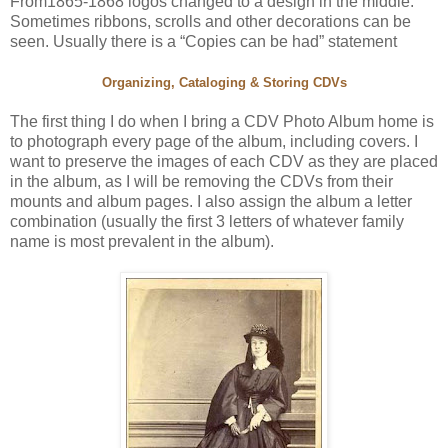
From1865-1868 logos changed to a design in the middle.
Sometimes ribbons, scrolls and other decorations can be
seen. Usually there is a “Copies can be had” statement
Organizing, Cataloging & Storing CDVs
The first thing I do when I bring a CDV Photo Album home is
to photograph every page of the album, including covers. I
want to preserve the images of each CDV as they are placed
in the album, as I will be removing the CDVs from their
mounts and album pages. I also assign the album a letter
combination (usually the first 3 letters of whatever family
name is most prevalent in the album).