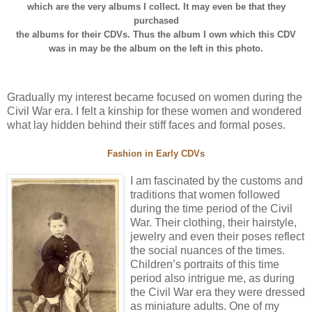
which are the very albums I collect. It may even be that they
purchased
the albums for their CDVs. Thus the album I own which this CDV
was in may be the album on the left in this photo.
Gradually my interest became focused on women during the
Civil War era. I felt a kinship for these women and wondered
what lay hidden behind their stiff faces and formal poses.
Fashion in Early CDVs
I am fascinated by the customs and
traditions that women followed
during the time period of the Civil
War. Their clothing, their hairstyle,
jewelry and even their poses reflect
the social nuances of the times.
Children’s portraits of this time
period also intrigue me, as during
the Civil War era they were dressed
as miniature adults. One of my