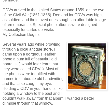
be made.
CDVs arrived in the United States around 1859, on the eve
of the Civil War (1861-1865). Demand for CDVs was high,
as soldiers and their loved ones sought an affordable image
of remembrance. Special photo albums were designed
especially for cartes-de-visite.
My Collection Begins
Several years ago while prowling
through a local antique store, I
came upon a gorgeous leather
photo album full of beautiful old
portraits. (I would later learn that
they were called CDVs). Most of
the photos were identified with
names in elaborate old handwriting
and that also caught my eye.
Holding a CDV in your hand is like
holding a window to the past and I
couldn’t walk away from that album. I wanted a better
glimpse through that window.