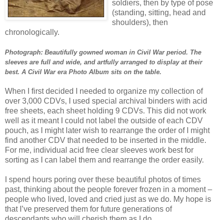
soldiers, then by type of pose
(standing, sitting, head and
shoulders), then
chronologically.
Photograph:
Beautifully gowned woman in Civil War period. The
sleeves are full and wide, and artfully arranged to display at their
best. A Civil War era Photo Album sits on the table.
When I first decided I needed to organize my collection of
over 3,000 CDVs, I used special archival binders with acid
free sheets, each sheet holding 9 CDVs. This did not work
well as it meant I could not label the outside of each CDV
pouch, as I might later wish to rearrange the order of I might
find another CDV that needed to be inserted in the middle.
For me, individual acid free clear sleeves work best for
sorting as I can label them and rearrange the order easily.
I spend hours poring over these beautiful photos of times
past, thinking about the people forever frozen in a moment –
people who lived, loved and cried just as we do. My hope is
that I’ve preserved them for future generations of
descendants who will cherish them as I do.