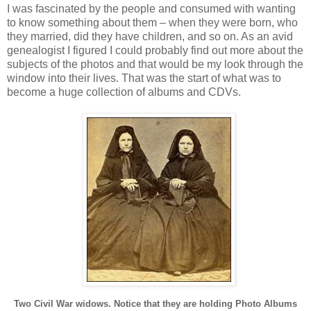
I was fascinated by the people and consumed with wanting
to know something about them – when they were born, who
they married, did they have children, and so on. As an avid
genealogist I figured I could probably find out more about the
subjects of the photos and that would be my look through the
window into their lives. That was the start of what was to
become a huge collection of albums and CDVs.
Two Civil War widows. Notice that they are holding Photo Albums