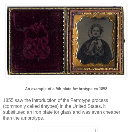
An example of a 9th plate Ambrotype ca 1858
1855 saw the introduction of the Ferrotype process
(commonly called tintypes) in the United States. It
substituted an iron plate for glass and was even cheaper
than the ambrotype.