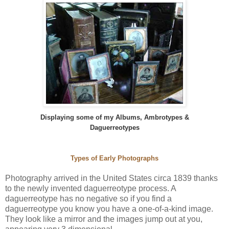
Displaying some of my Albums, Ambrotypes &
Daguerreotypes
Types of Early Photographs
Photography arrived in the United States circa 1839 thanks
to the newly invented daguerreotype process. A
daguerreotype has no negative so if you find a
daguerreotype you know you have a one-of-a-kind image.
They look like a mirror and the images jump out at you,