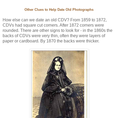
Other Clues to Help Date Old Photographs
How else can we date an old CDV? From 1859 to 1872,
CDVs had square cut corners. After 1872 corners were
rounded. There are other signs to look for - in the 1860s the
backs of CDVs were very thin, often they were layers of
paper or cardboard. By 1870 the backs were thicker.