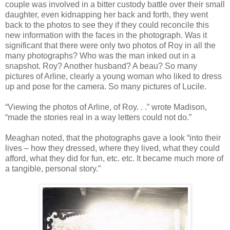
couple was involved in a bitter custody battle over their small
daughter, even kidnapping her back and forth, they went
back to the photos to see they if they could reconcile this
new information with the faces in the photograph. Was it
significant that there were only two photos of Roy in all the
many photographs? Who was the man inked out in a
snapshot. Roy? Another husband? A beau? So many
pictures of Arline, clearly a young woman who liked to dress
up and pose for the camera. So many pictures of Lucile.
“Viewing the photos of Arline, of Roy. . .” wrote Madison,
“made the stories real in a way letters could not do.”
Meaghan noted, that the photographs gave a look “into their
lives – how they dressed, where they lived, what they could
afford, what they did for fun, etc. etc. It became much more of
a tangible, personal story.”