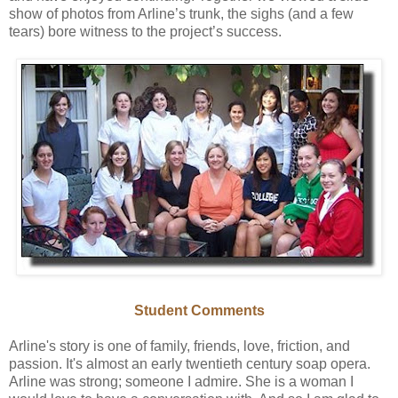
show of photos from Arline’s trunk, the sighs (and a few
tears) bore witness to the project’s success.
Student Comments
Arline's story is one of family, friends, love, friction, and
passion. It's almost an early twentieth century soap opera.
Arline was strong; someone I admire. She is a woman I