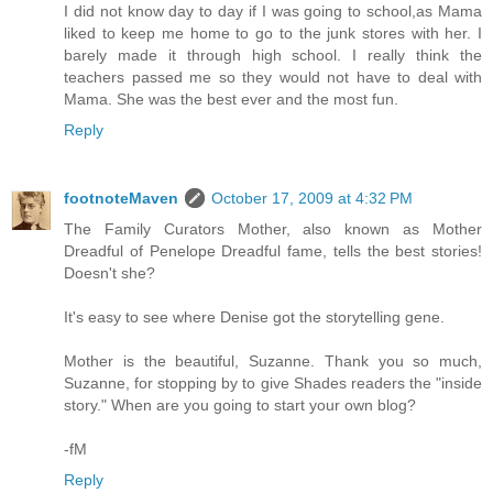
I did not know day to day if I was going to school,as Mama
liked to keep me home to go to the junk stores with her. I
barely made it through high school. I really think the
teachers passed me so they would not have to deal with
Mama. She was the best ever and the most fun.
Reply
footnoteMaven
October 17, 2009 at 4:32 PM
The Family Curators Mother, also known as Mother
Dreadful of Penelope Dreadful fame, tells the best stories!
Doesn't she?
It's easy to see where Denise got the storytelling gene.
Mother is the beautiful, Suzanne. Thank you so much,
Suzanne, for stopping by to give Shades readers the "inside
story." When are you going to start your own blog?
-fM
Reply