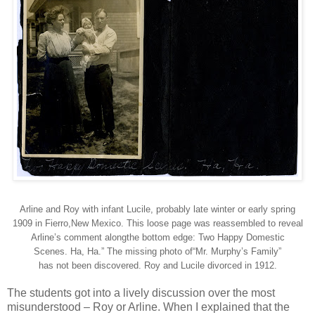
Arline and Roy with infant Lucile, probably late winter or early spring
1909 in Fierro,New Mexico. This loose page was reassembled to reveal
Arline’s comment alongthe bottom edge: Two Happy Domestic
Scenes. Ha, Ha.” The missing photo of“Mr. Murphy’s Family”
has not been discovered. Roy and Lucile divorced in 1912.
The students got into a lively discussion over the most
misunderstood – Roy or Arline. When I explained that the