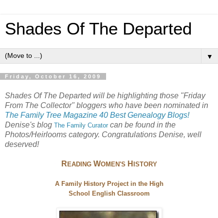
Shades Of The Departed
▼
Friday, October 16, 2009
Shades Of The Departed will be highlighting those "Friday
From The Collector" bloggers who have been nominated in
The Family Tree Magazine 40 Best Genealogy Blogs!
Denise's blog
can be found in the
The
Family Curator
Photos/Heirlooms category. Congratulations Denise, well
deserved!
R
W
H
EADING
OMEN'S
ISTORY
A Family History Project in the High
School English Classroom