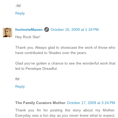
-fM
Reply
footnoteMaven
October 16, 2009 at 1:18 PM
Hey Rock Star!
Thank you. Always glad to showcase the work of those who
have contributed to Shades over the years.
Glad you've gotten a chance to see the wonderful work that
led to Penelope Dreadful.
fM
Reply
The Family Curators Mother
October 17, 2009 at 3:24 PM
Thank you fm for posting the story about my Mother.
Everyday was a fun day as you never knew what to expect.