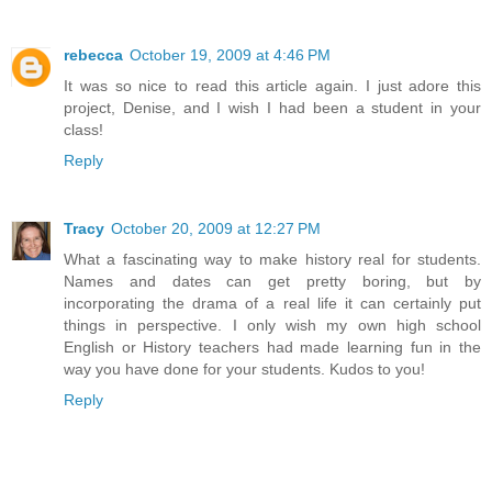
rebecca
October 19, 2009 at 4:46 PM
It was so nice to read this article again. I just adore this
project, Denise, and I wish I had been a student in your
class!
Reply
Tracy
October 20, 2009 at 12:27 PM
What a fascinating way to make history real for students.
Names and dates can get pretty boring, but by
incorporating the drama of a real life it can certainly put
things in perspective. I only wish my own high school
English or History teachers had made learning fun in the
way you have done for your students. Kudos to you!
Reply