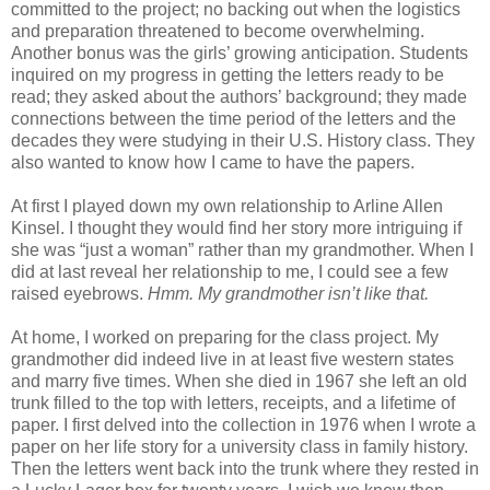
committed to the project; no backing out when the logistics
and preparation threatened to become overwhelming.
Another bonus was the girls’ growing anticipation. Students
inquired on my progress in getting the letters ready to be
read; they asked about the authors’ background; they made
connections between the time period of the letters and the
decades they were studying in their U.S. History class. They
also wanted to know how I came to have the papers.
At first I played down my own relationship to Arline Allen
Kinsel. I thought they would find her story more intriguing if
she was “just a woman” rather than my grandmother. When I
did at last reveal her relationship to me, I could see a few
raised eyebrows.
Hmm. My grandmother isn’t like that.
At home, I worked on preparing for the class project. My
grandmother did indeed live in at least five western states
and marry five times. When she died in 1967 she left an old
trunk filled to the top with letters, receipts, and a lifetime of
paper. I first delved into the collection in 1976 when I wrote a
paper on her life story for a university class in family history.
Then the letters went back into the trunk where they rested in