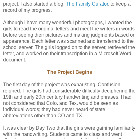
project. I also started a blog,
The Family Curator
, to keep a
record of my progress.
Although I have many wonderful photographs, I wanted the
girls to read the original letters and meet the writers in words
before seeing their pictures and making judgments based on
appearance. Each letter was scanned and transferred to the
school server. The girls logged on to the server, retrieved the
letter, and worked on their transcription in a Microsoft Word
document.
The Project Begins
The first day of the project was exhausting. Confusion
reigned. The girls had considerable difficulty deciphering the
19th and early 20th century handwriting and phrases. I had
not considered that Colo. and Tex. would be seen as
individual words; they had never heard of state
abbreviations other than CO and TX.
It was clear by Day Two that the girls were gaining familiarity
with the handwriting. Students came to class and went