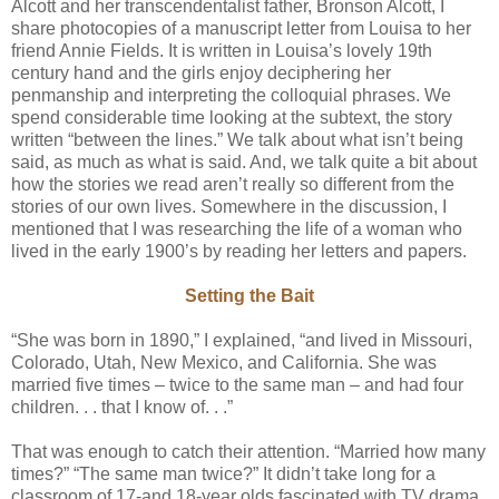
Alcott and her transcendentalist father, Bronson Alcott, I
share photocopies of a manuscript letter from Louisa to her
friend Annie Fields. It is written in Louisa’s lovely 19th
century hand and the girls enjoy deciphering her
penmanship and interpreting the colloquial phrases. We
spend considerable time looking at the subtext, the story
written “between the lines.” We talk about what isn’t being
said, as much as what is said. And, we talk quite a bit about
how the stories we read aren’t really so different from the
stories of our own lives. Somewhere in the discussion, I
mentioned that I was researching the life of a woman who
lived in the early 1900’s by reading her letters and papers.
Setting the Bait
“She was born in 1890,” I explained, “and lived in Missouri,
Colorado, Utah, New Mexico, and California. She was
married five times – twice to the same man – and had four
children. . . that I know of. . .”
That was enough to catch their attention. “Married how many
times?” “The same man twice?” It didn’t take long for a
classroom of 17-and 18-year olds fascinated with TV drama