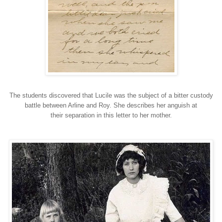
The students discovered that Lucile was the subject of a bitter custody
battle between Arline and Roy. She describes her anguish at
their separation in this letter to her mother.