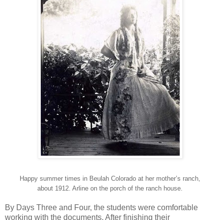
Happy summer times in Beulah Colorado at her mother’s ranch,
about 1912. Arline on the porch of the ranch house.
By Days Three and Four, the students were comfortable
working with the documents. After finishing their