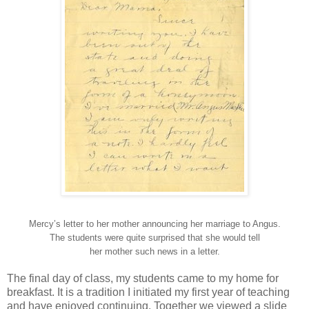
Mercy’s letter to her mother announcing her marriage to Angus.
The students were quite surprised that she would tell
her mother such news in a letter.
The final day of class, my students came to my home for
breakfast. It is a tradition I initiated my first year of teaching
and have enjoyed continuing. Together we viewed a slide