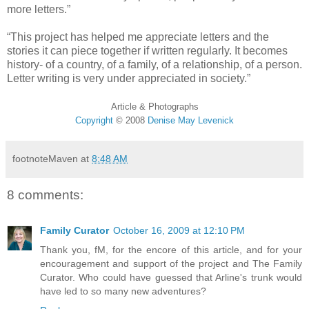
more letters.”
“This project has helped me appreciate letters and the
stories it can piece together if written regularly. It becomes
history- of a country, of a family, of a relationship, of a person.
Letter writing is very under appreciated in society.”
Article & Photographs
Copyright
©
2008
Denise May Levenick
footnoteMaven
at
8:48 AM
8 comments:
Family Curator
October 16, 2009 at 12:10 PM
Thank you, fM, for the encore of this article, and for your
encouragement and support of the project and The Family
Curator. Who could have guessed that Arline's trunk would
have led to so many new adventures?