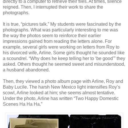
directly to a computer to retrieve their files. At times, silence
reigned. Then, I interrupted their work to share the
photographs.
It is true, “pictures talk.” My students were fascinated by the
photographs. What was particularly interesting to me was
the way the photos seem to reinforce their earlier
impressions gained from reading the letters alone. For
example, several girls were working on letters from Roy to
his divorced wife, Arline. Some girls thought he sounded like
a scoundrel. “Why does he keep telling her to ‘be good’” they
asked. Others thought he seemed sweet and misunderstood,
a husband abandoned.
Then, they viewed a photo album page with Arline, Roy and
Baby Lucile. The harsh New Mexico light intensifies Roy’s
scowl, Arline looked at him; she seems almost tentative.
Under the photo, Arline has written “Two Happy Domestic
Scenes Ha Ha Ha.”