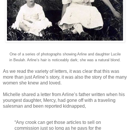
One of a series of photographs showing Arline and daughter Lucile
in Beulah. Arline’s hair is noticeably dark; she was a natural blond.
As we read the variety of letters, it was clear that this was
more than just Arline’s story, it was also the story of the many
women she knew and loved.
Michelle shared a letter from Arline’s father written when his
youngest daughter, Mercy, had gone off with a traveling
salesman and been reported kidnapped,
“Any crook can get those articles to sell on
commission just so long as he pays for the