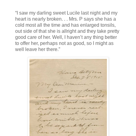
“I saw my darling sweet Lucile last night and my
heart is nearly broken. . . Mrs. P says she has a
cold most all the time and has enlarged tonsils,
out side of that she is allright and they take pretty
good care of her. Well, I haven’t any thing better
to offer her, perhaps not as good, so I might as
well leave her there.”