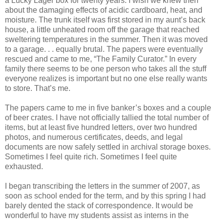
a Lucky Lager box for twenty years. I wish we knew then
about the damaging effects of acidic cardboard, heat, and
moisture. The trunk itself was first stored in my aunt’s back
house, a little unheated room off the garage that reached
sweltering temperatures in the summer. Then it was moved
to a garage. . . equally brutal. The papers were eventually
rescued and came to me, “The Family Curator.” In every
family there seems to be one person who takes all the stuff
everyone realizes is important but no one else really wants
to store. That’s me.
The papers came to me in five banker’s boxes and a couple
of beer crates. I have not officially tallied the total number of
items, but at least five hundred letters, over two hundred
photos, and numerous certificates, deeds, and legal
documents are now safely settled in archival storage boxes.
Sometimes I feel quite rich. Sometimes I feel quite
exhausted.
I began transcribing the letters in the summer of 2007, as
soon as school ended for the term, and by this spring I had
barely dented the stack of correspondence. It would be
wonderful to have my students assist as interns in the