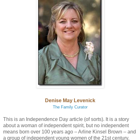
Denise May Levenick
The Family Curator
This is an Independence Day article (of sorts). It is a story
about a woman of independent spirit, but no independent
means born over 100 years ago – Arline Kinsel Brown – and
a group of independent young women of the 21st century.