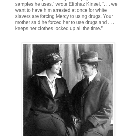
samples he uses,” wrote Eliphaz Kinsel, “. . . we
want to have him arrested at once for white
slavers are forcing Mercy to using drugs. Your
mother said he forced her to use drugs and . . .
keeps her clothes locked up all the time.”