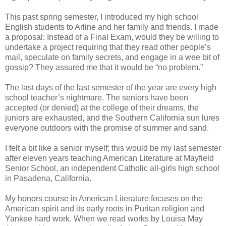
This past spring semester, I introduced my high school
English students to Arline and her family and friends. I made
a proposal: Instead of a Final Exam, would they be willing to
undertake a project requiring that they read other people’s
mail, speculate on family secrets, and engage in a wee bit of
gossip? They assured me that it would be “no problem.”
The last days of the last semester of the year are every high
school teacher’s nightmare. The seniors have been
accepted (or denied) at the college of their dreams, the
juniors are exhausted, and the Southern California sun lures
everyone outdoors with the promise of summer and sand.
I felt a bit like a senior myself; this would be my last semester
after eleven years teaching American Literature at Mayfield
Senior School, an independent Catholic all-girls high school
in Pasadena, California.
My honors course in American Literature focuses on the
American spirit and its early roots in Puritan religion and
Yankee hard work. When we read works by Louisa May