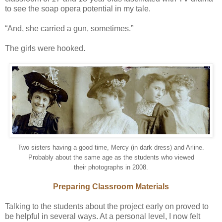
to see the soap opera potential in my tale.
“And, she carried a gun, sometimes.”
The girls were hooked.
Two sisters having a good time, Mercy (in dark dress) and Arline.
Probably about the same age as the students who viewed
their photographs in 2008.
Preparing Classroom Materials
Talking to the students about the project early on proved to
be helpful in several ways. At a personal level, I now felt