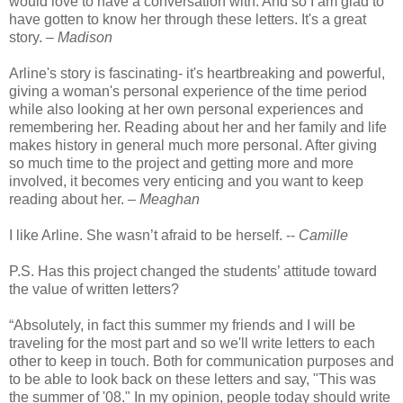
would love to have a conversation with. And so I am glad to
have gotten to know her through these letters. It's a great
story. –
Madison
Arline's story is fascinating- it's heartbreaking and powerful,
giving a woman's personal experience of the time period
while also looking at her own personal experiences and
remembering her. Reading about her and her family and life
makes history in general much more personal. After giving
so much time to the project and getting more and more
involved, it becomes very enticing and you want to keep
reading about her. –
Meaghan
I like Arline. She wasn’t afraid to be herself. --
Camille
P.S. Has this project changed the students’ attitude toward
the value of written letters?
“Absolutely, in fact this summer my friends and I will be
traveling for the most part and so we'll write letters to each
other to keep in touch. Both for communication purposes and
to be able to look back on these letters and say, "This was
the summer of '08." In my opinion, people today should write