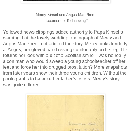
Mercy Kinsel and Angus MacPhee.
Elopement or Kidnapping?
Yellowed news clippings added authority to Papa Kinsel’s
warning, but the lovely wedding photograph of Mercy and
Angus MacPhee contradicted the story. Mercy looks tenderly
at Angus, her gloved hand resting comfortably on his leg. He
returns her look with a bit of a Scottish smile – was he really
a con man who would sweep a young schoolteacher off her
feet and force her into drugged prostitution? More snapshots
from later years show their three young children. Without the
photographs to balance her father’s letters, Mercy’s story
was quite different.