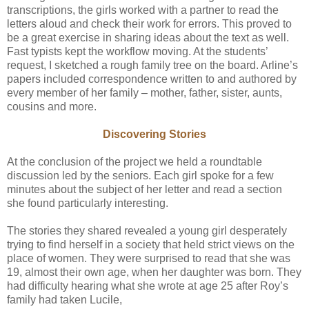
transcriptions, the girls worked with a partner to read the
letters aloud and check their work for errors. This proved to
be a great exercise in sharing ideas about the text as well.
Fast typists kept the workflow moving. At the students’
request, I sketched a rough family tree on the board. Arline’s
papers included correspondence written to and authored by
every member of her family – mother, father, sister, aunts,
cousins and more.
Discovering Stories
At the conclusion of the project we held a roundtable
discussion led by the seniors. Each girl spoke for a few
minutes about the subject of her letter and read a section
she found particularly interesting.
The stories they shared revealed a young girl desperately
trying to find herself in a society that held strict views on the
place of women. They were surprised to read that she was
19, almost their own age, when her daughter was born. They
had difficulty hearing what she wrote at age 25 after Roy’s
family had taken Lucile,