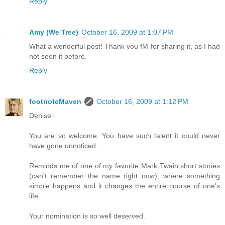
Reply
Amy (We Tree)
October 16, 2009 at 1:07 PM
What a wonderful post! Thank you fM for sharing it, as I had
not seen it before.
Reply
footnoteMaven
October 16, 2009 at 1:12 PM
Denise:
You are so welcome. You have such talent it could never
have gone unnoticed.
Reminds me of one of my favorite Mark Twain short stories
(can't remember the name right now), where something
simple happens and it changes the entire course of one's
life.
Your nomination is so well deserved.