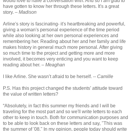
would love to have a conversation with. And so I am glad to
have gotten to know her through these letters. It's a great
story. –
Madison
Arline's story is fascinating- it's heartbreaking and powerful,
giving a woman's personal experience of the time period
while also looking at her own personal experiences and
remembering her. Reading about her and her family and life
makes history in general much more personal. After giving
so much time to the project and getting more and more
involved, it becomes very enticing and you want to keep
reading about her. –
Meaghan
I like Arline. She wasn’t afraid to be herself. --
Camille
P.S. Has this project changed the students’ attitude toward
the value of written letters?
“Absolutely, in fact this summer my friends and I will be
traveling for the most part and so we'll write letters to each
other to keep in touch. Both for communication purposes and
to be able to look back on these letters and say, "This was
the summer of '08." In my opinion, people today should write