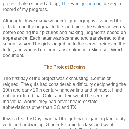
project. I also started a blog,
The Family Curator
, to keep a
record of my progress.
Although I have many wonderful photographs, I wanted the
girls to read the original letters and meet the writers in words
before seeing their pictures and making judgments based on
appearance. Each letter was scanned and transferred to the
school server. The girls logged on to the server, retrieved the
letter, and worked on their transcription in a Microsoft Word
document.
The Project Begins
The first day of the project was exhausting. Confusion
reigned. The girls had considerable difficulty deciphering the
19th and early 20th century handwriting and phrases. I had
not considered that Colo. and Tex. would be seen as
individual words; they had never heard of state
abbreviations other than CO and TX.
It was clear by Day Two that the girls were gaining familiarity
with the handwriting. Students came to class and went