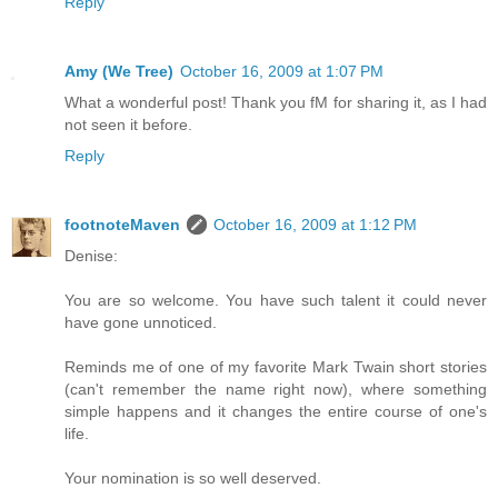
Reply
Amy (We Tree)
October 16, 2009 at 1:07 PM
What a wonderful post! Thank you fM for sharing it, as I had
not seen it before.
Reply
footnoteMaven
October 16, 2009 at 1:12 PM
Denise:
You are so welcome. You have such talent it could never
have gone unnoticed.
Reminds me of one of my favorite Mark Twain short stories
(can't remember the name right now), where something
simple happens and it changes the entire course of one's
life.
Your nomination is so well deserved.