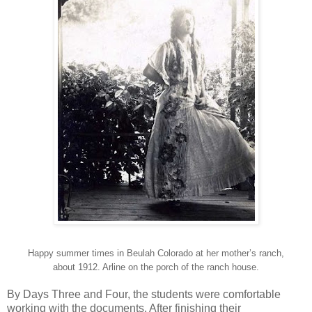
Happy summer times in Beulah Colorado at her mother’s ranch,
about 1912. Arline on the porch of the ranch house.
By Days Three and Four, the students were comfortable
working with the documents. After finishing their