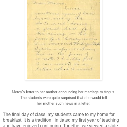
Mercy’s letter to her mother announcing her marriage to Angus.
The students were quite surprised that she would tell
her mother such news in a letter.
The final day of class, my students came to my home for
breakfast. It is a tradition I initiated my first year of teaching
and have enjoyed continuing. Together we viewed a slide