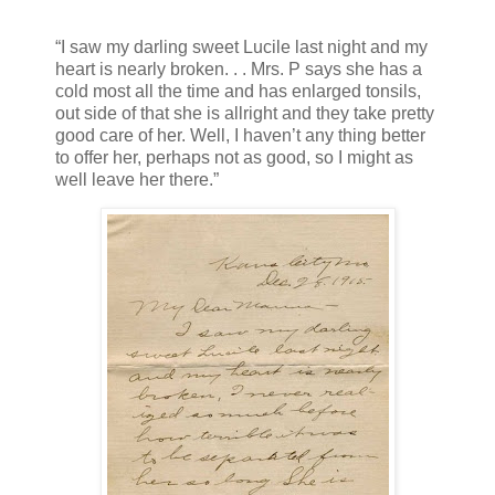
“I saw my darling sweet Lucile last night and my
heart is nearly broken. . . Mrs. P says she has a
cold most all the time and has enlarged tonsils,
out side of that she is allright and they take pretty
good care of her. Well, I haven’t any thing better
to offer her, perhaps not as good, so I might as
well leave her there.”