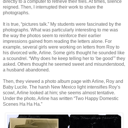
directly to a computer to retrieve their files. At times, silence
reigned. Then, I interrupted their work to share the
photographs.
It is true, “pictures talk.” My students were fascinated by the
photographs. What was particularly interesting to me was
the way the photos seem to reinforce their earlier
impressions gained from reading the letters alone. For
example, several girls were working on letters from Roy to
his divorced wife, Arline. Some girls thought he sounded like
a scoundrel. “Why does he keep telling her to ‘be good’” they
asked. Others thought he seemed sweet and misunderstood,
a husband abandoned.
Then, they viewed a photo album page with Arline, Roy and
Baby Lucile. The harsh New Mexico light intensifies Roy’s
scowl, Arline looked at him; she seems almost tentative.
Under the photo, Arline has written “Two Happy Domestic
Scenes Ha Ha Ha.”