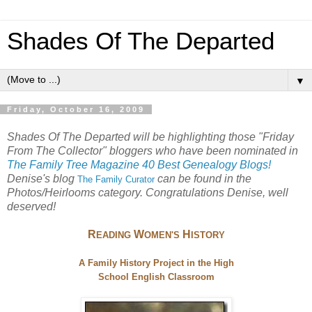
Shades Of The Departed
▼
Friday, October 16, 2009
Shades Of The Departed will be highlighting those "Friday
From The Collector" bloggers who have been nominated in
The Family Tree Magazine 40 Best Genealogy Blogs!
Denise's blog
can be found in the
The
Family Curator
Photos/Heirlooms category. Congratulations Denise, well
deserved!
R
W
H
EADING
OMEN'S
ISTORY
A Family History Project in the High
School English Classroom