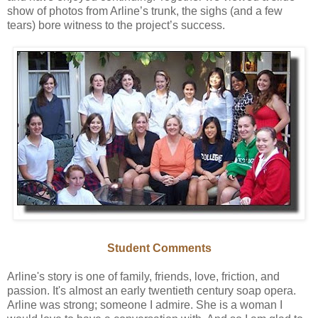
show of photos from Arline’s trunk, the sighs (and a few
tears) bore witness to the project’s success.
Student Comments
Arline's story is one of family, friends, love, friction, and
passion. It's almost an early twentieth century soap opera.
Arline was strong; someone I admire. She is a woman I