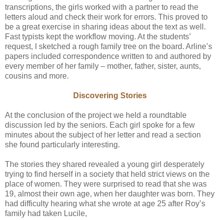
transcriptions, the girls worked with a partner to read the
letters aloud and check their work for errors. This proved to
be a great exercise in sharing ideas about the text as well.
Fast typists kept the workflow moving. At the students’
request, I sketched a rough family tree on the board. Arline’s
papers included correspondence written to and authored by
every member of her family – mother, father, sister, aunts,
cousins and more.
Discovering Stories
At the conclusion of the project we held a roundtable
discussion led by the seniors. Each girl spoke for a few
minutes about the subject of her letter and read a section
she found particularly interesting.
The stories they shared revealed a young girl desperately
trying to find herself in a society that held strict views on the
place of women. They were surprised to read that she was
19, almost their own age, when her daughter was born. They
had difficulty hearing what she wrote at age 25 after Roy’s
family had taken Lucile,