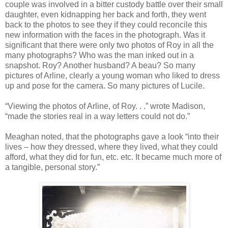
couple was involved in a bitter custody battle over their small
daughter, even kidnapping her back and forth, they went
back to the photos to see they if they could reconcile this
new information with the faces in the photograph. Was it
significant that there were only two photos of Roy in all the
many photographs? Who was the man inked out in a
snapshot. Roy? Another husband? A beau? So many
pictures of Arline, clearly a young woman who liked to dress
up and pose for the camera. So many pictures of Lucile.
“Viewing the photos of Arline, of Roy. . .” wrote Madison,
“made the stories real in a way letters could not do.”
Meaghan noted, that the photographs gave a look “into their
lives – how they dressed, where they lived, what they could
afford, what they did for fun, etc. etc. It became much more of
a tangible, personal story.”