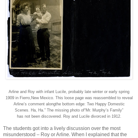
Arline and Roy with infant Lucile, probably late winter or early spring
1909 in Fierro,New Mexico. This loose page was reassembled to reveal
Arline’s comment alongthe bottom edge: Two Happy Domestic
Scenes. Ha, Ha.” The missing photo of“Mr. Murphy’s Family”
has not been discovered. Roy and Lucile divorced in 1912.
The students got into a lively discussion over the most
misunderstood – Roy or Arline. When I explained that the