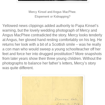
Mercy Kinsel and Angus MacPhee.
Elopement or Kidnapping?
Yellowed news clippings added authority to Papa Kinsel’s
warning, but the lovely wedding photograph of Mercy and
Angus MacPhee contradicted the story. Mercy looks tenderly
at Angus, her gloved hand resting comfortably on his leg. He
returns her look with a bit of a Scottish smile – was he really
a con man who would sweep a young schoolteacher off her
feet and force her into drugged prostitution? More snapshots
from later years show their three young children. Without the
photographs to balance her father’s letters, Mercy’s story
was quite different.