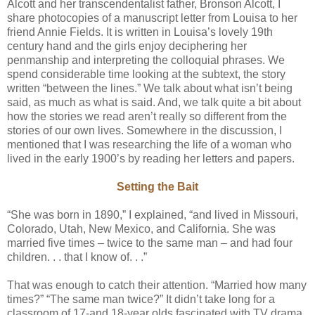
Alcott and her transcendentalist father, Bronson Alcott, I
share photocopies of a manuscript letter from Louisa to her
friend Annie Fields. It is written in Louisa’s lovely 19th
century hand and the girls enjoy deciphering her
penmanship and interpreting the colloquial phrases. We
spend considerable time looking at the subtext, the story
written “between the lines.” We talk about what isn’t being
said, as much as what is said. And, we talk quite a bit about
how the stories we read aren’t really so different from the
stories of our own lives. Somewhere in the discussion, I
mentioned that I was researching the life of a woman who
lived in the early 1900’s by reading her letters and papers.
Setting the Bait
“She was born in 1890,” I explained, “and lived in Missouri,
Colorado, Utah, New Mexico, and California. She was
married five times – twice to the same man – and had four
children. . . that I know of. . .”
That was enough to catch their attention. “Married how many
times?” “The same man twice?” It didn’t take long for a
classroom of 17-and 18-year olds fascinated with TV drama