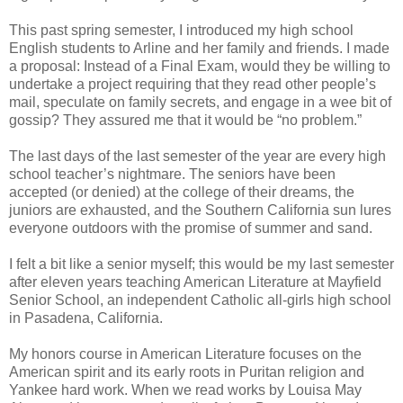
This past spring semester, I introduced my high school
English students to Arline and her family and friends. I made
a proposal: Instead of a Final Exam, would they be willing to
undertake a project requiring that they read other people’s
mail, speculate on family secrets, and engage in a wee bit of
gossip? They assured me that it would be “no problem.”
The last days of the last semester of the year are every high
school teacher’s nightmare. The seniors have been
accepted (or denied) at the college of their dreams, the
juniors are exhausted, and the Southern California sun lures
everyone outdoors with the promise of summer and sand.
I felt a bit like a senior myself; this would be my last semester
after eleven years teaching American Literature at Mayfield
Senior School, an independent Catholic all-girls high school
in Pasadena, California.
My honors course in American Literature focuses on the
American spirit and its early roots in Puritan religion and
Yankee hard work. When we read works by Louisa May