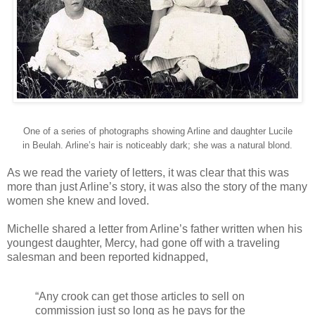
One of a series of photographs showing Arline and daughter Lucile
in Beulah. Arline’s hair is noticeably dark; she was a natural blond.
As we read the variety of letters, it was clear that this was
more than just Arline’s story, it was also the story of the many
women she knew and loved.
Michelle shared a letter from Arline’s father written when his
youngest daughter, Mercy, had gone off with a traveling
salesman and been reported kidnapped,
“Any crook can get those articles to sell on
commission just so long as he pays for the