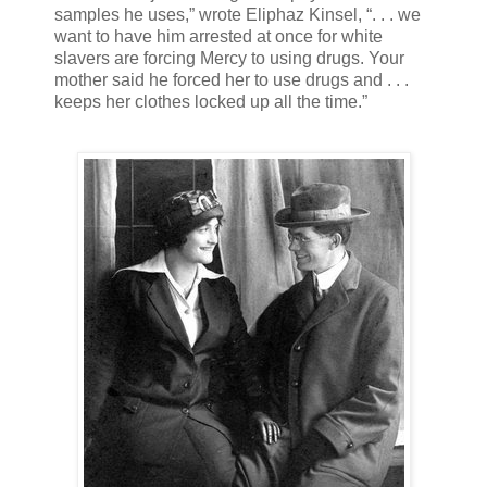
samples he uses,” wrote Eliphaz Kinsel, “. . . we
want to have him arrested at once for white
slavers are forcing Mercy to using drugs. Your
mother said he forced her to use drugs and . . .
keeps her clothes locked up all the time.”