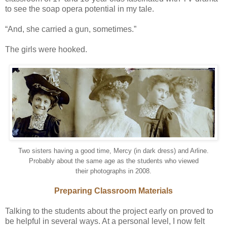
to see the soap opera potential in my tale.
“And, she carried a gun, sometimes.”
The girls were hooked.
Two sisters having a good time, Mercy (in dark dress) and Arline.
Probably about the same age as the students who viewed
their photographs in 2008.
Preparing Classroom Materials
Talking to the students about the project early on proved to
be helpful in several ways. At a personal level, I now felt