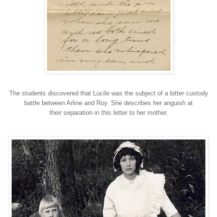
The students discovered that Lucile was the subject of a bitter custody
battle between Arline and Roy. She describes her anguish at
their separation in this letter to her mother.