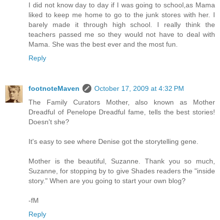
I did not know day to day if I was going to school,as Mama
liked to keep me home to go to the junk stores with her. I
barely made it through high school. I really think the
teachers passed me so they would not have to deal with
Mama. She was the best ever and the most fun.
Reply
footnoteMaven
October 17, 2009 at 4:32 PM
The Family Curators Mother, also known as Mother
Dreadful of Penelope Dreadful fame, tells the best stories!
Doesn't she?
It's easy to see where Denise got the storytelling gene.
Mother is the beautiful, Suzanne. Thank you so much,
Suzanne, for stopping by to give Shades readers the "inside
story." When are you going to start your own blog?
-fM
Reply