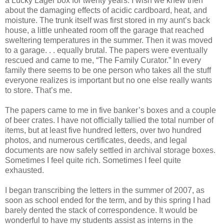
a Lucky Lager box for twenty years. I wish we knew then
about the damaging effects of acidic cardboard, heat, and
moisture. The trunk itself was first stored in my aunt’s back
house, a little unheated room off the garage that reached
sweltering temperatures in the summer. Then it was moved
to a garage. . . equally brutal. The papers were eventually
rescued and came to me, “The Family Curator.” In every
family there seems to be one person who takes all the stuff
everyone realizes is important but no one else really wants
to store. That’s me.
The papers came to me in five banker’s boxes and a couple
of beer crates. I have not officially tallied the total number of
items, but at least five hundred letters, over two hundred
photos, and numerous certificates, deeds, and legal
documents are now safely settled in archival storage boxes.
Sometimes I feel quite rich. Sometimes I feel quite
exhausted.
I began transcribing the letters in the summer of 2007, as
soon as school ended for the term, and by this spring I had
barely dented the stack of correspondence. It would be
wonderful to have my students assist as interns in the