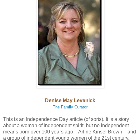
Denise May Levenick
The Family Curator
This is an Independence Day article (of sorts). It is a story
about a woman of independent spirit, but no independent
means born over 100 years ago – Arline Kinsel Brown – and
a group of independent young women of the 21st century.