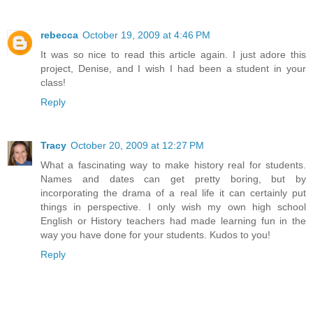
rebecca
October 19, 2009 at 4:46 PM
It was so nice to read this article again. I just adore this
project, Denise, and I wish I had been a student in your
class!
Reply
Tracy
October 20, 2009 at 12:27 PM
What a fascinating way to make history real for students.
Names and dates can get pretty boring, but by
incorporating the drama of a real life it can certainly put
things in perspective. I only wish my own high school
English or History teachers had made learning fun in the
way you have done for your students. Kudos to you!
Reply