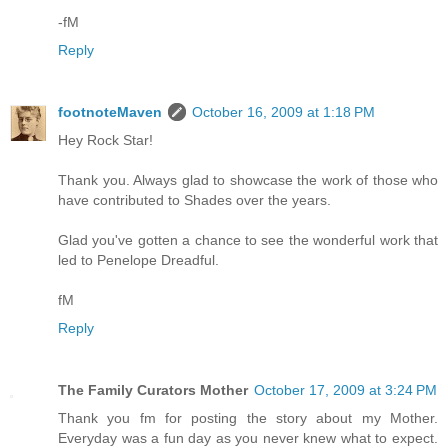
-fM
Reply
footnoteMaven
October 16, 2009 at 1:18 PM
Hey Rock Star!
Thank you. Always glad to showcase the work of those who
have contributed to Shades over the years.
Glad you've gotten a chance to see the wonderful work that
led to Penelope Dreadful.
fM
Reply
The Family Curators Mother
October 17, 2009 at 3:24 PM
Thank you fm for posting the story about my Mother.
Everyday was a fun day as you never knew what to expect.