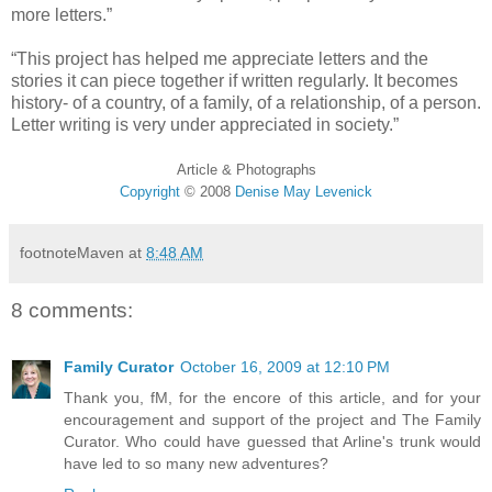
more letters.”
“This project has helped me appreciate letters and the
stories it can piece together if written regularly. It becomes
history- of a country, of a family, of a relationship, of a person.
Letter writing is very under appreciated in society.”
Article & Photographs
Copyright
©
2008
Denise May Levenick
footnoteMaven
at
8:48 AM
8 comments:
Family Curator
October 16, 2009 at 12:10 PM
Thank you, fM, for the encore of this article, and for your
encouragement and support of the project and The Family
Curator. Who could have guessed that Arline's trunk would
have led to so many new adventures?