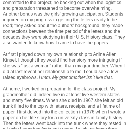
committed to the project; no backing out when the logistics
and preparation threatened to become overwhelming.
Another bonus was the girls’ growing anticipation. Students
inquired on my progress in getting the letters ready to be
read; they asked about the authors’ background; they made
connections between the time period of the letters and the
decades they were studying in their U.S. History class. They
also wanted to know how I came to have the papers.
At first I played down my own relationship to Arline Allen
Kinsel. I thought they would find her story more intriguing if
she was “just a woman” rather than my grandmother. When I
did at last reveal her relationship to me, I could see a few
raised eyebrows.
Hmm. My grandmother isn’t like that.
At home, I worked on preparing for the class project. My
grandmother did indeed live in at least five western states
and marry five times. When she died in 1967 she left an old
trunk filled to the top with letters, receipts, and a lifetime of
paper. I first delved into the collection in 1976 when I wrote a
paper on her life story for a university class in family history.
Then the letters went back into the trunk where they rested in