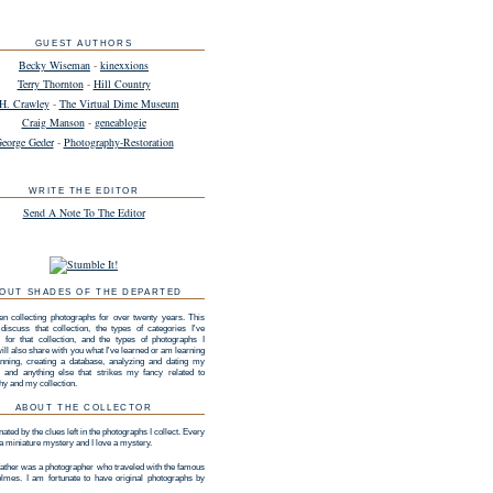
GUEST AUTHORS
Becky Wiseman
-
kinexxions
Terry Thornton
-
Hill Country
H. Crawley
-
The Virtual Dime Museum
Craig Manson
-
geneablogie
eorge Geder
-
Photography-Restoration
WRITE THE EDITOR
Send A Note To The Editor
OUT SHADES OF THE DEPARTED
en collecting photographs for over twenty years. This
 discuss that collection, the types of categories I've
 for that collection, and the types of photographs I
 will also share with you what I've learned or am learning
nning, creating a database, analyzing and dating my
n, and anything else that strikes my fancy related to
hy and my collection.
ABOUT THE COLLECTOR
nated by the clues left in the photographs I collect. Every
 a miniature mystery and I love a mystery.
ather was a photographer who traveled with the famous
lmes. I am fortunate to have original photographs by