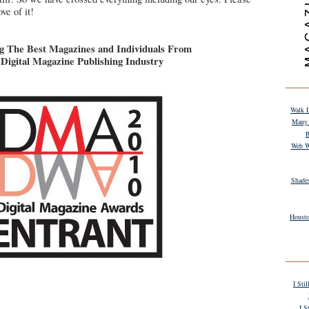
ve of it!
g The Best Magazines and Individuals From
Digital Magazine Publishing Industry
Walk D
Many 
B
Web W
Shade
Housto
I Sti
I S