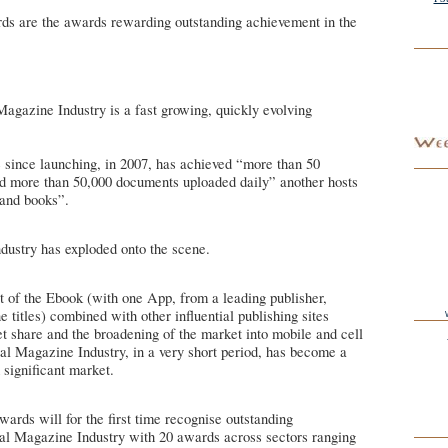
s are the awards rewarding outstanding achievement in the
agazine Industry is a fast growing, quickly evolving
e since launching, in 2007, has achieved “more than 50
nd more than 50,000 documents uploaded daily” another hosts
and books”.
dustry has exploded onto the scene.
t of the Ebook (with one App, from a leading publisher,
 titles) combined with other influential publishing sites
et share and the broadening of the market into mobile and cell
al Magazine Industry, in a very short period, has become a
 significant market.
rds will for the first time recognise outstanding
tal Magazine Industry with 20 awards across sectors ranging