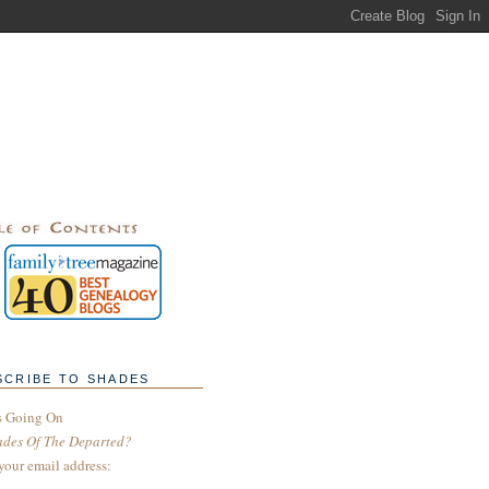
SCRIBE TO SHADES
s Going On
ades Of The Departed?
your email address: