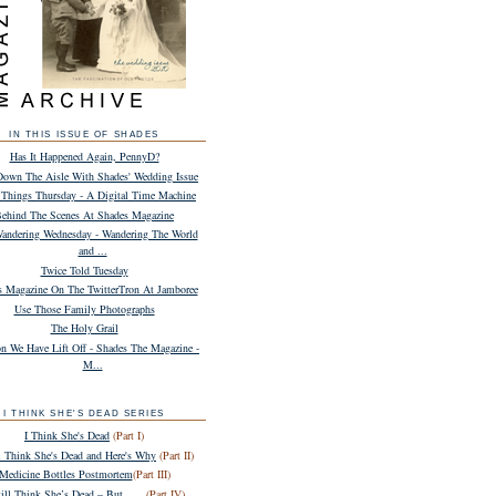
IN THIS ISSUE OF SHADES
Has It Happened Again, PennyD?
own The Aisle With Shades' Wedding Issue
Things Thursday - A Digital Time Machine
ehind The Scenes At Shades Magazine
andering Wednesday - Wandering The World
and ...
Twice Told Tuesday
s Magazine On The TwitterTron At Jamboree
Use Those Family Photographs
The Holy Grail
n We Have Lift Off - Shades The Magazine -
M...
I THINK SHE'S DEAD SERIES
I Think She's Dead
(Part I)
ll Think She's Dead and Here's Why
(Part II)
Medicine Bottles Postmortem
(Part III)
till Think She’s Dead – But . . .
(Part IV)