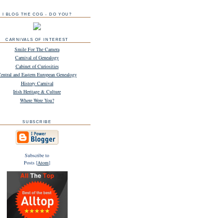
I BLOG THE COG - DO YOU?
CARNIVALS OF INTEREST
Smile For The Camera
Carnival of Genealogy
Cabinet of Curiosities
entral and Eastern European Genealogy
History Carnival
Irish Heritage & Culture
Where Were You?
SUBSCRIBE
Subscribe to
Posts [
Atom
]