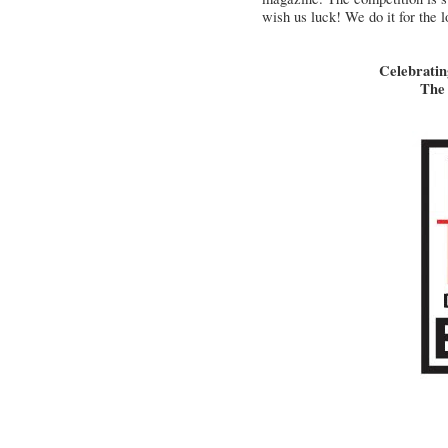
wish us luck! We do it for the lo
Celebratin
The