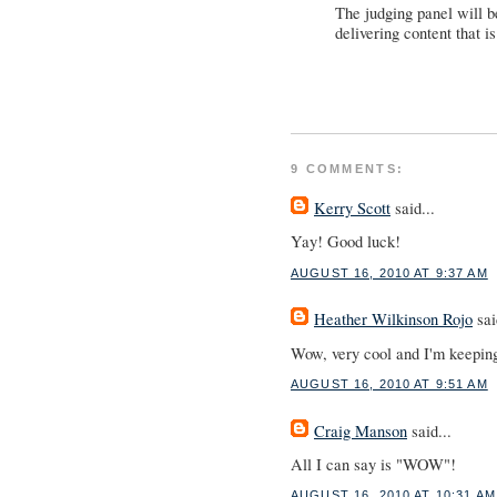
The judging panel will b
delivering content that i
9 COMMENTS:
Kerry Scott
said...
Yay! Good luck!
AUGUST 16, 2010 AT 9:37 AM
Heather Wilkinson Rojo
sai
Wow, very cool and I'm keeping
AUGUST 16, 2010 AT 9:51 AM
Craig Manson
said...
All I can say is "WOW"!
AUGUST 16, 2010 AT 10:31 AM