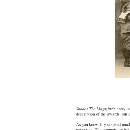
Shades The Magazine's
entry in
description of the awards, our 
As you know, if you spend much t
magazine. The competition is st