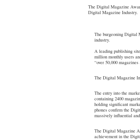
The Digital Magazine Award
Digital Magazine Industry.
The burgeoning Digital M
industry.
A leading publishing sit
million monthly users a
“over 50,000 magazines 
The Digital Magazine In
The entry into the marke
containing 2400 magazine
holding significant mark
phones confirm the Digit
massively influential and
The Digital Magazine Awa
achievement in the Digi