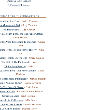
Dating A Baby Carriage
A Carnival Of Images
RIDAY FROM THE COLLECTORS
A Moment In Time
- Becky Wiseman
A Monumental Task
- Terry Thornton
Two Dear Friends
- L.H. Crawley
Wilde, Sonny Bono, and The Naked Orphans
-
Craig Manson
ital Photo Restoration Is Important
- George
Geder
ting Today For Tomorrow's History
- Nikki-
ann
nity History On The Run
- Chery Kinnick
The Gift Of The Photograph
- Lisa
Digital ScrapBooking
- Jasia
ing Stories From Your Photo Albums
- Susan
Kitchens
er Genealogical Photography
- Miriam Midkiff
ding Women's History
- Denise Levenick
For The Love Of Photos
- Cathi Basler
ectors Of CDVs
- Lorine McGinnis Schulze
Generation Maps
- Janet Hovorka
Accidental Collections
- Sally Jacobs
't Purge - Get Creative
Thomas MacEntee
I Do Collect Photos
- Maureen Taylor