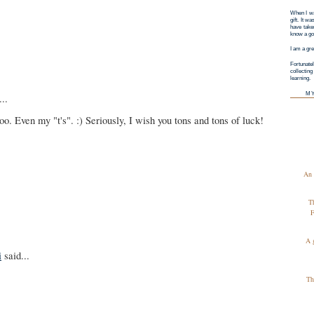
When I wa
gift. It w
have taken
know a goo
I am a gre
Fortunatel
collectin
learning.
M
..
oo. Even my "t's". :) Seriously, I wish you tons and tons of luck!
An 
T
F
A 
i
said...
Th