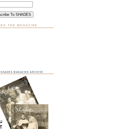
DES THE MAGAZINE
SHADES MAGAZINE ARCHIVE