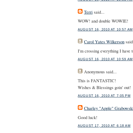
Terri
said...
WOW! and double WOWIE!
AUGUST 16, 2010 AT 10:57 AM
Carol Yates Wilkerson
said.
I'm crossing everything I have t
AUGUST 16, 2010 AT 10:59 AM
Anonymous
said...
This is FANTASTIC!
Wishes & Blessings goin' out!
AUGUST 16, 2010 AT 7:05 PM
Charley "Apple" Grabowsk
Good luck!
AUGUST 17, 2010 AT 6:18 AM