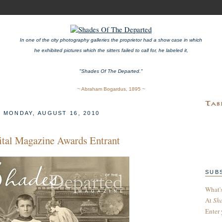
In one of the city photography galleries the proprietor had a show case in which
he exhibited pictures which the sitters failed to call for, he labeled it,
"Shades Of The Departed."
~ Abraham Bogardus, 1895 ~
MONDAY, AUGUST 16, 2010
ital Magazine Awards Entrant
SUB
What'
At
Sh
Enter 