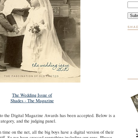
SHA
The Wedding Issue of
Shades - The Magazine
to the Digital Magazine Awards has been accepted. Below is a
category, and the judging panel.
ime on the net, all the big boys have a digital version of their
iff. So we have crossed everything including our eyes. Please