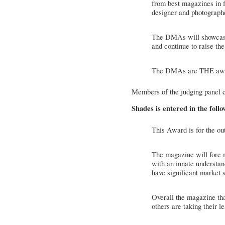
from best magazines in f
designer and photographe
The DMAs will showcase
and continue to raise the
The DMAs are THE award
Members of the judging panel 
Shades is entered in the foll
This Award is for the ou
The magazine will fore m
with an innate understan
have significant market s
Overall the magazine tha
others are taking their l