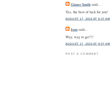
Ginger Smith
said...
Yes, the best of luck for you!
AUGUST 17, 2010 AT 6:37 AM
Joan
said...
Way, way to go!!!!
AUGUST 17, 2010 AT 8:07 AM
POST A COMMENT