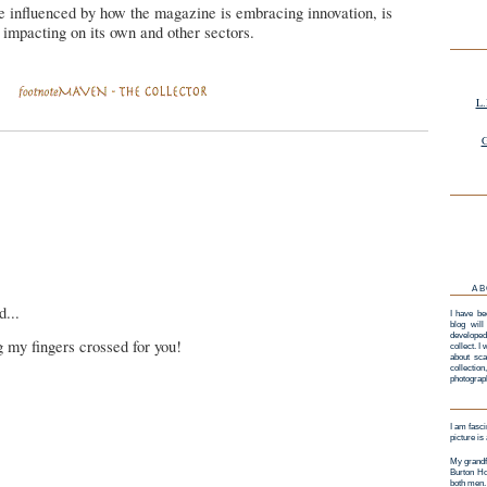
e influenced by how the magazine is embracing innovation, is
s impacting on its own and other sectors.
L.
G
AB
d...
I have be
blog will
developed
 my fingers crossed for you!
collect. I
about sca
collectio
photograp
I am fasci
picture is
My grandf
Burton Ho
both men.