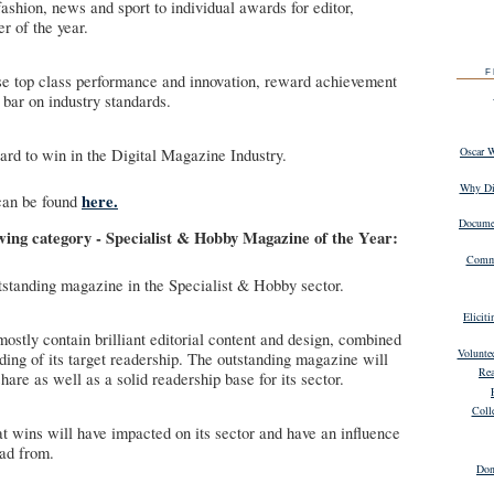
ashion, news and sport to individual awards for editor,
r of the year.
F
 top class performance and innovation, reward achievement
 bar on industry standards.
Oscar 
 to win in the Digital Magazine Industry.
Why Dig
here.
can be found
Documen
owing category - Specialist & Hobby Magazine of the Year:
Commu
tstanding magazine in the Specialist & Hobby sector.
Elicit
ostly contain brilliant editorial content and design, combined
Volunte
ding of its target readership. The outstanding magazine will
Rea
hare as well as a solid readership base for its sector.
Coll
t wins will have impacted on its sector and have an influence
ead from.
Don