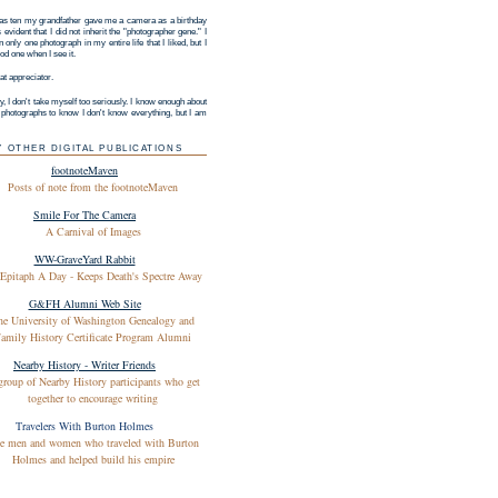
s ten my grandfather gave me a camera as a birthday
as evident that I did not inherit the "photographer gene." I
 only one photograph in my entire life that I liked, but I
d one when I see it.
at appreciator.
y, I don't take myself too seriously. I know enough about
g photographs to know I don't know everything, but I am
Y OTHER DIGITAL PUBLICATIONS
footnoteMaven
Posts of note from the footnoteMaven
Smile For The Camera
A Carnival of Images
WW-GraveYard Rabbit
Epitaph A Day - Keeps Death's Spectre Away
G&FH Alumni Web Site
he University of Washington Genealogy and
amily History Certificate Program Alumni
Nearby History - Writer Friends
group of Nearby History participants who get
together to encourage writing
Travelers With Burton Holmes
e men and women who traveled with Burton
Holmes and helped build his empire