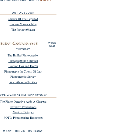
ON FACEBOOK
Shades Of The Departed
footnoteMaven ~ blog
The footnoteMaven
TWICE
TOLD
TUESDAY
The Baffled Photographer
Photographing Children
Fashion Dos and Don'ts
Photographs In Courts Of Law
Photographic Survey
Were Abnormally Vain
WEB WANDERING WEDNESDAY
The Photo Detective Adds A Chapeau
Inventive Productions
Modern Tintypes
POTW Photographer Responses
MANY THINGS THURSDAY