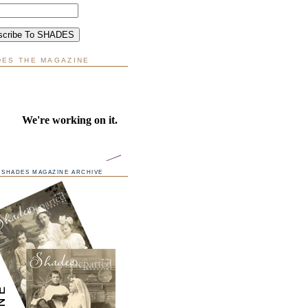
DES THE MAGAZINE
SHADES MAGAZINE ARCHIVE