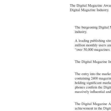
The Digital Magazine Award
Digital Magazine Industry.
The burgeoning Digital M
industry.
A leading publishing sit
million monthly users a
“over 50,000 magazines 
The Digital Magazine In
The entry into the marke
containing 2400 magazine
holding significant mark
phones confirm the Digit
massively influential and
The Digital Magazine Awa
achievement in the Digi