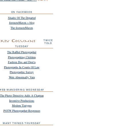
ON FACEBOOK
Shades Of The Departed
footnoteMaven ~ blog
The footnoteMaven
TWICE
TOLD
TUESDAY
The Baffled Photographer
Photographing Children
Fashion Dos and Don'ts
Photographs In Courts Of Law
Photographic Survey
Were Abnormally Vain
WEB WANDERING WEDNESDAY
The Photo Detective Adds A Chapeau
Inventive Productions
Modern Tintypes
POTW Photographer Responses
MANY THINGS THURSDAY