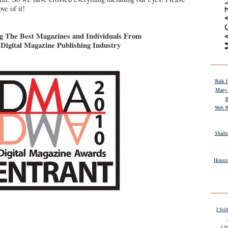
ve of it!
g The Best Magazines and Individuals From
Digital Magazine Publishing Industry
Walk D
Many 
B
Web W
Shade
Housto
I Sti
I S