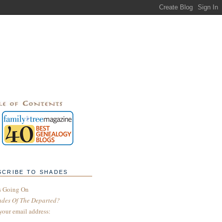
SCRIBE TO SHADES
s Going On
ades Of The Departed?
your email address: