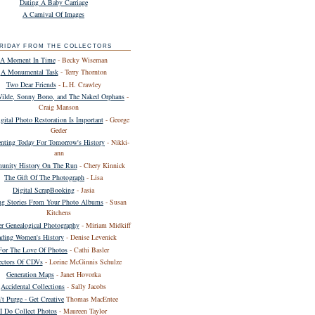
Dating A Baby Carriage
A Carnival Of Images
RIDAY FROM THE COLLECTORS
A Moment In Time
- Becky Wiseman
A Monumental Task
- Terry Thornton
Two Dear Friends
- L.H. Crawley
Wilde, Sonny Bono, and The Naked Orphans
-
Craig Manson
ital Photo Restoration Is Important
- George
Geder
ting Today For Tomorrow's History
- Nikki-
ann
nity History On The Run
- Chery Kinnick
The Gift Of The Photograph
- Lisa
Digital ScrapBooking
- Jasia
ing Stories From Your Photo Albums
- Susan
Kitchens
er Genealogical Photography
- Miriam Midkiff
ding Women's History
- Denise Levenick
For The Love Of Photos
- Cathi Basler
ectors Of CDVs
- Lorine McGinnis Schulze
Generation Maps
- Janet Hovorka
Accidental Collections
- Sally Jacobs
't Purge - Get Creative
Thomas MacEntee
I Do Collect Photos
- Maureen Taylor