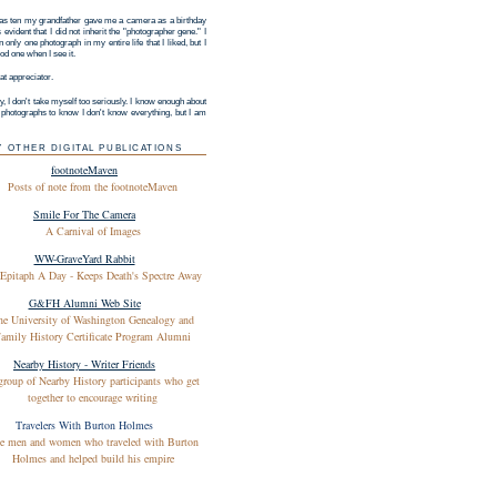
s ten my grandfather gave me a camera as a birthday
as evident that I did not inherit the "photographer gene." I
 only one photograph in my entire life that I liked, but I
d one when I see it.
at appreciator.
y, I don't take myself too seriously. I know enough about
g photographs to know I don't know everything, but I am
Y OTHER DIGITAL PUBLICATIONS
footnoteMaven
Posts of note from the footnoteMaven
Smile For The Camera
A Carnival of Images
WW-GraveYard Rabbit
Epitaph A Day - Keeps Death's Spectre Away
G&FH Alumni Web Site
he University of Washington Genealogy and
amily History Certificate Program Alumni
Nearby History - Writer Friends
group of Nearby History participants who get
together to encourage writing
Travelers With Burton Holmes
e men and women who traveled with Burton
Holmes and helped build his empire