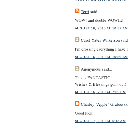
Terri
said...
WOW! and double WOWIE!
AUGUST 16, 2010 AT 10:57 AM
Carol Yates Wilkerson
said.
I'm crossing everything I have t
AUGUST 16, 2010 AT 10:59 AM
Anonymous
said...
This is FANTASTIC!
Wishes & Blessings goin' out!
AUGUST 16, 2010 AT 7:05 PM
Charley "Apple" Grabowsk
Good luck!
AUGUST 17, 2010 AT 6:18 AM